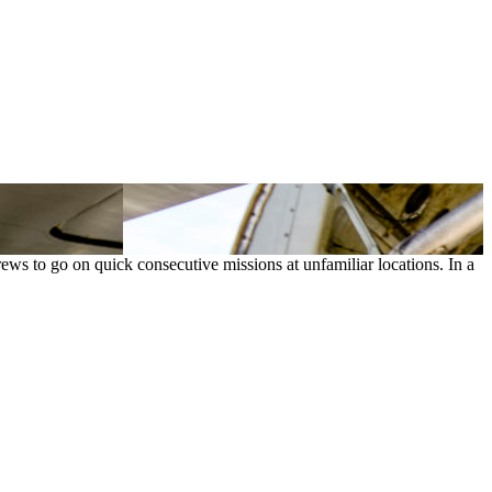
 crews to go on quick consecutive missions at unfamiliar locations. In a