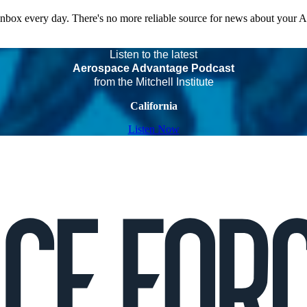
 inbox every day. There's no more reliable source for news about your 
Listen to the latest
Aerospace Advantage Podcast
from the Mitchell Institute
California
Listen Now