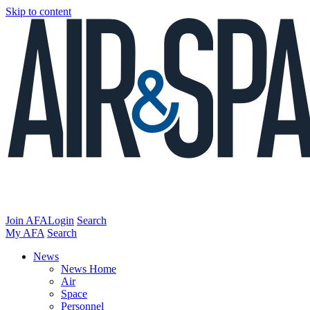
Skip to content
Join AFA
Login
Search
My AFA
Search
News
News Home
Air
Space
Personnel