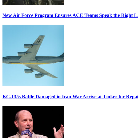
New Air Force Program Ensures ACE Teams Speak the Right
KC-135s Battle Damaged in Iran War Arrive at Tinker for Repai