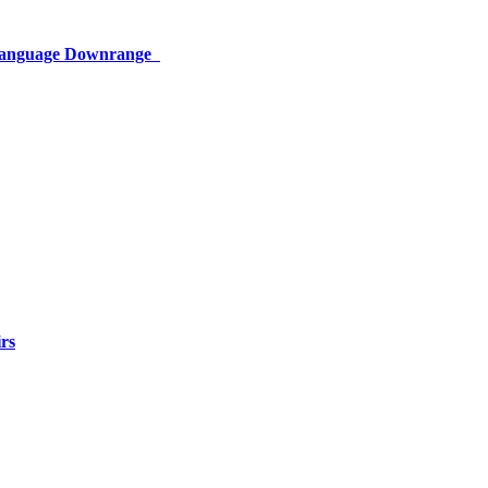
 Language Downrange
rs