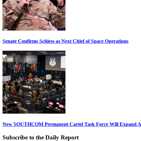
Senate Confirms Schiess as Next Chief of Space Operations
New SOUTHCOM Permanent Cartel Task Force Will Expand Ai
Subscribe to the Daily Report