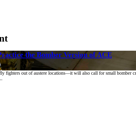
nt
 Practice the Bomber Version of ACE
 fly fighters out of austere locations—it will also call for small bomber
..