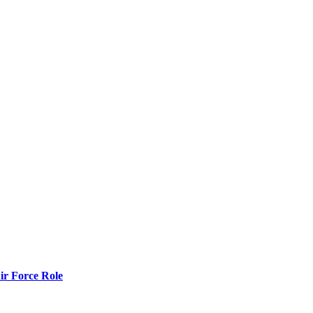
r Force Role