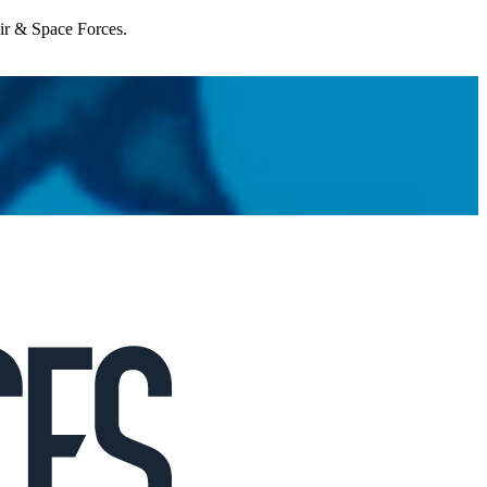
Air & Space Forces.