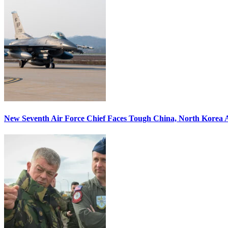
New Seventh Air Force Chief Faces Tough China, North Korea A