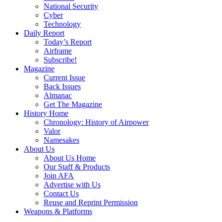
National Security
Cyber
Technology
Daily Report
Today’s Report
Airframe
Subscribe!
Magazine
Current Issue
Back Issues
Almanac
Get The Magazine
History Home
Chronology: History of Airpower
Valor
Namesakes
About Us
About Us Home
Our Staff & Products
Join AFA
Advertise with Us
Contact Us
Reuse and Reprint Permission
Weapons & Platforms