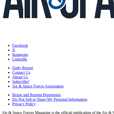
Facebook
X
Instagram
LinkedIn
Daily Report
Contact Us
About Us
Subscribe!
Air & Space Forces Association
Reuse and Reprint Permission
Do Not Sell or Share My Personal Information
Privacy Policy
Air & Space Forces Magazine is the official publication of the Air &