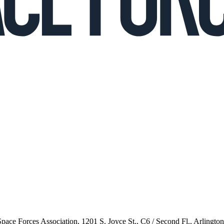
 Space Forces Association, 1201 S. Joyce St., C6 / Second Fl., Arlingto