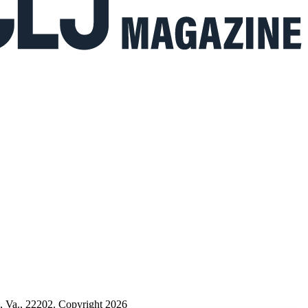
n, Va., 22202. Copyright 2026