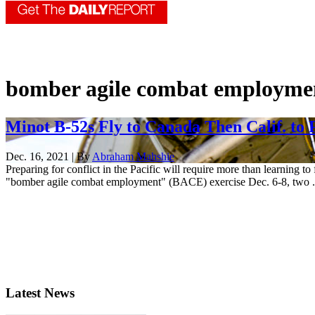
bomber agile combat employme
Minot B-52s Fly to Canada Then Calif. to
Dec. 16, 2021 | By
Abraham Mahshie
Preparing for conflict in the Pacific will require more than learning to
"bomber agile combat employment" (BACE) exercise Dec. 6-8, two .
Latest News