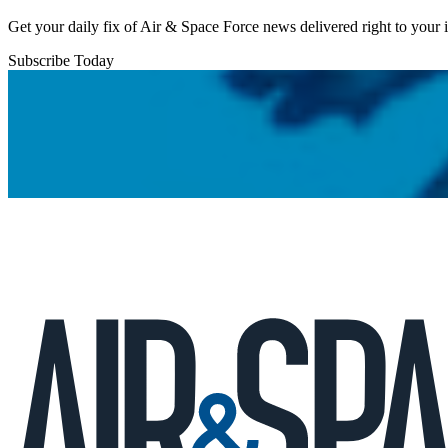
Get your daily fix of Air & Space Force news delivered right to your
Subscribe Today