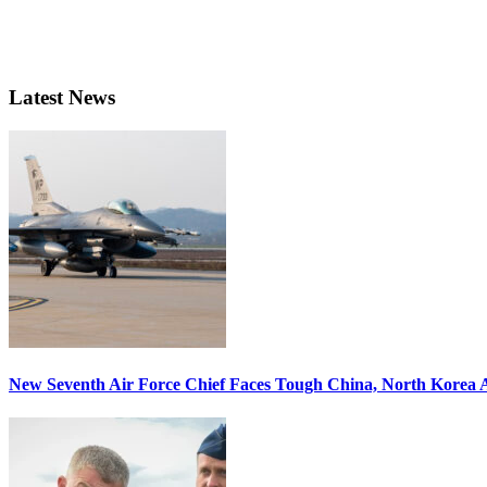
Latest News
New Seventh Air Force Chief Faces Tough China, North Korea A