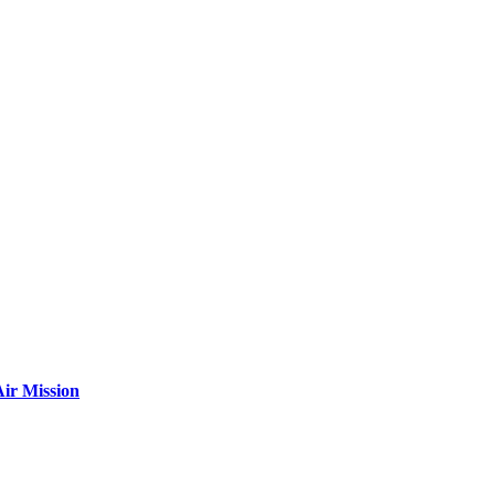
ir Mission