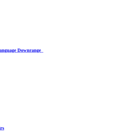
 Language Downrange
rs