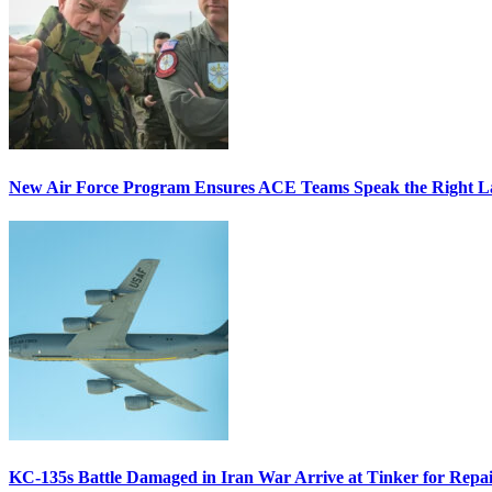
New Air Force Program Ensures ACE Teams Speak the Right
KC-135s Battle Damaged in Iran War Arrive at Tinker for Repai