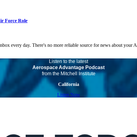
r Force Role
 inbox every day. There's no more reliable source for news about your 
Listen to the latest
Aerospace Advantage Podcast
from the Mitchell Institute
California
Listen Now