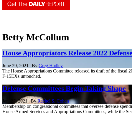
Betty McCollum
House Appropriators Release 2022 Defens
June 29, 2021 | By
Greg Hadley
The House Appropriations Committee released its draft of the fiscal 
F-15EXs untouched.
Defense Committees Begin Taking Shape
Jan. 27, 2021 | By
Rachel S. Cohen
Membership on congressional committees that oversee defense spendi
House Armed Services and Appropriations Committees, while the Senate