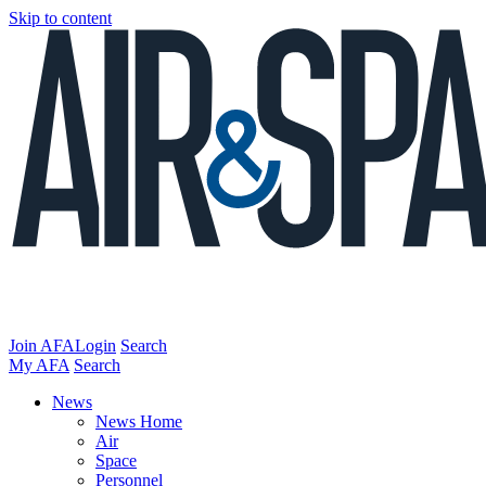
Skip to content
Join AFA
Login
Search
My AFA
Search
News
News Home
Air
Space
Personnel