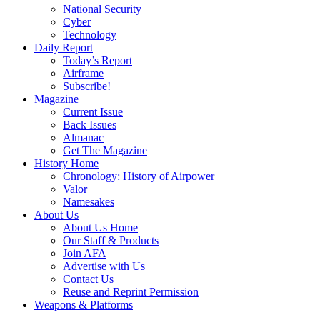
National Security
Cyber
Technology
Daily Report
Today’s Report
Airframe
Subscribe!
Magazine
Current Issue
Back Issues
Almanac
Get The Magazine
History Home
Chronology: History of Airpower
Valor
Namesakes
About Us
About Us Home
Our Staff & Products
Join AFA
Advertise with Us
Contact Us
Reuse and Reprint Permission
Weapons & Platforms