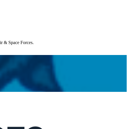
Air & Space Forces.