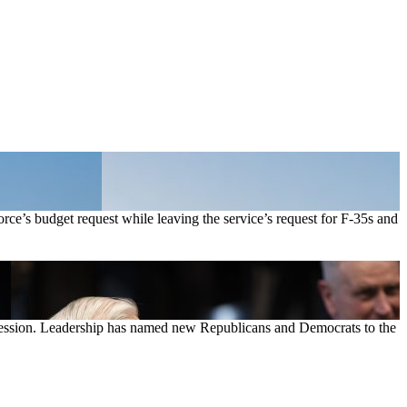
ce’s budget request while leaving the service’s request for F-35s and
 session. Leadership has named new Republicans and Democrats to the