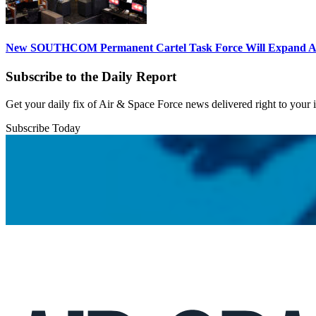
New SOUTHCOM Permanent Cartel Task Force Will Expand Ai
Subscribe to the Daily Report
Get your daily fix of Air & Space Force news delivered right to your
Subscribe Today