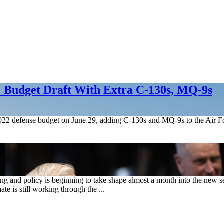
e Budget Draft With Extra C-130s, MQ-9s
2022 defense budget on June 29, adding C-130s and MQ-9s to the Air For
ng and policy is beginning to take shape almost a month into the new
 is still working through the ...