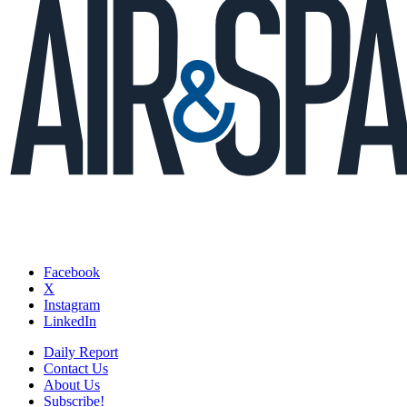
Facebook
X
Instagram
LinkedIn
Daily Report
Contact Us
About Us
Subscribe!