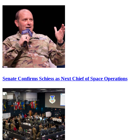
Senate Confirms Schiess as Next Chief of Space Operations