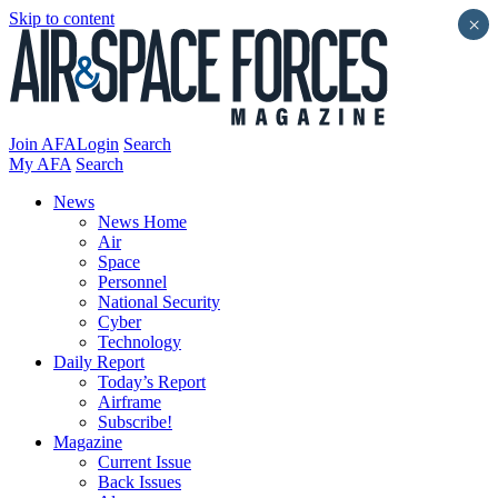
Skip to content
×
Join AFA
Login
Search
My AFA
Search
News
News Home
Air
Space
Personnel
National Security
Cyber
Technology
Daily Report
Today’s Report
Airframe
Subscribe!
Magazine
Current Issue
Back Issues