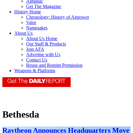
Almanac
Get The Magazine
History Home
Chronology: History of Airpower
Valor
Namesakes
About Us
About Us Home
Our Staff & Products
Join AFA
Advertise with Us
Contact Us
Reuse and Reprint Permission
Weapons & Platforms
Bethesda
Raytheon Announces Headquarters Move