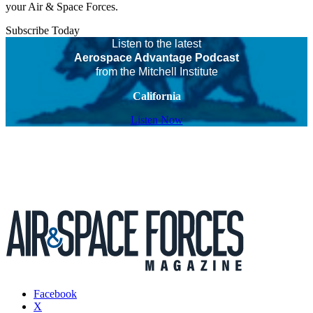
your Air & Space Forces.
Subscribe Today
Listen to the latest
Aerospace Advantage Podcast
from the Mitchell Institute
California
Listen Now
Facebook
X