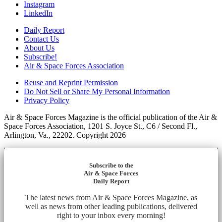
Instagram
LinkedIn
Daily Report
Contact Us
About Us
Subscribe!
Air & Space Forces Association
Reuse and Reprint Permission
Do Not Sell or Share My Personal Information
Privacy Policy
Air & Space Forces Magazine is the official publication of the Air &
Space Forces Association, 1201 S. Joyce St., C6 / Second Fl.,
Arlington, Va., 22202. Copyright 2026
Subscribe to the
Air & Space Forces
Daily Report
The latest news from Air & Space Forces Magazine, as
well as news from other leading publications, delivered
right to your inbox every morning!