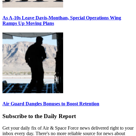
As A-10s Leave Davis-Monthan, Special Operations Wing
Ramps Up Moving Plans
Air Guard Dangles Bonuses to Boost Retention
Subscribe to the Daily Report
Get your daily fix of Air & Space Force news delivered right to your
inbox every day. There's no more reliable source for news about