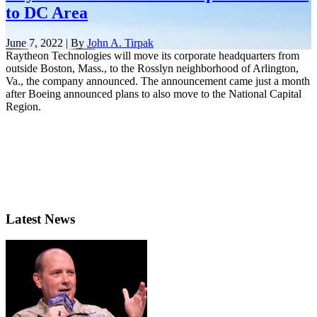
to DC Area
June 7, 2022 | By
John A. Tirpak
Raytheon Technologies will move its corporate headquarters from
outside Boston, Mass., to the Rosslyn neighborhood of Arlington,
Va., the company announced. The announcement came just a month
after Boeing announced plans to also move to the National Capital
Region.
Latest News