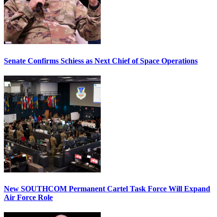
Senate Confirms Schiess as Next Chief of Space Operations
New SOUTHCOM Permanent Cartel Task Force Will Expand
Air Force Role