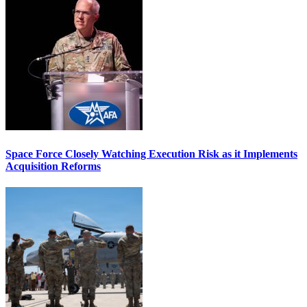
Space Force Closely Watching Execution Risk as it Implements
Acquisition Reforms