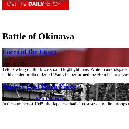
Battle of Okinawa
Faces of the Force
Sept. 6, 2024
Tell us who you think we should highlight here. Write to airandspac
child’s older brother alerted Ward, he performed the Heimlich maneuve
Japan’s Last Ditch Force
June 1, 2020 | By
John T. Correll
In the summer of 1945, the Japanese had almost seven million troops 