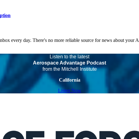
ption
 inbox every day. There's no more reliable source for news about your 
Listen to the latest
Aerospace Advantage Podcast
from the Mitchell Institute
California
Listen Now