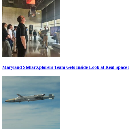
Maryland StellarXplorers Team Gets Inside Look at Real Space 