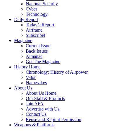
National Security
Cyber
Technology
Daily Report
Today’s Report
Airframe
Subscribe!
Magazine
Current Issue
Back Issues
Almanac
Get The Magazine
History Home
Chronology: History of Airpower
Valor
Namesakes
About Us
About Us Home
Our Staff & Products
Join AFA
Advertise with Us
Contact Us
Reuse and Reprint Permission
Weapons & Platforms