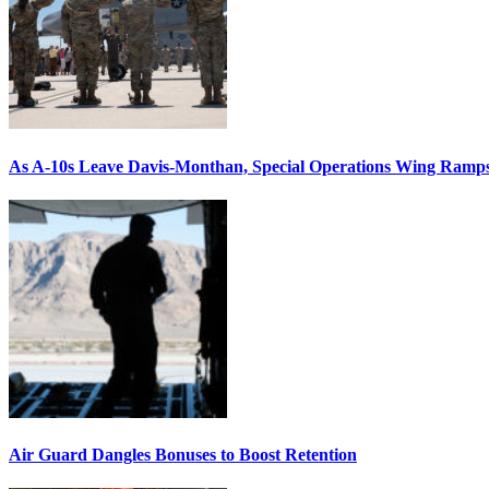
As A-10s Leave Davis-Monthan, Special Operations Wing Ramp
Air Guard Dangles Bonuses to Boost Retention