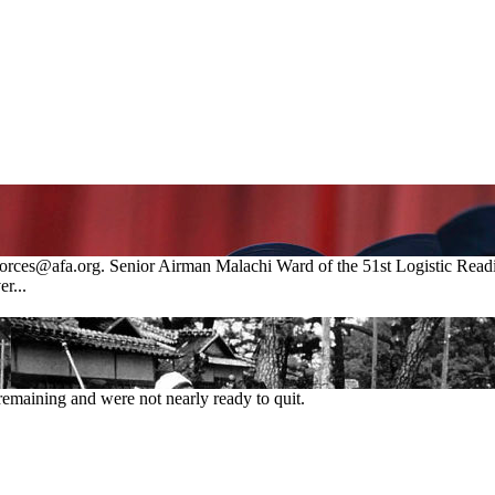
eforces@afa.org. Senior Airman Malachi Ward of the 51st Logistic Rea
r...
remaining and were not nearly ready to quit.