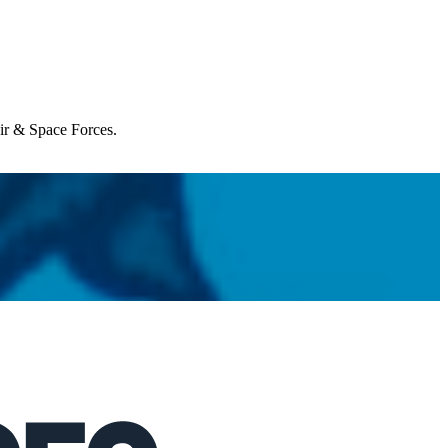
Air & Space Forces.