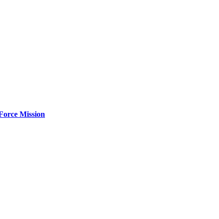
Force Mission