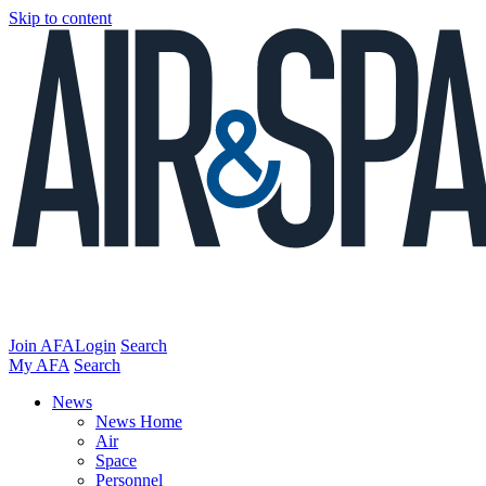
Skip to content
Join AFA
Login
Search
My AFA
Search
News
News Home
Air
Space
Personnel