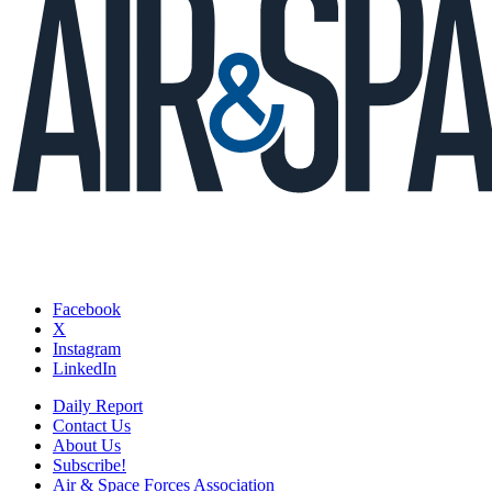
Facebook
X
Instagram
LinkedIn
Daily Report
Contact Us
About Us
Subscribe!
Air & Space Forces Association