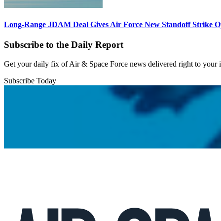
Long-Range JDAM Deal Gives Air Force New Standoff Strike O
Subscribe to the Daily Report
Get your daily fix of Air & Space Force news delivered right to your
Subscribe Today