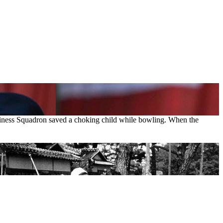
diness Squadron saved a choking child while bowling. When the