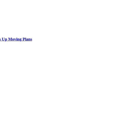
s Up Moving Plans