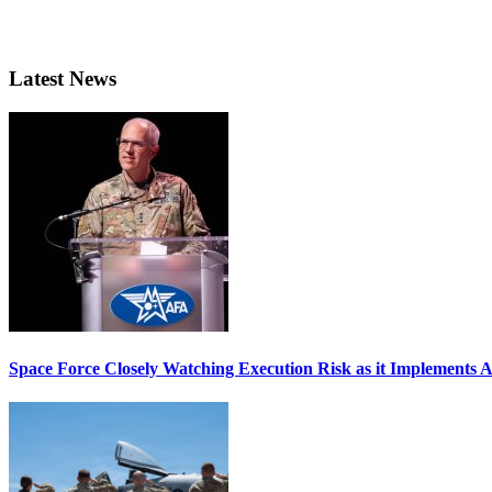
Latest News
Space Force Closely Watching Execution Risk as it Implements 