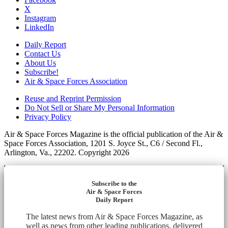
X
Instagram
LinkedIn
Daily Report
Contact Us
About Us
Subscribe!
Air & Space Forces Association
Reuse and Reprint Permission
Do Not Sell or Share My Personal Information
Privacy Policy
Air & Space Forces Magazine is the official publication of the Air &
Space Forces Association, 1201 S. Joyce St., C6 / Second Fl.,
Arlington, Va., 22202. Copyright 2026
Subscribe to the
Air & Space Forces
Daily Report
The latest news from Air & Space Forces Magazine, as
well as news from other leading publications, delivered