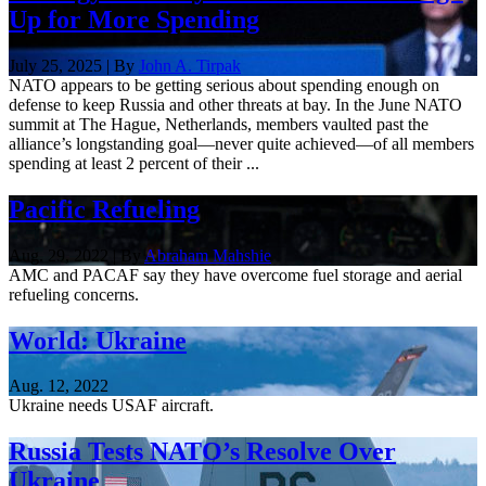
Up for More Spending
July 25, 2025 | By
John A. Tirpak
NATO appears to be getting serious about spending enough on
defense to keep Russia and other threats at bay. In the June NATO
summit at The Hague, Netherlands, members vaulted past the
alliance’s longstanding goal—never quite achieved—of all members
spending at least 2 percent of their ...
Pacific Refueling
Aug. 29, 2022 | By
Abraham Mahshie
AMC and PACAF say they have overcome fuel storage and aerial
refueling concerns.
World: Ukraine
Aug. 12, 2022
Ukraine needs USAF aircraft.
Russia Tests NATO’s Resolve Over
Ukraine