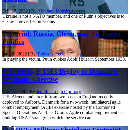
Feb. 17, 2022 | By
Abraham Mahshie
Ukraine is not a NATO member, and one of Putin’s objectives is to
ensure it never becomes one.
Editorial: Russia, China, and Air Power
Politics
Jan. 20, 2022 | By
Tobias Naegele
In playing the victim, Putin evokes Adolf Hitler in September 1938.
MC-130Js, F-15Es Deploy to Denmark
for Baltic Exercise
Nov. 3, 2020 | By
Jennifer-Leigh Oprihory
U.S. Airmen and aircraft from two bases in England recently
deployed to Aalborg, Denmark for a two-week, multilateral agile
combat employment (ACE) exercise hosted by the Combined
Special Operations Air Task Group. Agile combat employment is a
budding USAF strategy in which the service can ...
SECDEF: Military Shrinking Footprint