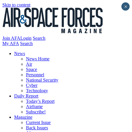
Skip to content
×
Join AFA
Login
Search
My AFA
Search
News
News Home
Air
Space
Personnel
National Security
Cyber
Technology
Daily Report
Today’s Report
Airframe
Subscribe!
Magazine
Current Issue
Back Issues