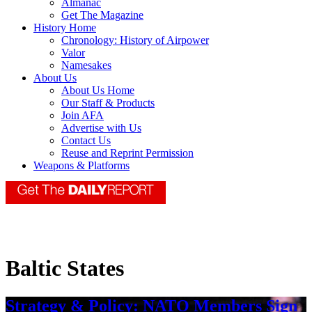
Almanac
Get The Magazine
History Home
Chronology: History of Airpower
Valor
Namesakes
About Us
About Us Home
Our Staff & Products
Join AFA
Advertise with Us
Contact Us
Reuse and Reprint Permission
Weapons & Platforms
Baltic States
Strategy & Policy: NATO Members Sign