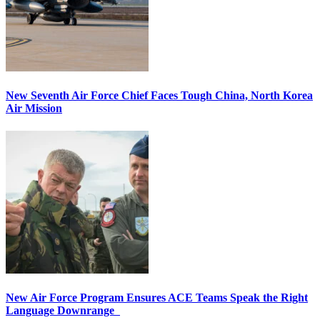
New Seventh Air Force Chief Faces Tough China, North Korea
Air Mission
New Air Force Program Ensures ACE Teams Speak the Right
Language Downrange