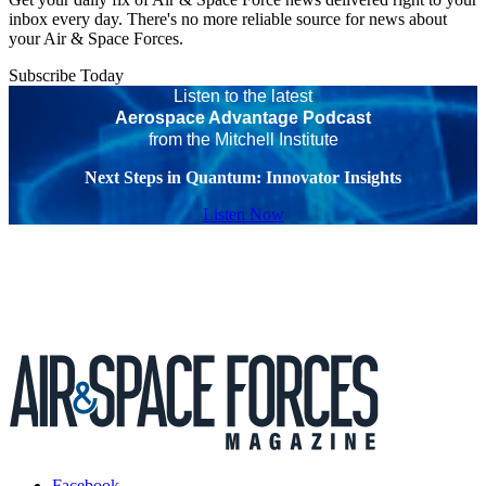
inbox every day. There's no more reliable source for news about
your Air & Space Forces.
Subscribe Today
Listen to the latest
Aerospace Advantage Podcast
from the Mitchell Institute
Next Steps in Quantum: Innovator Insights
Listen Now
Facebook