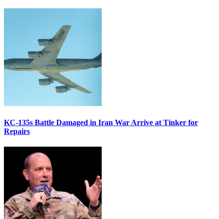
KC-135s Battle Damaged in Iran War Arrive at Tinker for
Repairs