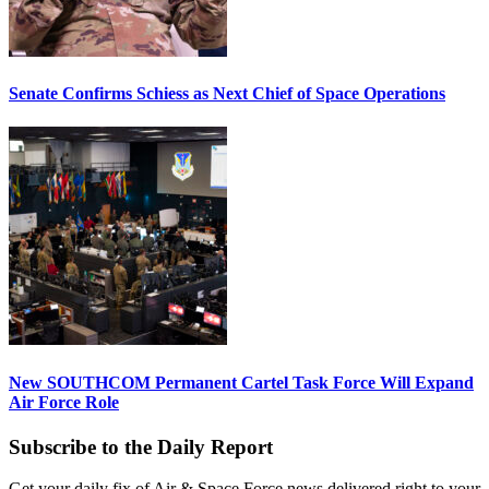
Senate Confirms Schiess as Next Chief of Space Operations
New SOUTHCOM Permanent Cartel Task Force Will Expand
Air Force Role
Subscribe to the Daily Report
Get your daily fix of Air & Space Force news delivered right to your