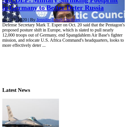
in Germany to Better Deter Russia
Oct. 20, 2020 | By
Jennifer-Leigh Oprihory
Defense Secretary Mark T. Esper on Oct. 20 said that the Pentagon's
proposed posture shift in Europe, which is slated to pull nearly
12,000 troops out of Germany, end Spangdahlem Air Base's fighter
mission, and relocate U.S. Africa Command's headquarters, looks to
more effectively deter ...
Latest News