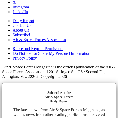
X
Instagram
LinkedIn
Daily Report
Contact Us
About Us
Subscribe!
Air & Space Forces Association
Reuse and Reprint Permission
Do Not Sell or Share My Personal Information
Privacy Policy
Air & Space Forces Magazine is the official publication of the Air &
Space Forces Association, 1201 S. Joyce St., C6 / Second Fl.,
Arlington, Va., 22202. Copyright 2026
Subscribe to the
Air & Space Forces
Daily Report
The latest news from Air & Space Forces Magazine, as
well as news from other leading publications, delivered