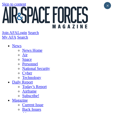
Skip to content
×
Join AFA
Login
Search
My AFA
Search
News
News Home
Air
Space
Personnel
National Security
Cyber
Technology
Daily Report
Today’s Report
Airframe
Subscribe!
Magazine
Current Issue
Back Issues