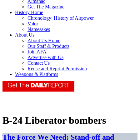
Almanac
Get The Magazine
History Home
Chronology: History of Airpower
Valor
Namesakes
About Us
About Us Home
Our Staff & Products
Join AFA
Advertise with Us
Contact Us
Reuse and Reprint Permission
Weapons & Platforms
B-24 Liberator bombers
The Force We Need: Stand-off and