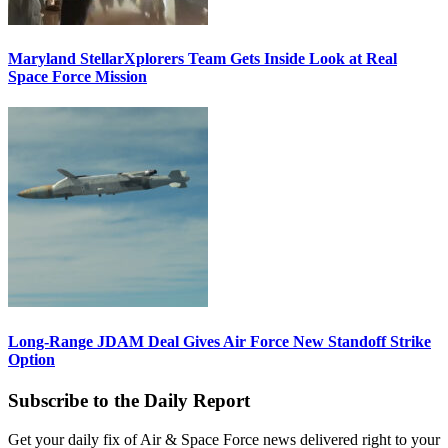
Maryland StellarXplorers Team Gets Inside Look at Real
Space Force Mission
Long-Range JDAM Deal Gives Air Force New Standoff Strike
Option
Subscribe to the Daily Report
Get your daily fix of Air & Space Force news delivered right to your