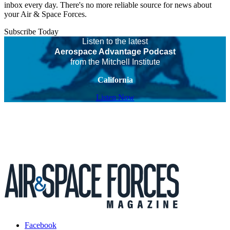
inbox every day. There's no more reliable source for news about
your Air & Space Forces.
Subscribe Today
Listen to the latest
Aerospace Advantage Podcast
from the Mitchell Institute
California
Listen Now
Facebook