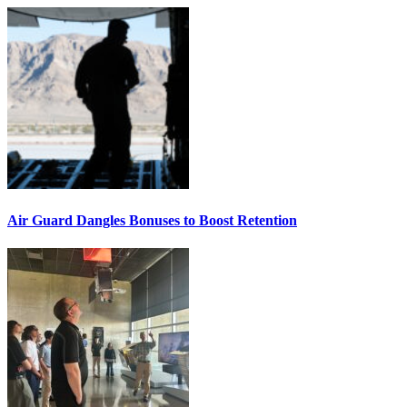
Air Guard Dangles Bonuses to Boost Retention