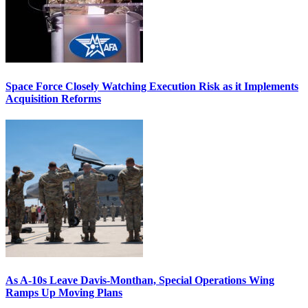
Space Force Closely Watching Execution Risk as it Implements
Acquisition Reforms
As A-10s Leave Davis-Monthan, Special Operations Wing
Ramps Up Moving Plans