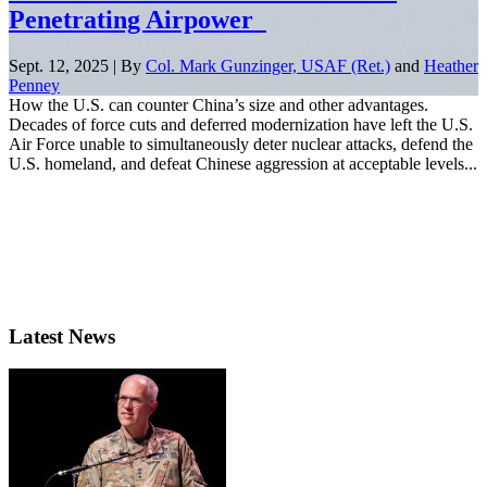
Penetrating Airpower
Sept. 12, 2025 | By
Col. Mark Gunzinger, USAF (Ret.)
and
Heather
Penney
How the U.S. can counter China’s size and other advantages.
Decades of force cuts and deferred modernization have left the U.S.
Air Force unable to simultaneously deter nuclear attacks, defend the
U.S. homeland, and defeat Chinese aggression at acceptable levels...
Latest News