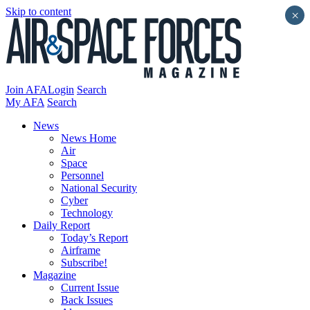
Skip to content
×
Join AFA
Login
Search
My AFA
Search
News
News Home
Air
Space
Personnel
National Security
Cyber
Technology
Daily Report
Today’s Report
Airframe
Subscribe!
Magazine
Current Issue
Back Issues