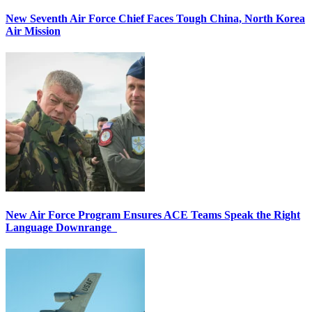
New Seventh Air Force Chief Faces Tough China, North Korea
Air Mission
New Air Force Program Ensures ACE Teams Speak the Right
Language Downrange