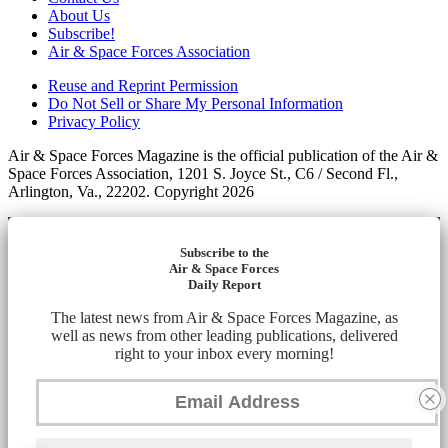
About Us
Subscribe!
Air & Space Forces Association
Reuse and Reprint Permission
Do Not Sell or Share My Personal Information
Privacy Policy
Air & Space Forces Magazine is the official publication of the Air &
Space Forces Association, 1201 S. Joyce St., C6 / Second Fl.,
Arlington, Va., 22202. Copyright 2026
Subscribe to the
Air & Space Forces
Daily Report
The latest news from Air & Space Forces Magazine, as
well as news from other leading publications, delivered
right to your inbox every morning!