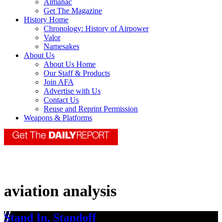
Almanac
Get The Magazine
History Home
Chronology: History of Airpower
Valor
Namesakes
About Us
About Us Home
Our Staff & Products
Join AFA
Advertise with Us
Contact Us
Reuse and Reprint Permission
Weapons & Platforms
aviation analysis
Stand In, Standoff