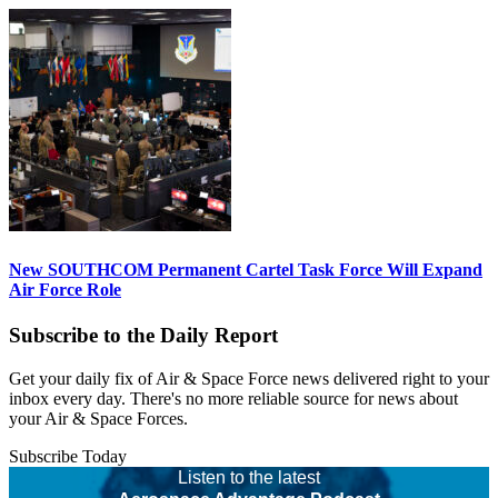
New SOUTHCOM Permanent Cartel Task Force Will Expand
Air Force Role
Subscribe to the Daily Report
Get your daily fix of Air & Space Force news delivered right to your
inbox every day. There's no more reliable source for news about
your Air & Space Forces.
Subscribe Today
Listen to the latest