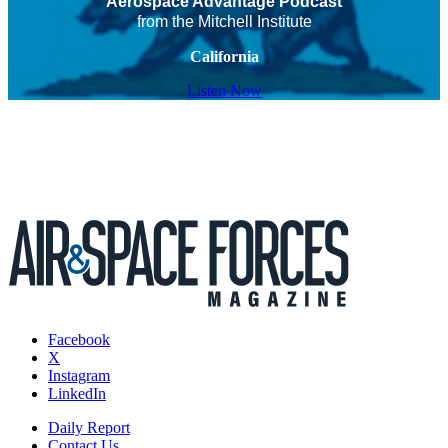
Aerospace Advantage Podcast
from the Mitchell Institute
California
Listen Now
Facebook
X
Instagram
LinkedIn
Daily Report
Contact Us