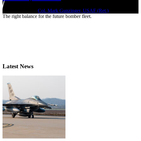
July 1, 2020 | By
Col. Mark Gunzinger, USAF (Ret.)
The right balance for the future bomber fleet.
Latest News