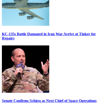
KC-135s Battle Damaged in Iran War Arrive at Tinker for
Repairs
Senate Confirms Schiess as Next Chief of Space Operations