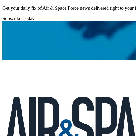
Get your daily fix of Air & Space Force news delivered right to your
Subscribe Today