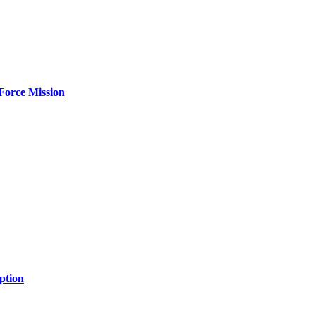
Force Mission
ption