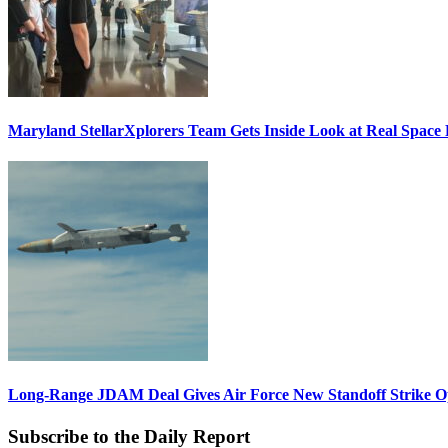
Maryland StellarXplorers Team Gets Inside Look at Real Space 
Long-Range JDAM Deal Gives Air Force New Standoff Strike O
Subscribe to the Daily Report