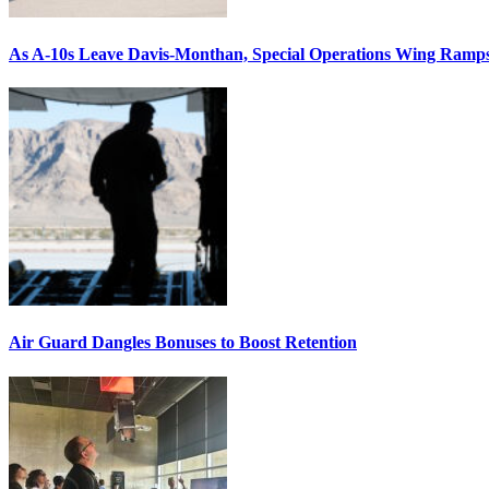
As A-10s Leave Davis-Monthan, Special Operations Wing Ramp
Air Guard Dangles Bonuses to Boost Retention