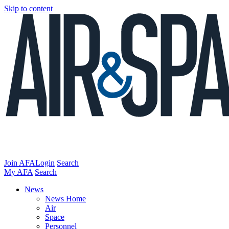
Skip to content
Join AFA
Login
Search
My AFA
Search
News
News Home
Air
Space
Personnel