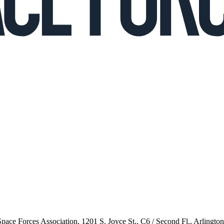
 Space Forces Association, 1201 S. Joyce St., C6 / Second Fl., Arlingto