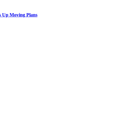
s Up Moving Plans