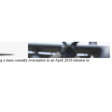
g a mass casualty evacuation in an April 2019 mission in