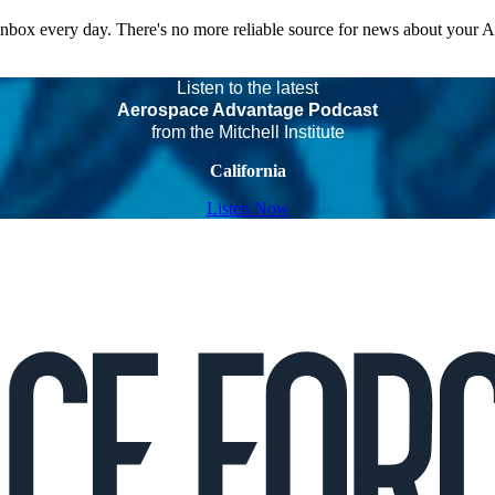
 inbox every day. There's no more reliable source for news about your 
Listen to the latest
Aerospace Advantage Podcast
from the Mitchell Institute
California
Listen Now