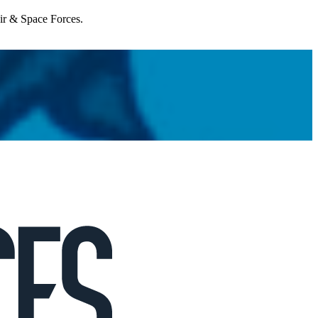
Air & Space Forces.