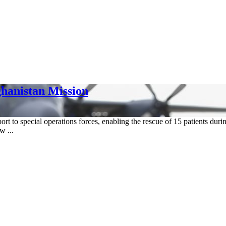
hanistan Mission
to special operations forces, enabling the rescue of 15 patients durin
w ...