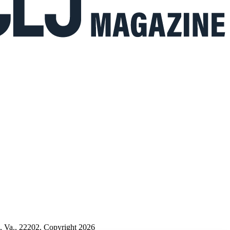
n, Va., 22202. Copyright 2026