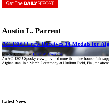
Austin L. Parrent
AC-130U Crew Receives 14 Medals for Afg
March 3, 2020 | By
Brian W. Everstine
An AC-130U Spooky crew provided more than nine hours of air support 
Afghanistan. In a March 2 ceremony at Hurlburt Field, Fla., the aircre
Latest News