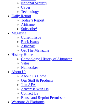
National Security
Cyber
Technology
Daily Report
Today’s Report
Airframe
Subscribe!
Magazine
Current Issue
Back Issues
Almanac
Get The Magazine
History Home
Chronology: History of Airpower
Valor
Namesakes
About Us
About Us Home
Our Staff & Products
Join AFA
Advertise with Us
Contact Us
Reuse and Reprint Permission
Weapons & Platforms