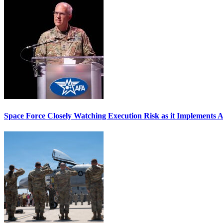
Space Force Closely Watching Execution Risk as it Implements 