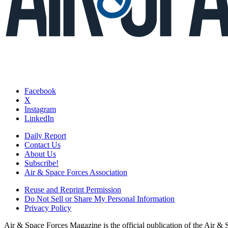
Facebook
X
Instagram
LinkedIn
Daily Report
Contact Us
About Us
Subscribe!
Air & Space Forces Association
Reuse and Reprint Permission
Do Not Sell or Share My Personal Information
Privacy Policy
Air & Space Forces Magazine is the official publication of the Air &