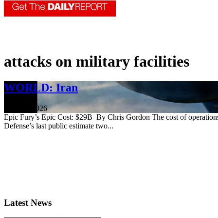
attacks on military facilities
WORLD: Iran
June 18, 2026
Epic Fury’s Epic Cost: $29B By Chris Gordon The cost of operations ag
Defense’s last public estimate two...
Latest News