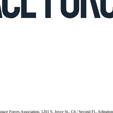
 Space Forces Association, 1201 S. Joyce St., C6 / Second Fl., Arlingto