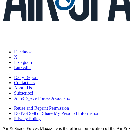
Facebook
X
Instagram
LinkedIn
Daily Report
Contact Us
About Us
Subscribe!
Air & Space Forces Association
Reuse and Reprint Permission
Do Not Sell or Share My Personal Information
Privacy Policy
Air & Space Forces Magazine is the official publication of the Air &