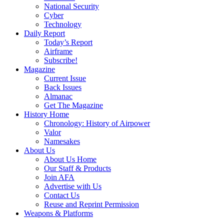
National Security
Cyber
Technology
Daily Report
Today’s Report
Airframe
Subscribe!
Magazine
Current Issue
Back Issues
Almanac
Get The Magazine
History Home
Chronology: History of Airpower
Valor
Namesakes
About Us
About Us Home
Our Staff & Products
Join AFA
Advertise with Us
Contact Us
Reuse and Reprint Permission
Weapons & Platforms