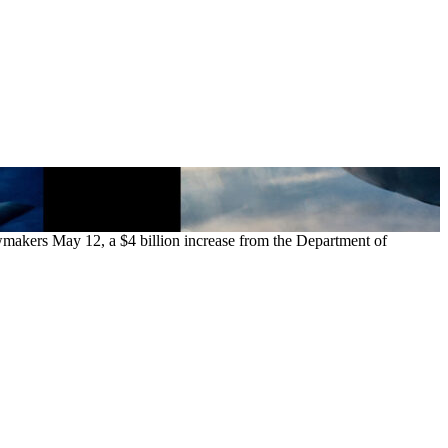
awmakers May 12, a $4 billion increase from the Department of