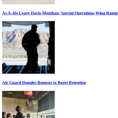
As A-10s Leave Davis-Monthan, Special Operations Wing Ramp
Air Guard Dangles Bonuses to Boost Retention