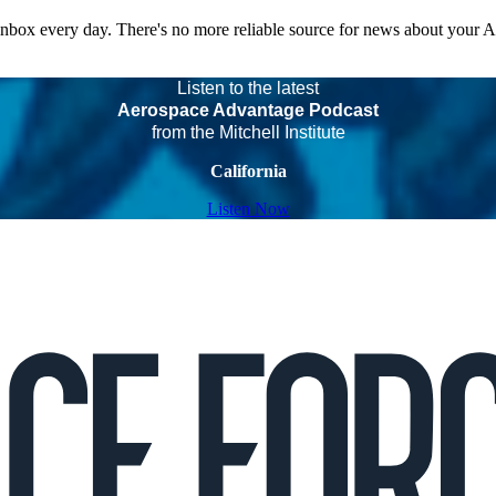
 inbox every day. There's no more reliable source for news about your 
Listen to the latest
Aerospace Advantage Podcast
from the Mitchell Institute
California
Listen Now