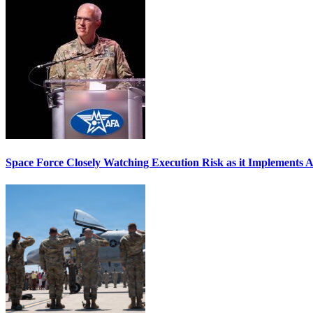
Space Force Closely Watching Execution Risk as it Implements 