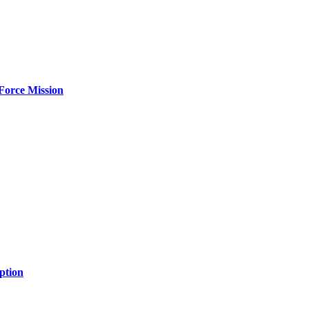
Force Mission
ption