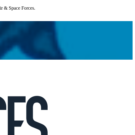
Air & Space Forces.