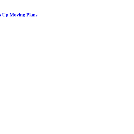
s Up Moving Plans