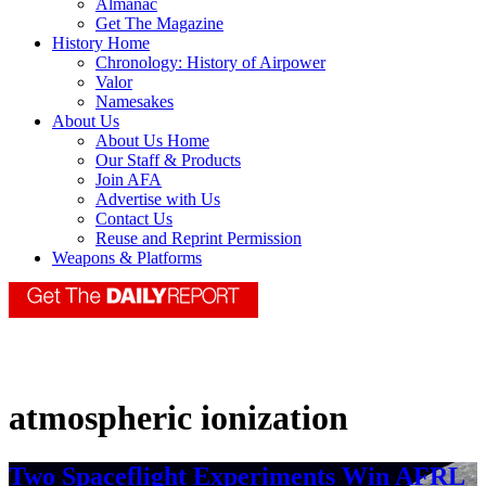
Almanac
Get The Magazine
History Home
Chronology: History of Airpower
Valor
Namesakes
About Us
About Us Home
Our Staff & Products
Join AFA
Advertise with Us
Contact Us
Reuse and Reprint Permission
Weapons & Platforms
atmospheric ionization
Two Spaceflight Experiments Win AFRL