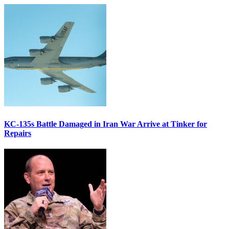
KC-135s Battle Damaged in Iran War Arrive at Tinker for
Repairs