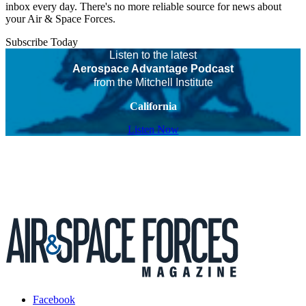
inbox every day. There's no more reliable source for news about
your Air & Space Forces.
Subscribe Today
Listen to the latest
Aerospace Advantage Podcast
from the Mitchell Institute
California
Listen Now
Facebook