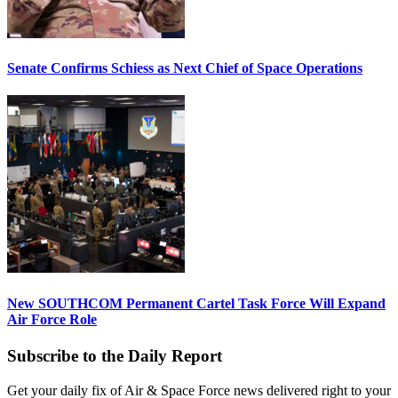
Senate Confirms Schiess as Next Chief of Space Operations
New SOUTHCOM Permanent Cartel Task Force Will Expand
Air Force Role
Subscribe to the Daily Report
Get your daily fix of Air & Space Force news delivered right to your