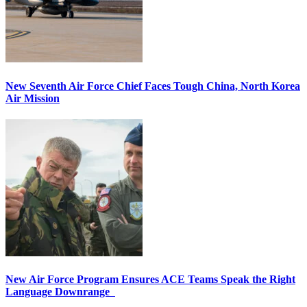
New Seventh Air Force Chief Faces Tough China, North Korea
Air Mission
New Air Force Program Ensures ACE Teams Speak the Right
Language Downrange