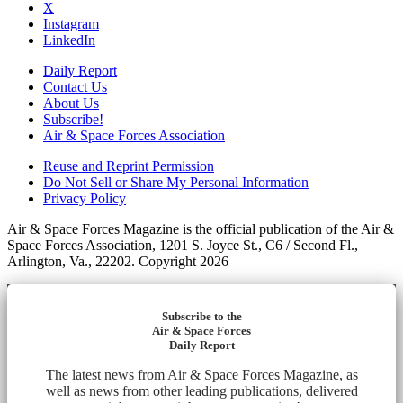
X
Instagram
LinkedIn
Daily Report
Contact Us
About Us
Subscribe!
Air & Space Forces Association
Reuse and Reprint Permission
Do Not Sell or Share My Personal Information
Privacy Policy
Air & Space Forces Magazine is the official publication of the Air &
Space Forces Association, 1201 S. Joyce St., C6 / Second Fl.,
Arlington, Va., 22202. Copyright 2026
Subscribe to the
Air & Space Forces
Daily Report
The latest news from Air & Space Forces Magazine, as
well as news from other leading publications, delivered