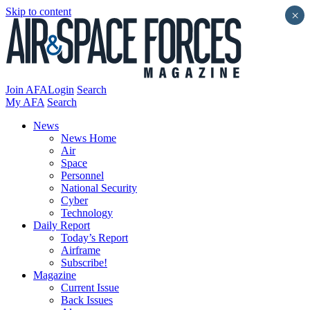
Skip to content
×
Join AFA
Login
Search
My AFA
Search
News
News Home
Air
Space
Personnel
National Security
Cyber
Technology
Daily Report
Today’s Report
Airframe
Subscribe!
Magazine
Current Issue
Back Issues