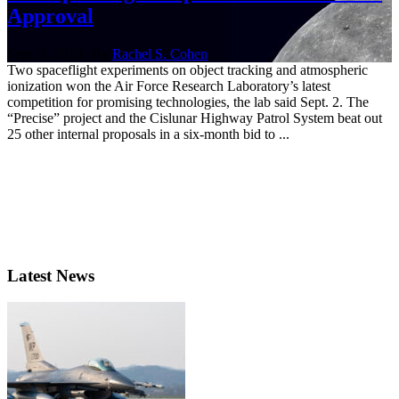
Approval
Sept. 3, 2020 | By
Rachel S. Cohen
Two spaceflight experiments on object tracking and atmospheric
ionization won the Air Force Research Laboratory’s latest
competition for promising technologies, the lab said Sept. 2. The
“Precise” project and the Cislunar Highway Patrol System beat out
25 other internal proposals in a six-month bid to ...
Latest News