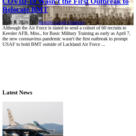
COVID-19 Wasn’t the First Outbreak to
Relocate BMT
April 6, 2020 | By
Jennifer-Leigh Oprihory
Although the Air Force is slated to send a cohort of 60 recruits to
Keesler AFB, Miss., for Basic Military Training as early as April 7,
the new coronavirus pandemic wasn't the first outbreak to prompt
USAF to hold BMT outside of Lackland Air Force ...
Latest News