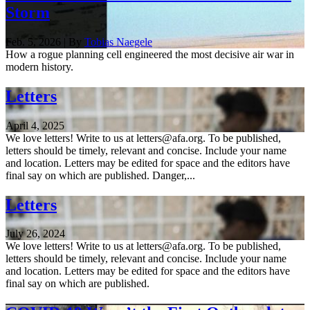
Storm
Feb. 5, 2026 | By
Tobias Naegele
How a rogue planning cell engineered the most decisive air war in
modern history.
Letters
April 4, 2025
We love letters! Write to us at letters@afa.org. To be published,
letters should be timely, relevant and concise. Include your name
and location. Letters may be edited for space and the editors have
final say on which are published. Danger,...
Letters
July 26, 2024
We love letters! Write to us at letters@afa.org. To be published,
letters should be timely, relevant and concise. Include your name
and location. Letters may be edited for space and the editors have
final say on which are published.