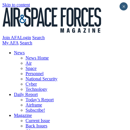
Skip to content
×
Join AFA
Login
Search
My AFA
Search
News
News Home
Air
Space
Personnel
National Security
Cyber
Technology
Daily Report
Today’s Report
Airframe
Subscribe!
Magazine
Current Issue
Back Issues