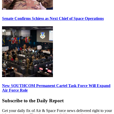
Senate Confirms Schiess as Next Chief of Space Operations
New SOUTHCOM Permanent Cartel Task Force Will Expand
Air Force Role
Subscribe to the Daily Report
Get your daily fix of Air & Space Force news delivered right to your