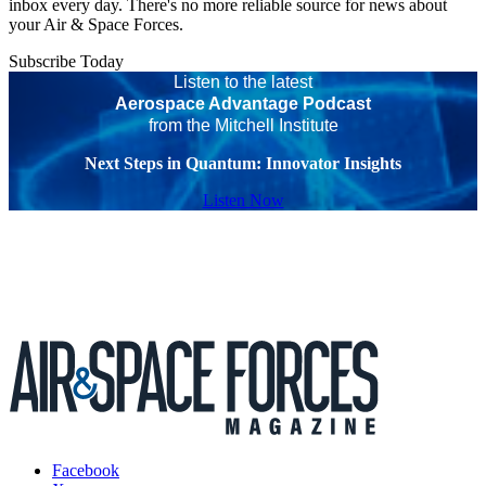
inbox every day. There's no more reliable source for news about
your Air & Space Forces.
Subscribe Today
Listen to the latest
Aerospace Advantage Podcast
from the Mitchell Institute
Next Steps in Quantum: Innovator Insights
Listen Now
Facebook