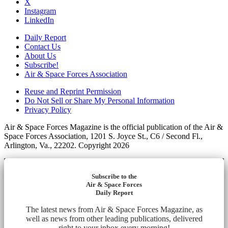
X
Instagram
LinkedIn
Daily Report
Contact Us
About Us
Subscribe!
Air & Space Forces Association
Reuse and Reprint Permission
Do Not Sell or Share My Personal Information
Privacy Policy
Air & Space Forces Magazine is the official publication of the Air &
Space Forces Association, 1201 S. Joyce St., C6 / Second Fl.,
Arlington, Va., 22202. Copyright 2026
Subscribe to the
Air & Space Forces
Daily Report
The latest news from Air & Space Forces Magazine, as
well as news from other leading publications, delivered
right to your inbox every morning!