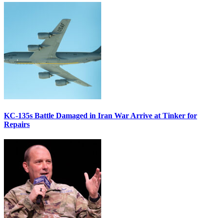
KC-135s Battle Damaged in Iran War Arrive at Tinker for
Repairs