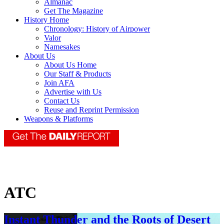
Almanac
Get The Magazine
History Home
Chronology: History of Airpower
Valor
Namesakes
About Us
About Us Home
Our Staff & Products
Join AFA
Advertise with Us
Contact Us
Reuse and Reprint Permission
Weapons & Platforms
ATC
Instant Thunder and the Roots of Desert