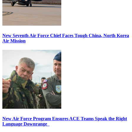
New Seventh Air Force Chief Faces Tough China, North Korea
Air Mission
New Air Force Program Ensures ACE Teams Speak the Right
Language Downrange