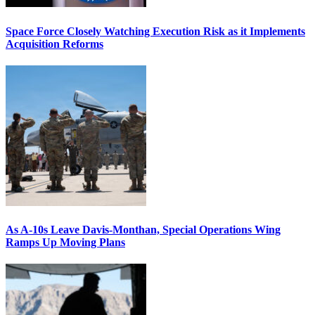
Space Force Closely Watching Execution Risk as it Implements
Acquisition Reforms
As A-10s Leave Davis-Monthan, Special Operations Wing
Ramps Up Moving Plans