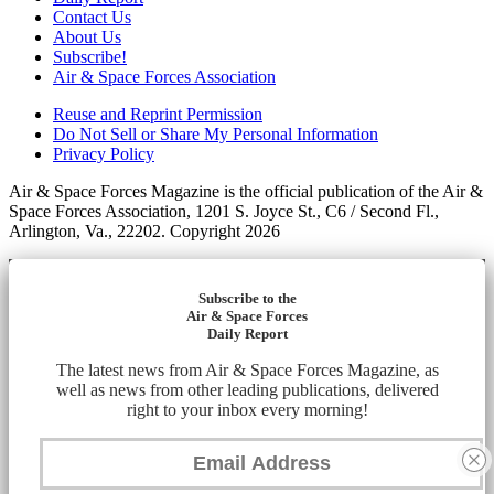
Contact Us
About Us
Subscribe!
Air & Space Forces Association
Reuse and Reprint Permission
Do Not Sell or Share My Personal Information
Privacy Policy
Air & Space Forces Magazine is the official publication of the Air &
Space Forces Association, 1201 S. Joyce St., C6 / Second Fl.,
Arlington, Va., 22202. Copyright 2026
Subscribe to the
Air & Space Forces
Daily Report
The latest news from Air & Space Forces Magazine, as
well as news from other leading publications, delivered
right to your inbox every morning!