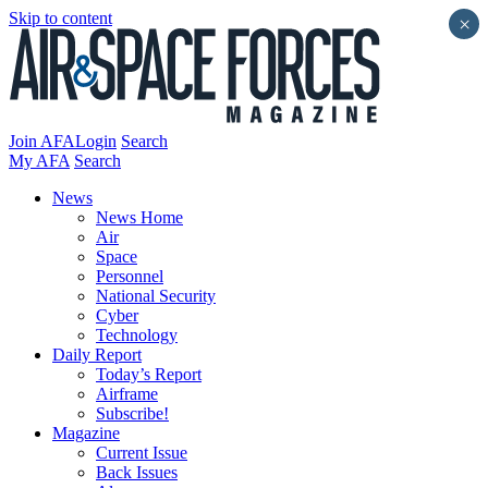
Skip to content
×
Join AFA
Login
Search
My AFA
Search
News
News Home
Air
Space
Personnel
National Security
Cyber
Technology
Daily Report
Today’s Report
Airframe
Subscribe!
Magazine
Current Issue
Back Issues