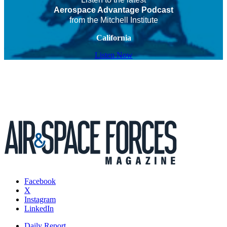
Aerospace Advantage Podcast
from the Mitchell Institute
California
Listen Now
Facebook
X
Instagram
LinkedIn
Daily Report