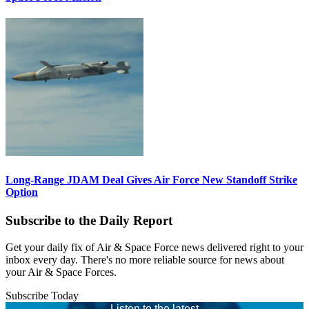
Long-Range JDAM Deal Gives Air Force New Standoff Strike
Option
Subscribe to the Daily Report
Get your daily fix of Air & Space Force news delivered right to your
inbox every day. There's no more reliable source for news about
your Air & Space Forces.
Subscribe Today
Listen to the latest