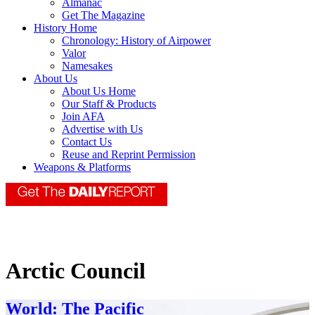
Almanac
Get The Magazine
History Home
Chronology: History of Airpower
Valor
Namesakes
About Us
About Us Home
Our Staff & Products
Join AFA
Advertise with Us
Contact Us
Reuse and Reprint Permission
Weapons & Platforms
Arctic Council
World: The Pacific