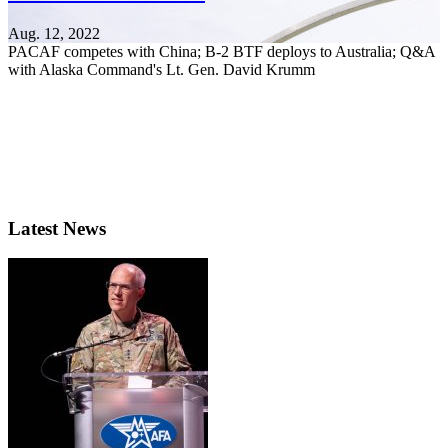
Aug. 12, 2022
PACAF competes with China; B-2 BTF deploys to Australia; Q&A
with Alaska Command's Lt. Gen. David Krumm
Latest News