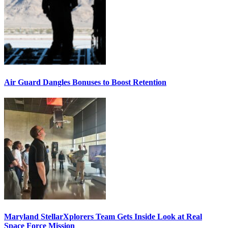
Air Guard Dangles Bonuses to Boost Retention
Maryland StellarXplorers Team Gets Inside Look at Real
Space Force Mission