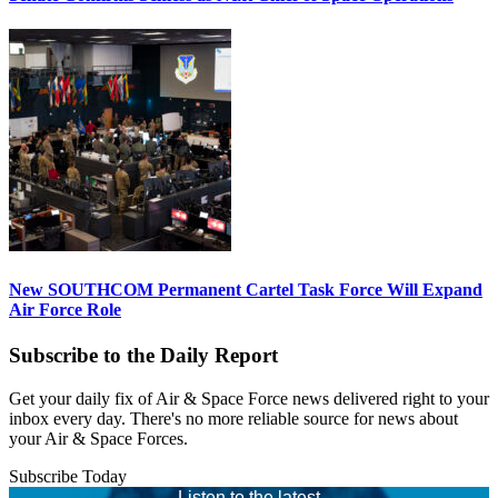
New SOUTHCOM Permanent Cartel Task Force Will Expand
Air Force Role
Subscribe to the Daily Report
Get your daily fix of Air & Space Force news delivered right to your
inbox every day. There's no more reliable source for news about
your Air & Space Forces.
Subscribe Today
Listen to the latest