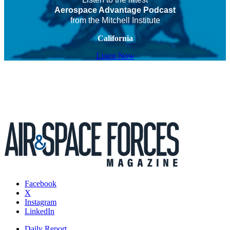
Aerospace Advantage Podcast
from the Mitchell Institute
California
Listen Now
Facebook
X
Instagram
LinkedIn
Daily Report