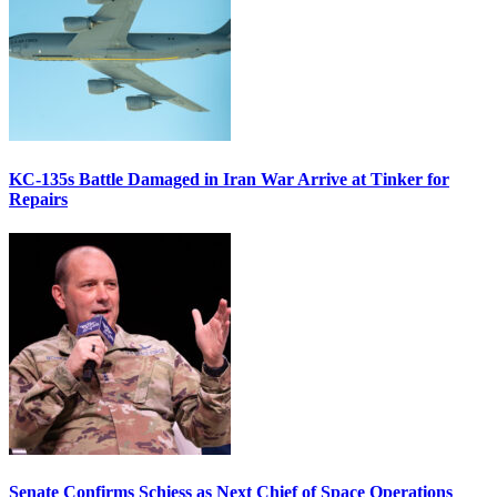
KC-135s Battle Damaged in Iran War Arrive at Tinker for
Repairs
Senate Confirms Schiess as Next Chief of Space Operations