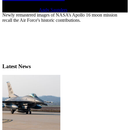
April 20, 2022 | By
Andy Saunders
Newly remastered images of NASA’s Apollo 16 moon mission
recall the Air Force's historic contributions.
Latest News