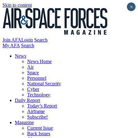
Skip to content
×
Join AFA
Login
Search
My AFA
Search
News
News Home
Air
Space
Personnel
National Security
Cyber
Technology
Daily Report
Today’s Report
Airframe
Subscribe!
Magazine
Current Issue
Back Issues