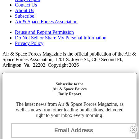
Contact Us
About Us
Subscribe!
Air & Space Forces Association
Reuse and Reprint Permission
Do Not Sell or Share My Personal Information
Privacy Policy
Air & Space Forces Magazine is the official publication of the Air &
Space Forces Association, 1201 S. Joyce St., C6 / Second Fl.,
Arlington, Va., 22202. Copyright 2026
Subscribe to the
Air & Space Forces
Daily Report
The latest news from Air & Space Forces Magazine, as
well as news from other leading publications, delivered
right to your inbox every morning!