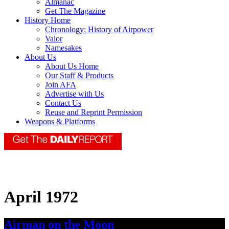
Almanac
Get The Magazine
History Home
Chronology: History of Airpower
Valor
Namesakes
About Us
About Us Home
Our Staff & Products
Join AFA
Advertise with Us
Contact Us
Reuse and Reprint Permission
Weapons & Platforms
April 1972
Airman on the Moon