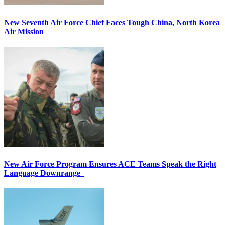
New Seventh Air Force Chief Faces Tough China, North Korea
Air Mission
New Air Force Program Ensures ACE Teams Speak the Right
Language Downrange