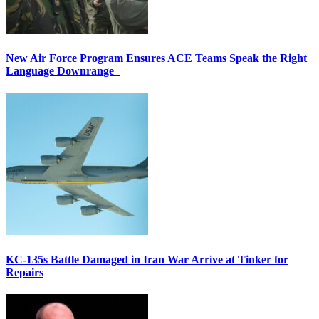
New Air Force Program Ensures ACE Teams Speak the Right
Language Downrange
KC-135s Battle Damaged in Iran War Arrive at Tinker for
Repairs