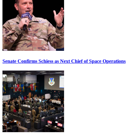
Senate Confirms Schiess as Next Chief of Space Operations