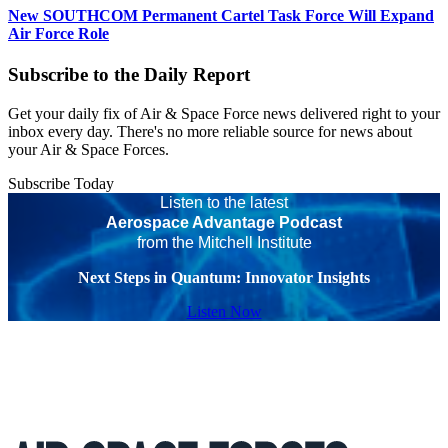
New SOUTHCOM Permanent Cartel Task Force Will Expand
Air Force Role
Subscribe to the Daily Report
Get your daily fix of Air & Space Force news delivered right to your
inbox every day. There's no more reliable source for news about
your Air & Space Forces.
Subscribe Today
Listen to the latest
Aerospace Advantage Podcast
from the Mitchell Institute
Next Steps in Quantum: Innovator Insights
Listen Now