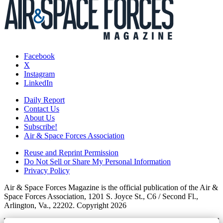
Facebook
X
Instagram
LinkedIn
Daily Report
Contact Us
About Us
Subscribe!
Air & Space Forces Association
Reuse and Reprint Permission
Do Not Sell or Share My Personal Information
Privacy Policy
Air & Space Forces Magazine is the official publication of the Air &
Space Forces Association, 1201 S. Joyce St., C6 / Second Fl.,
Arlington, Va., 22202. Copyright 2026