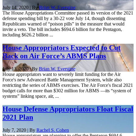
July 14, 2020 | By
Brian W. Everstine
The House Appropriations Committee passed its version of the 2021
defense spending bill by a 30-22 vote July 14, though dissenting
Republicans warned of “poison pills” in the measure that would
invite a veto. The bill includes $694.6 billion for the Pentagon,
including $626.2 billion ...
House Appropriators Expected to Cut
Back on Air Force’s ABMS Plans
July 13, 2020 | By
Brian W. Everstine
House appropriators want to severely limit funding for the Air
Force's new Advanced Battle Management System, while also
restricting the series of ABMS exercises. The Air Force's fiscal 2021
budget calls for more than $302 million for ABMS —its “system of
systems” linking space, air, ...
House Defense Appropriators Float Fiscal
2021 Plan
July 7, 2020 | By
Rachel S. Cohen
House appropriators are planning to offer the Pentagon $694.6