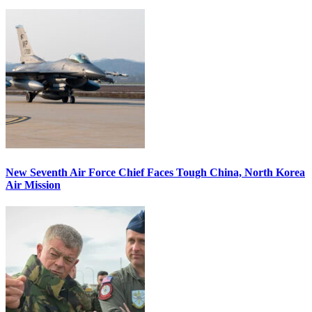
New Seventh Air Force Chief Faces Tough China, North Korea
Air Mission