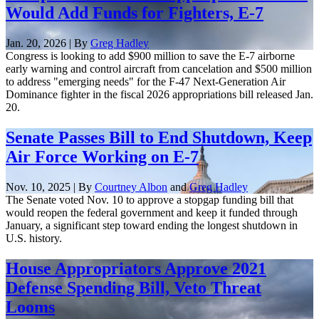
Would Add Funds for Fighters, E-7
Jan. 20, 2026 | By
Greg Hadley
Congress is looking to add $900 million to save the E-7 airborne
early warning and control aircraft from cancelation and $500 million
to address "emerging needs" for the F-47 Next-Generation Air
Dominance fighter in the fiscal 2026 appropriations bill released Jan.
20.
Senate Passes Bill to End Shutdown, Keep
Air Force Working on E-7
Nov. 10, 2025 | By
Courtney Albon
and
Greg Hadley
The Senate voted Nov. 10 to approve a stopgap funding bill that
would reopen the federal government and keep it funded through
January, a significant step toward ending the longest shutdown in
U.S. history.
House Appropriators Approve 2021
Defense Spending Bill, Veto Threat
Looms