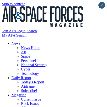
Skip to content
×
Join AFA
Login
Search
My AFA
Search
News
News Home
Air
Space
Personnel
National Security
Cyber
Technology
Daily Report
Today’s Report
Airframe
Subscribe!
Magazine
Current Issue
Back Issues