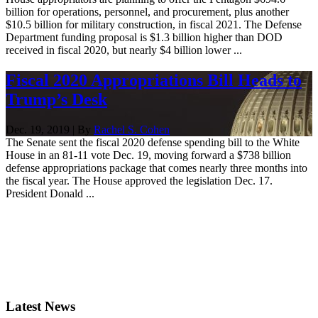
billion for operations, personnel, and procurement, plus another
$10.5 billion for military construction, in fiscal 2021. The Defense
Department funding proposal is $1.3 billion higher than DOD
received in fiscal 2020, but nearly $4 billion lower ...
Fiscal 2020 Appropriations Bill Heads to
Trump’s Desk
Dec. 19, 2019 | By
Rachel S. Cohen
The Senate sent the fiscal 2020 defense spending bill to the White
House in an 81-11 vote Dec. 19, moving forward a $738 billion
defense appropriations package that comes nearly three months into
the fiscal year. The House approved the legislation Dec. 17.
President Donald ...
Latest News