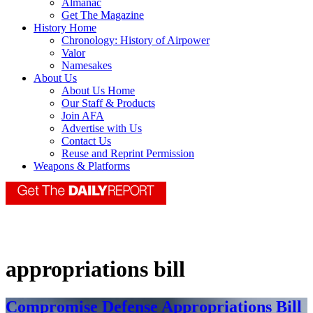
Almanac
Get The Magazine
History Home
Chronology: History of Airpower
Valor
Namesakes
About Us
About Us Home
Our Staff & Products
Join AFA
Advertise with Us
Contact Us
Reuse and Reprint Permission
Weapons & Platforms
appropriations bill
Compromise Defense Appropriations Bill