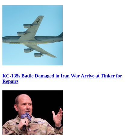
KC-135s Battle Damaged in Iran War Arrive at Tinker for
Repairs