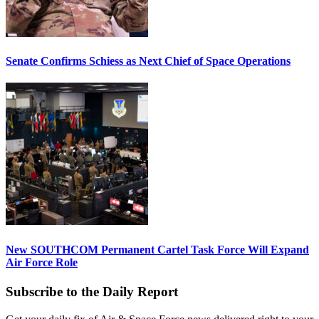
Senate Confirms Schiess as Next Chief of Space Operations
New SOUTHCOM Permanent Cartel Task Force Will Expand
Air Force Role
Subscribe to the Daily Report