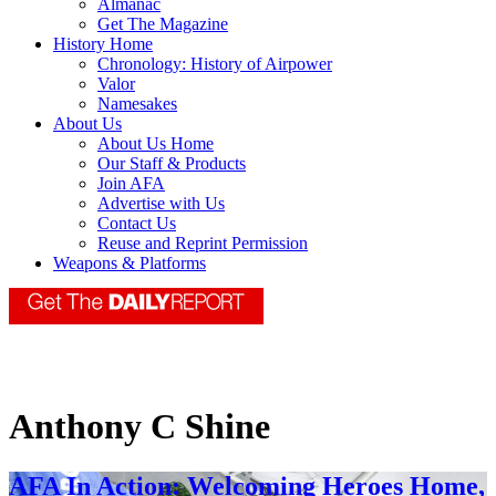
Almanac
Get The Magazine
History Home
Chronology: History of Airpower
Valor
Namesakes
About Us
About Us Home
Our Staff & Products
Join AFA
Advertise with Us
Contact Us
Reuse and Reprint Permission
Weapons & Platforms
Anthony C Shine
AFA In Action: Welcoming Heroes Home,