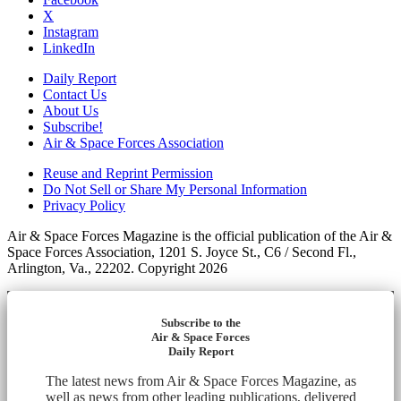
X
Instagram
LinkedIn
Daily Report
Contact Us
About Us
Subscribe!
Air & Space Forces Association
Reuse and Reprint Permission
Do Not Sell or Share My Personal Information
Privacy Policy
Air & Space Forces Magazine is the official publication of the Air &
Space Forces Association, 1201 S. Joyce St., C6 / Second Fl.,
Arlington, Va., 22202. Copyright 2026
Subscribe to the
Air & Space Forces
Daily Report
The latest news from Air & Space Forces Magazine, as
well as news from other leading publications, delivered