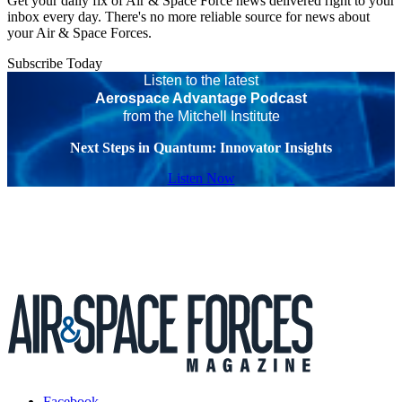
Get your daily fix of Air & Space Force news delivered right to your
inbox every day. There's no more reliable source for news about
your Air & Space Forces.
Subscribe Today
Listen to the latest
Aerospace Advantage Podcast
from the Mitchell Institute
Next Steps in Quantum: Innovator Insights
Listen Now
Facebook