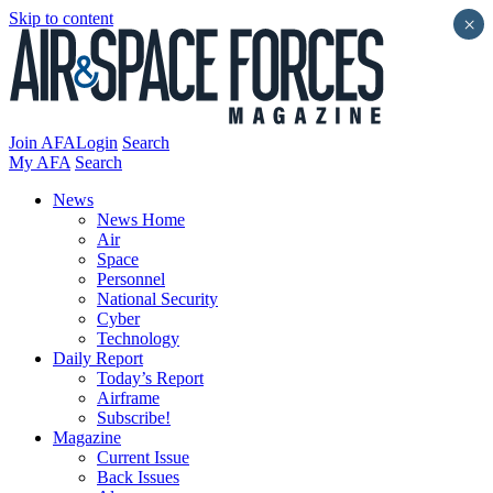
Skip to content
×
Join AFA
Login
Search
My AFA
Search
News
News Home
Air
Space
Personnel
National Security
Cyber
Technology
Daily Report
Today’s Report
Airframe
Subscribe!
Magazine
Current Issue
Back Issues