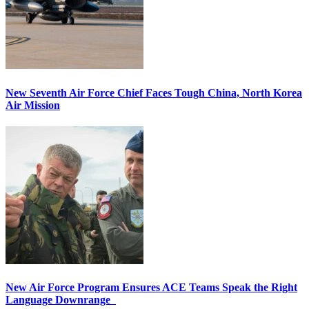
New Seventh Air Force Chief Faces Tough China, North Korea
Air Mission
New Air Force Program Ensures ACE Teams Speak the Right
Language Downrange