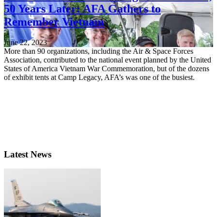
50 Years Later: AFA Gathers to
Remember Vietnam
June 22, 2023
More than 90 organizations, including the Air & Space Forces
Association, contributed to the national event planned by the United
States of America Vietnam War Commemoration, but of the dozens
of exhibit tents at Camp Legacy, AFA’s was one of the busiest.
Latest News