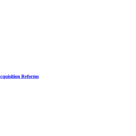
Acquisition Reforms