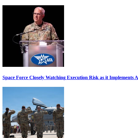
Space Force Closely Watching Execution Risk as it Implements 