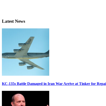
Latest News
KC-135s Battle Damaged in Iran War Arrive at Tinker for Repai