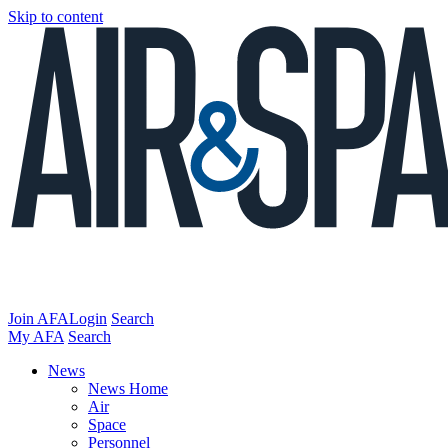
Skip to content
Join AFA
Login
Search
My AFA
Search
News
News Home
Air
Space
Personnel