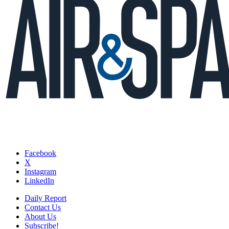
Facebook
X
Instagram
LinkedIn
Daily Report
Contact Us
About Us
Subscribe!