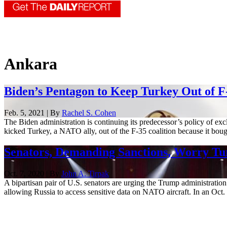
Ankara
Biden’s Pentagon to Keep Turkey Out of 
Feb. 5, 2021 | By
Rachel S. Cohen
The Biden administration is continuing its predecessor’s policy of ex
kicked Turkey, a NATO ally, out of the F-35 coalition because it bough
Senators, Demanding Sanctions, Worry Tur
Oct. 7, 2020 | By
John A. Tirpak
A bipartisan pair of U.S. senators are urging the Trump administrati
allowing Russia to access sensitive data on NATO aircraft. In an Oct. 7 