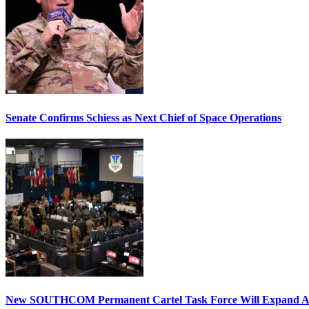
Senate Confirms Schiess as Next Chief of Space Operations
New SOUTHCOM Permanent Cartel Task Force Will Expand Ai