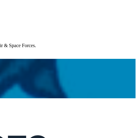
Air & Space Forces.