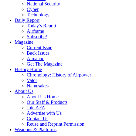
National Security
Cyber
Technology
Daily Report
Today’s Report
Airframe
Subscribe!
Magazine
Current Issue
Back Issues
Almanac
Get The Magazine
History Home
Chronology: History of Airpower
Valor
Namesakes
About Us
About Us Home
Our Staff & Products
Join AFA
Advertise with Us
Contact Us
Reuse and Reprint Permission
Weapons & Platforms