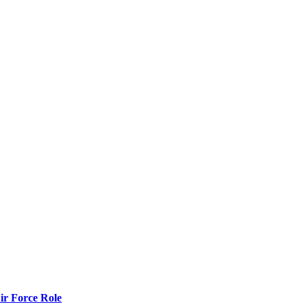
r Force Role