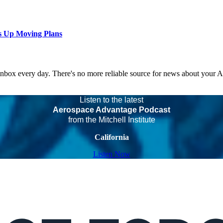
s Up Moving Plans
 inbox every day. There's no more reliable source for news about your 
Listen to the latest
Aerospace Advantage Podcast
from the Mitchell Institute
California
Listen Now