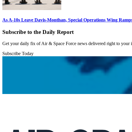
As A-10s Leave Davis-Monthan, Special Operations Wing Ramp
Subscribe to the Daily Report
Get your daily fix of Air & Space Force news delivered right to your
Subscribe Today