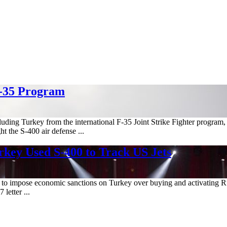
F-35 Program
cluding Turkey from the international F-35 Joint Strike Fighter progra
t the S-400 air defense ...
key Used S-400 to Track US Jets
on to impose economic sanctions on Turkey over buying and activating R
letter ...