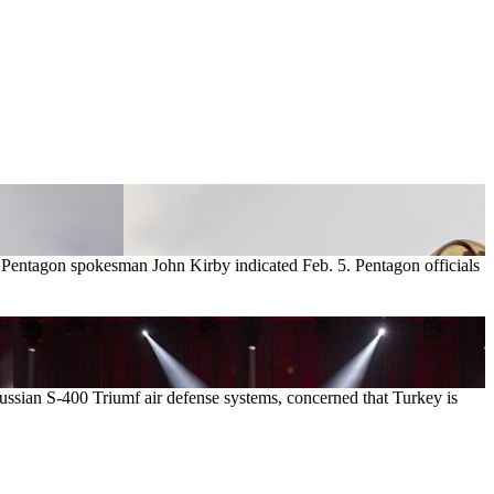
m, Pentagon spokesman John Kirby indicated Feb. 5. Pentagon officials
ussian S-400 Triumf air defense systems, concerned that Turkey is