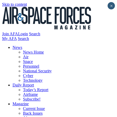
Skip to content
×
Join AFA
Login
Search
My AFA
Search
News
News Home
Air
Space
Personnel
National Security
Cyber
Technology
Daily Report
Today’s Report
Airframe
Subscribe!
Magazine
Current Issue
Back Issues