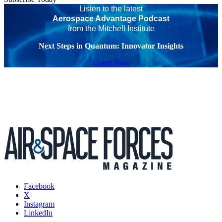
Listen to the latest
Aerospace Advantage Podcast
from the Mitchell Institute
Next Steps in Quantum: Innovator Insights
Listen Now
Facebook
X
Instagram
LinkedIn