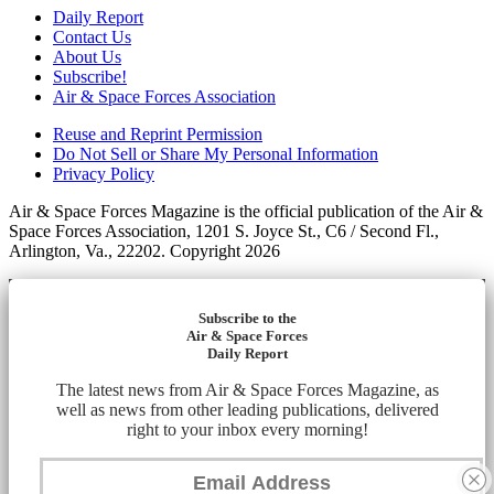
Daily Report
Contact Us
About Us
Subscribe!
Air & Space Forces Association
Reuse and Reprint Permission
Do Not Sell or Share My Personal Information
Privacy Policy
Air & Space Forces Magazine is the official publication of the Air &
Space Forces Association, 1201 S. Joyce St., C6 / Second Fl.,
Arlington, Va., 22202. Copyright 2026
Subscribe to the
Air & Space Forces
Daily Report
The latest news from Air & Space Forces Magazine, as
well as news from other leading publications, delivered
right to your inbox every morning!