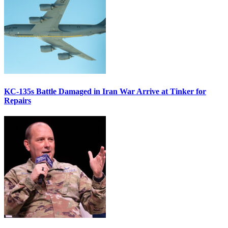
KC-135s Battle Damaged in Iran War Arrive at Tinker for
Repairs