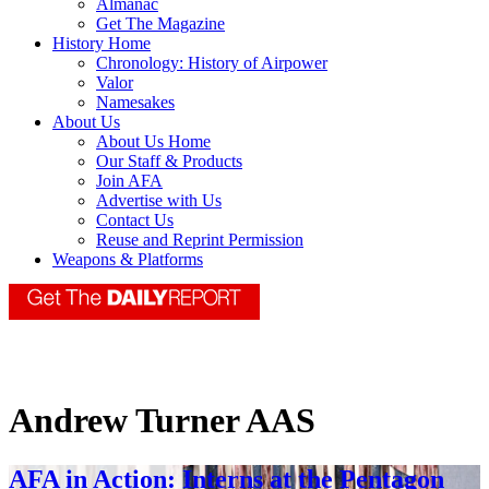
Almanac
Get The Magazine
History Home
Chronology: History of Airpower
Valor
Namesakes
About Us
About Us Home
Our Staff & Products
Join AFA
Advertise with Us
Contact Us
Reuse and Reprint Permission
Weapons & Platforms
Andrew Turner AAS
AFA in Action: Interns at the Pentagon