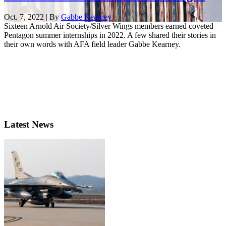
Oct. 7, 2022 | By
Gabbe Kearney
Sixteen Arnold Air Society/Silver Wings members earned coveted
Pentagon summer internships in 2022. A few shared their stories in
their own words with AFA field leader Gabbe Kearney.
Latest News