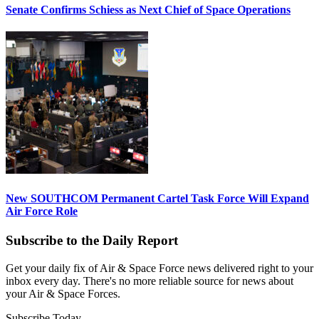
Senate Confirms Schiess as Next Chief of Space Operations
New SOUTHCOM Permanent Cartel Task Force Will Expand
Air Force Role
Subscribe to the Daily Report
Get your daily fix of Air & Space Force news delivered right to your
inbox every day. There's no more reliable source for news about
your Air & Space Forces.
Subscribe Today