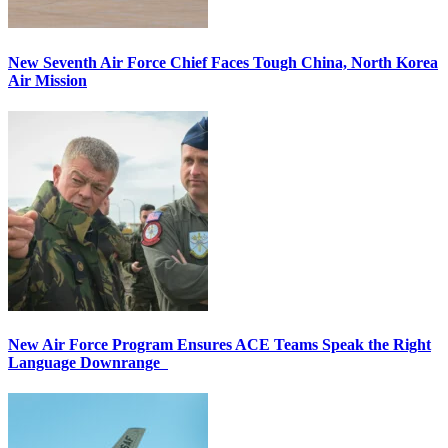
New Seventh Air Force Chief Faces Tough China, North Korea
Air Mission
New Air Force Program Ensures ACE Teams Speak the Right
Language Downrange