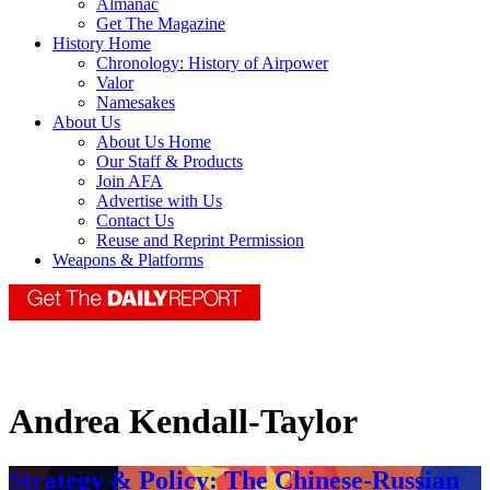
Almanac
Get The Magazine
History Home
Chronology: History of Airpower
Valor
Namesakes
About Us
About Us Home
Our Staff & Products
Join AFA
Advertise with Us
Contact Us
Reuse and Reprint Permission
Weapons & Platforms
Andrea Kendall-Taylor
Strategy & Policy: The Chinese-Russian