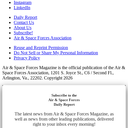
Instagram
LinkedIn
Daily Report
Contact Us
About Us
Subscribe!
Air & Space Forces Association
Reuse and Reprint Permission
Do Not Sell or Share My Personal Information
Privacy Policy
Air & Space Forces Magazine is the official publication of the Air &
Space Forces Association, 1201 S. Joyce St., C6 / Second Fl.,
Arlington, Va., 22202. Copyright 2026
Subscribe to the
Air & Space Forces
Daily Report
The latest news from Air & Space Forces Magazine, as
well as news from other leading publications, delivered
right to your inbox every morning!