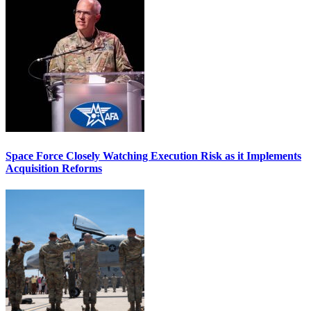
Space Force Closely Watching Execution Risk as it Implements
Acquisition Reforms