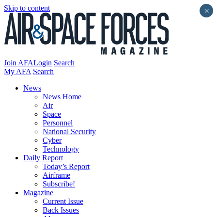
Skip to content
×
Join AFA
Login
Search
My AFA
Search
News
News Home
Air
Space
Personnel
National Security
Cyber
Technology
Daily Report
Today’s Report
Airframe
Subscribe!
Magazine
Current Issue
Back Issues