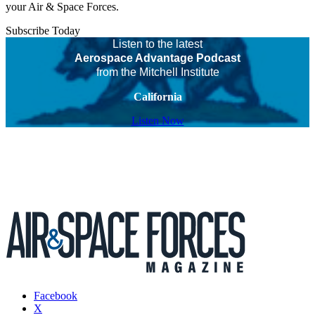
your Air & Space Forces.
Subscribe Today
Listen to the latest
Aerospace Advantage Podcast
from the Mitchell Institute
California
Listen Now
Facebook
X