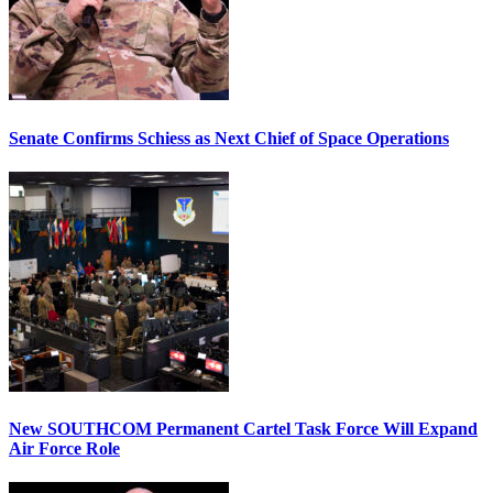
Senate Confirms Schiess as Next Chief of Space Operations
New SOUTHCOM Permanent Cartel Task Force Will Expand
Air Force Role