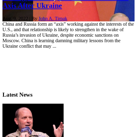
Axis After Ukraine
Aug. 9, 2022 | By
John A. Tirpak
China and Russia form an “axis” working against the interests of the
U.S., and that relationship is likely to strengthen in the wake of
Russia’s invasion of Ukraine, despite economic sanctions on
Moscow. China is learning damning military lessons from the
Ukraine conflict that may ...
Latest News