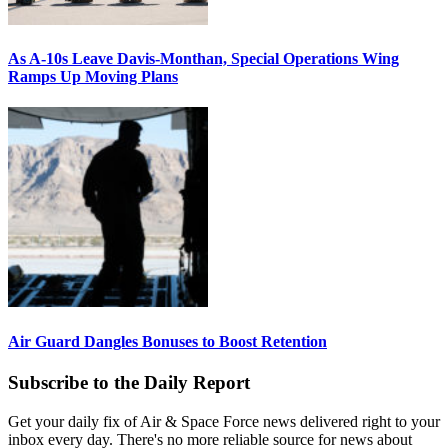
As A-10s Leave Davis-Monthan, Special Operations Wing
Ramps Up Moving Plans
Air Guard Dangles Bonuses to Boost Retention
Subscribe to the Daily Report
Get your daily fix of Air & Space Force news delivered right to your
inbox every day. There's no more reliable source for news about