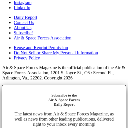
Instagram
LinkedIn
Daily Report
Contact Us
About Us
Subscribe!
Air & Space Forces Association
Reuse and Reprint Permission
Do Not Sell or Share My Personal Information
Privacy Policy
Air & Space Forces Magazine is the official publication of the Air &
Space Forces Association, 1201 S. Joyce St., C6 / Second Fl.,
Arlington, Va., 22202. Copyright 2026
Subscribe to the
Air & Space Forces
Daily Report
The latest news from Air & Space Forces Magazine, as
well as news from other leading publications, delivered
right to your inbox every morning!