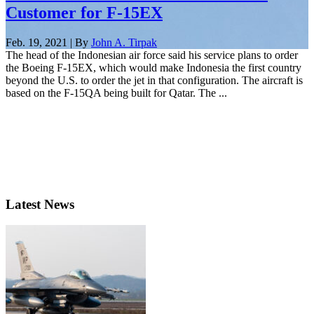
Customer for F-15EX
Feb. 19, 2021 | By
John A. Tirpak
The head of the Indonesian air force said his service plans to order
the Boeing F-15EX, which would make Indonesia the first country
beyond the U.S. to order the jet in that configuration. The aircraft is
based on the F-15QA being built for Qatar. The ...
Latest News