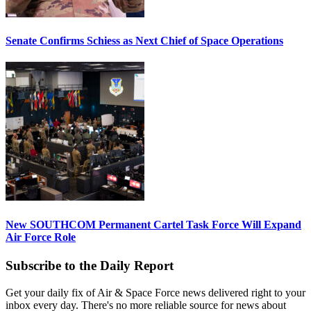
Senate Confirms Schiess as Next Chief of Space Operations
New SOUTHCOM Permanent Cartel Task Force Will Expand
Air Force Role
Subscribe to the Daily Report
Get your daily fix of Air & Space Force news delivered right to your
inbox every day. There's no more reliable source for news about