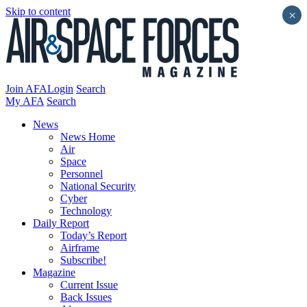
Skip to content
×
Join AFA
Login
Search
My AFA
Search
News
News Home
Air
Space
Personnel
National Security
Cyber
Technology
Daily Report
Today’s Report
Airframe
Subscribe!
Magazine
Current Issue
Back Issues