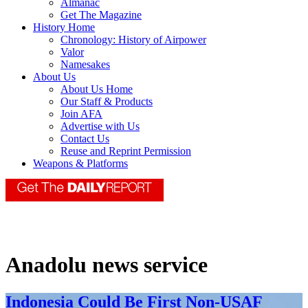
Almanac
Get The Magazine
History Home
Chronology: History of Airpower
Valor
Namesakes
About Us
About Us Home
Our Staff & Products
Join AFA
Advertise with Us
Contact Us
Reuse and Reprint Permission
Weapons & Platforms
Anadolu news service
Indonesia Could Be First Non-USAF