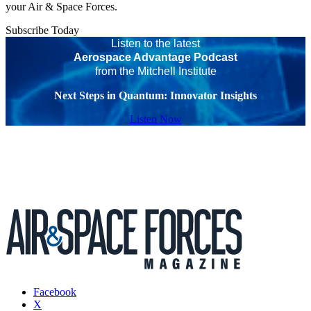
your Air & Space Forces.
Subscribe Today
Listen to the latest
Aerospace Advantage Podcast
from the Mitchell Institute
Next Steps in Quantum: Innovator Insights
Listen Now
Facebook
X