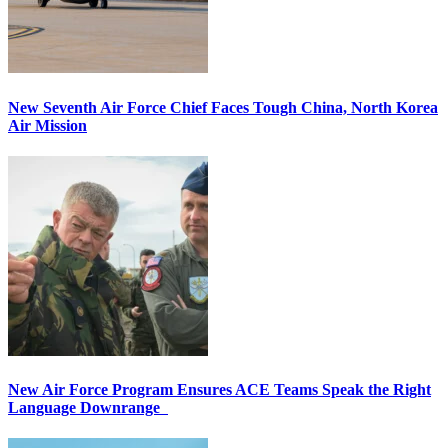
New Seventh Air Force Chief Faces Tough China, North Korea
Air Mission
New Air Force Program Ensures ACE Teams Speak the Right
Language Downrange