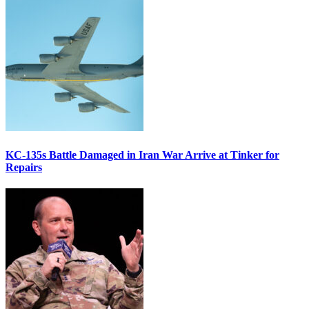
KC-135s Battle Damaged in Iran War Arrive at Tinker for
Repairs