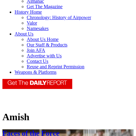
Almanac
Get The Magazine
History Home
Chronology: History of Airpower
Valor
Namesakes
About Us
About Us Home
Our Staff & Products
Join AFA
Advertise with Us
Contact Us
Reuse and Reprint Permission
Weapons & Platforms
Amish
Faces of the Force