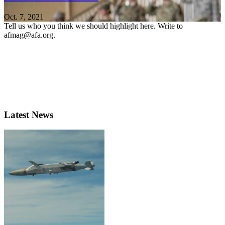
Oct. 7, 2021
Tell us who you think we should highlight here. Write to
afmag@afa.org.
Latest News