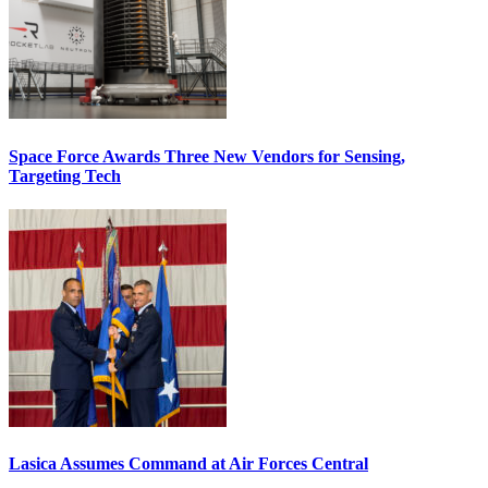
Space Force Awards Three New Vendors for Sensing,
Targeting Tech
Lasica Assumes Command at Air Forces Central