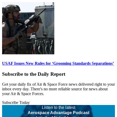
USAF Issues New Rules for ‘Grooming Standards Separations’
Subscribe to the Daily Report
Get your daily fix of Air & Space Force news delivered right to your
inbox every day. There's no more reliable source for news about
your Air & Space Forces.
Subscribe Today
Listen to the latest
Aerospace Advantage Podcast