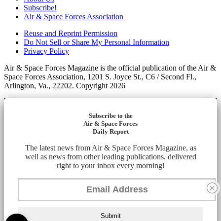
Subscribe!
Air & Space Forces Association
Reuse and Reprint Permission
Do Not Sell or Share My Personal Information
Privacy Policy
Air & Space Forces Magazine is the official publication of the Air &
Space Forces Association, 1201 S. Joyce St., C6 / Second Fl.,
Arlington, Va., 22202. Copyright 2026
Subscribe to the
Air & Space Forces
Daily Report
The latest news from Air & Space Forces Magazine, as
well as news from other leading publications, delivered
right to your inbox every morning!
Submit