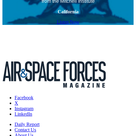
from the Mitchell Institute
California
Listen Now
Facebook
X
Instagram
LinkedIn
Daily Report
Contact Us
About Us