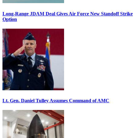
Long-Range JDAM Deal Gives Air Force New Standoff Strike
Option
Lt. Gen. Daniel Tulley Assumes Command of AMC