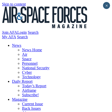
Skip to content
×
Join AFA
Login
Search
My AFA
Search
News
News Home
Air
Space
Personnel
National Security
Cyber
Technology
Daily Report
Today’s Report
Airframe
Subscribe!
Magazine
Current Issue
Back Issues