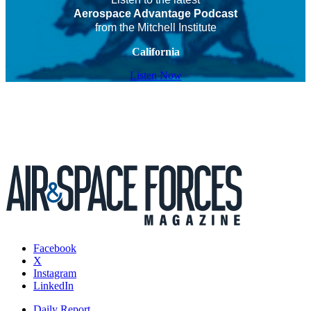
Aerospace Advantage Podcast
from the Mitchell Institute
California
Listen Now
Facebook
X
Instagram
LinkedIn
Daily Report