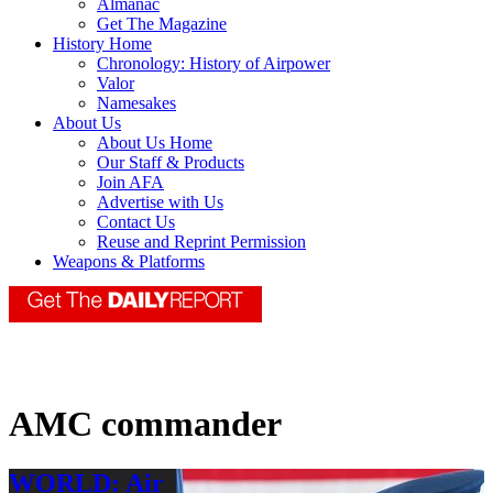
Almanac
Get The Magazine
History Home
Chronology: History of Airpower
Valor
Namesakes
About Us
About Us Home
Our Staff & Products
Join AFA
Advertise with Us
Contact Us
Reuse and Reprint Permission
Weapons & Platforms
AMC commander
WORLD: Air