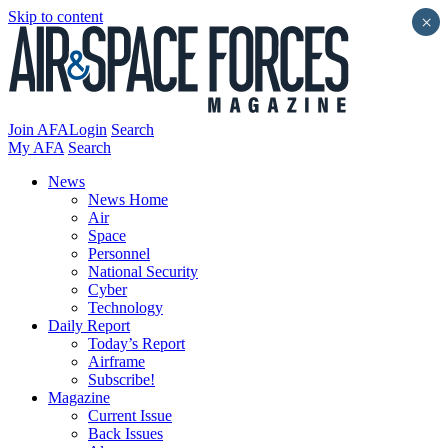
Skip to content
×
Join AFA
Login
Search
My AFA
Search
News
News Home
Air
Space
Personnel
National Security
Cyber
Technology
Daily Report
Today’s Report
Airframe
Subscribe!
Magazine
Current Issue
Back Issues