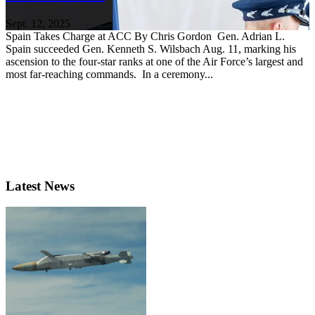
Sept. 12, 2025
Spain Takes Charge at ACC By Chris Gordon Gen. Adrian L.
Spain succeeded Gen. Kenneth S. Wilsbach Aug. 11, marking his
ascension to the four-star ranks at one of the Air Force’s largest and
most far-reaching commands. In a ceremony...
Latest News