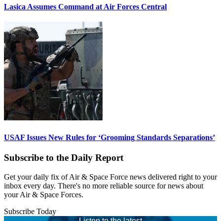
Lasica Assumes Command at Air Forces Central
USAF Issues New Rules for ‘Grooming Standards Separations’
Subscribe to the Daily Report
Get your daily fix of Air & Space Force news delivered right to your
inbox every day. There's no more reliable source for news about
your Air & Space Forces.
Subscribe Today
Listen to the latest