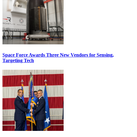
Space Force Awards Three New Vendors for Sensing,
Targeting Tech