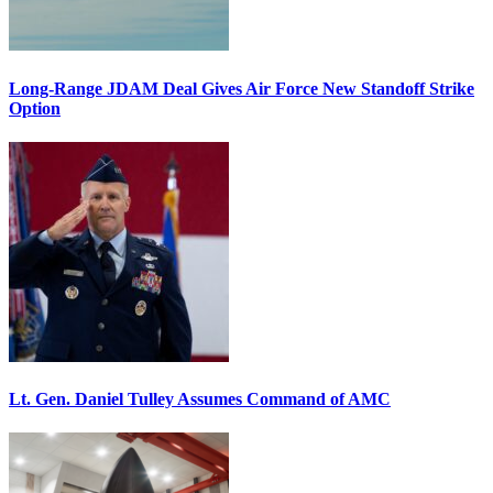
Long-Range JDAM Deal Gives Air Force New Standoff Strike
Option
Lt. Gen. Daniel Tulley Assumes Command of AMC