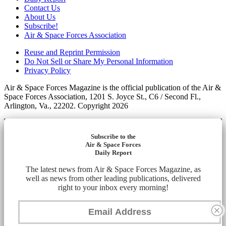
Contact Us
About Us
Subscribe!
Air & Space Forces Association
Reuse and Reprint Permission
Do Not Sell or Share My Personal Information
Privacy Policy
Air & Space Forces Magazine is the official publication of the Air &
Space Forces Association, 1201 S. Joyce St., C6 / Second Fl.,
Arlington, Va., 22202. Copyright 2026
Subscribe to the
Air & Space Forces
Daily Report
The latest news from Air & Space Forces Magazine, as
well as news from other leading publications, delivered
right to your inbox every morning!