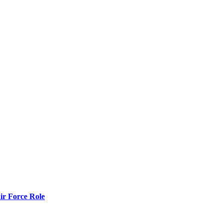
r Force Role