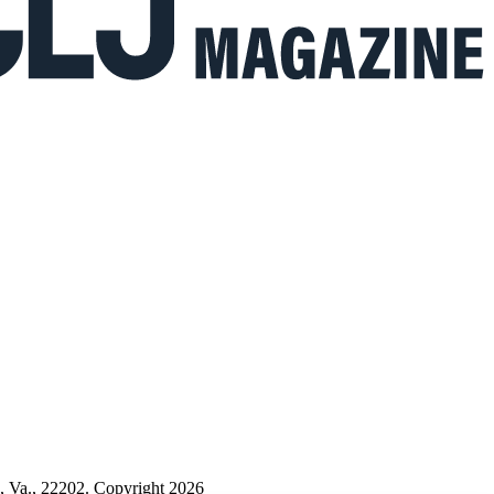
n, Va., 22202. Copyright 2026