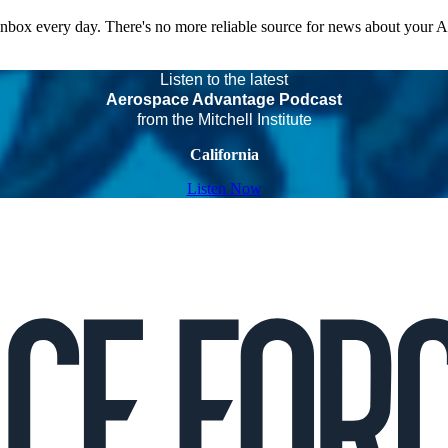
 inbox every day. There's no more reliable source for news about your 
Listen to the latest
Aerospace Advantage Podcast
from the Mitchell Institute
California
Listen Now