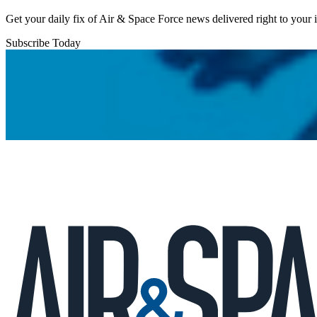
Get your daily fix of Air & Space Force news delivered right to your
Subscribe Today