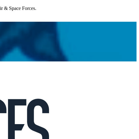
Air & Space Forces.