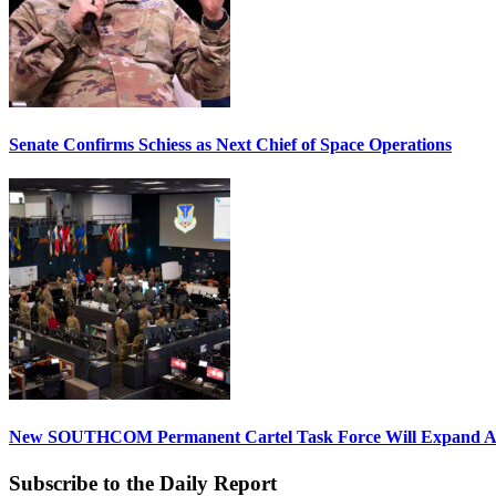
Senate Confirms Schiess as Next Chief of Space Operations
New SOUTHCOM Permanent Cartel Task Force Will Expand Ai
Subscribe to the Daily Report