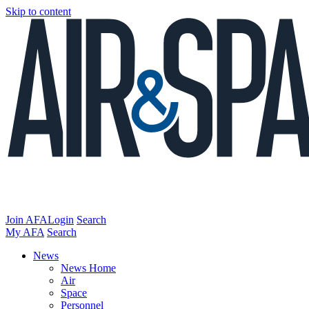
Skip to content
Join AFA
Login
Search
My AFA
Search
News
News Home
Air
Space
Personnel