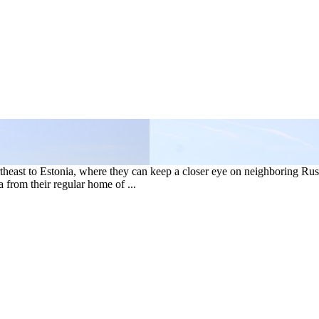
heast to Estonia, where they can keep a closer eye on neighboring Rus
from their regular home of ...