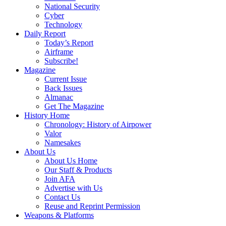
National Security
Cyber
Technology
Daily Report
Today’s Report
Airframe
Subscribe!
Magazine
Current Issue
Back Issues
Almanac
Get The Magazine
History Home
Chronology: History of Airpower
Valor
Namesakes
About Us
About Us Home
Our Staff & Products
Join AFA
Advertise with Us
Contact Us
Reuse and Reprint Permission
Weapons & Platforms