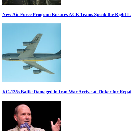
New Air Force Program Ensures ACE Teams Speak the Right
KC-135s Battle Damaged in Iran War Arrive at Tinker for Repai