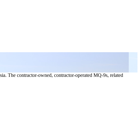
sia. The contractor-owned, contractor-operated MQ-9s, related