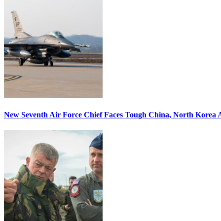
New Seventh Air Force Chief Faces Tough China, North Korea A