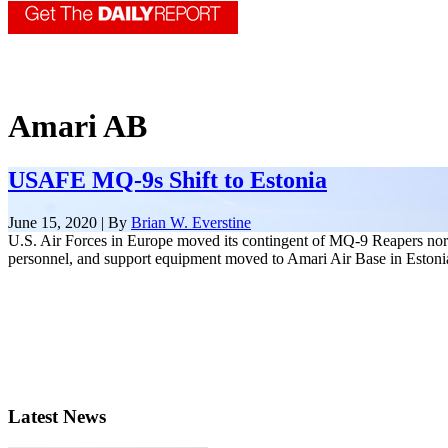
Amari AB
USAFE MQ-9s Shift to Estonia
June 15, 2020 | By
Brian W. Everstine
U.S. Air Forces in Europe moved its contingent of MQ-9 Reapers nort
personnel, and support equipment moved to Amari Air Base in Estonia 
Latest News