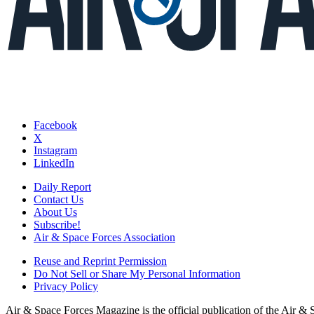
Facebook
X
Instagram
LinkedIn
Daily Report
Contact Us
About Us
Subscribe!
Air & Space Forces Association
Reuse and Reprint Permission
Do Not Sell or Share My Personal Information
Privacy Policy
Air & Space Forces Magazine is the official publication of the Air &