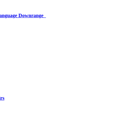
 Language Downrange
rs