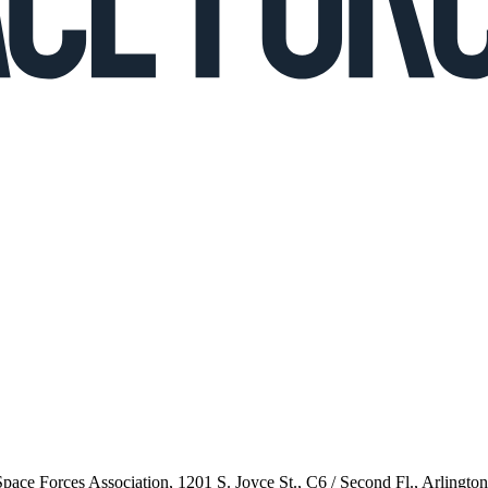
 Space Forces Association, 1201 S. Joyce St., C6 / Second Fl., Arlingto