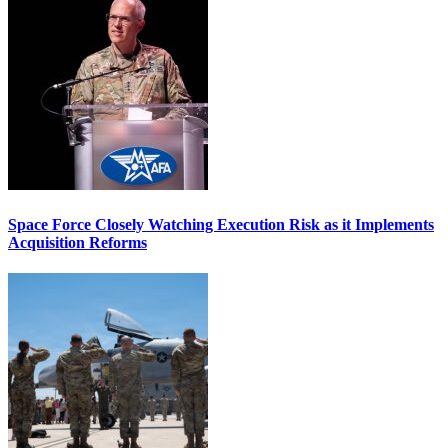
Space Force Closely Watching Execution Risk as it Implements
Acquisition Reforms