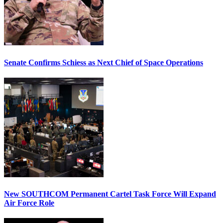
Senate Confirms Schiess as Next Chief of Space Operations
New SOUTHCOM Permanent Cartel Task Force Will Expand
Air Force Role