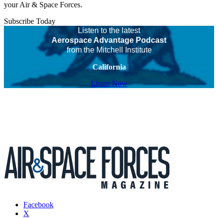
your Air & Space Forces.
Subscribe Today
Listen to the latest
Aerospace Advantage Podcast
from the Mitchell Institute
California
Listen Now
Facebook
X