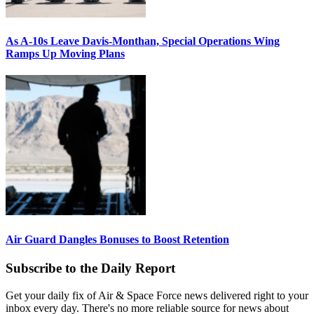
As A-10s Leave Davis-Monthan, Special Operations Wing
Ramps Up Moving Plans
Air Guard Dangles Bonuses to Boost Retention
Subscribe to the Daily Report
Get your daily fix of Air & Space Force news delivered right to your
inbox every day. There's no more reliable source for news about