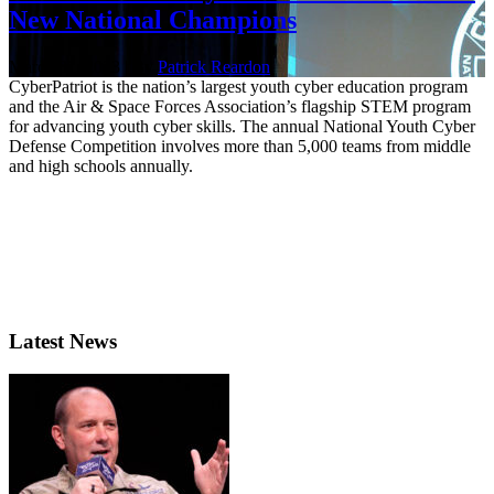
New National Champions
March 31, 2023 | By
Patrick Reardon
CyberPatriot is the nation’s largest youth cyber education program
and the Air & Space Forces Association’s flagship STEM program
for advancing youth cyber skills. The annual National Youth Cyber
Defense Competition involves more than 5,000 teams from middle
and high schools annually.
Latest News