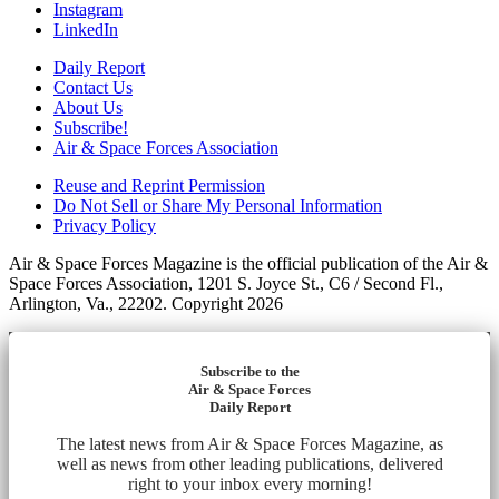
Instagram
LinkedIn
Daily Report
Contact Us
About Us
Subscribe!
Air & Space Forces Association
Reuse and Reprint Permission
Do Not Sell or Share My Personal Information
Privacy Policy
Air & Space Forces Magazine is the official publication of the Air &
Space Forces Association, 1201 S. Joyce St., C6 / Second Fl.,
Arlington, Va., 22202. Copyright 2026
Subscribe to the
Air & Space Forces
Daily Report
The latest news from Air & Space Forces Magazine, as
well as news from other leading publications, delivered
right to your inbox every morning!