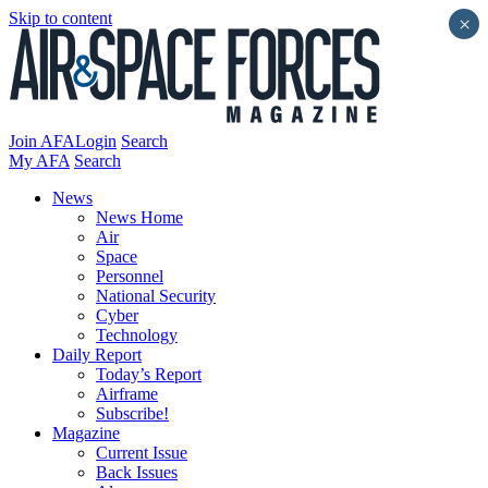
Skip to content
×
Join AFA
Login
Search
My AFA
Search
News
News Home
Air
Space
Personnel
National Security
Cyber
Technology
Daily Report
Today’s Report
Airframe
Subscribe!
Magazine
Current Issue
Back Issues