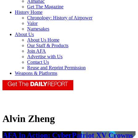
Almanac
Get The Magazine
History Home
Chronology: History of Airpower
Valor
Namesakes
About Us
About Us Home
Our Staff & Products
Join AFA
Advertise with Us
Contact Us
Reuse and Reprint Permission
Weapons & Platforms
Alvin Zheng
AFA In Action: CyberPatriot XV Crowns