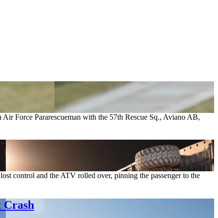
 an Air Force Pararescueman with the 57th Rescue Sq., Aviano AB,
ost control and the ATV rolled over, pinning the passenger to the
t Crash