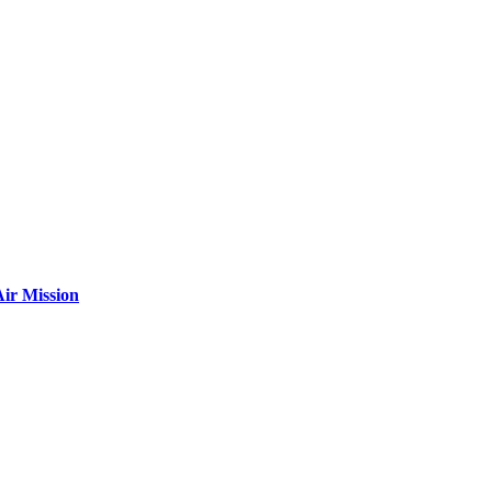
ir Mission