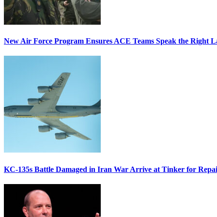
New Air Force Program Ensures ACE Teams Speak the Right
KC-135s Battle Damaged in Iran War Arrive at Tinker for Repai