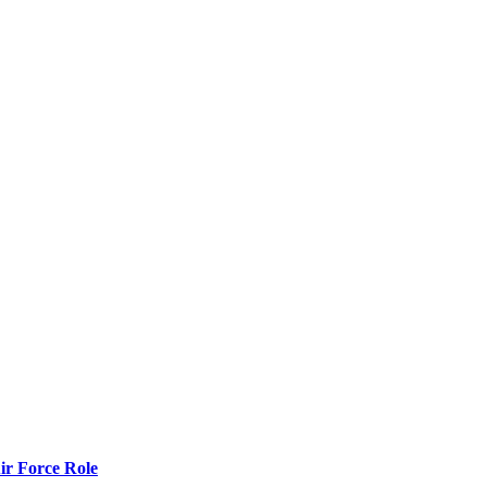
r Force Role