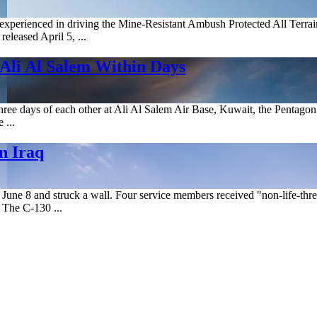
xperienced in driving the Mine-Resistant Ambush Protected All Terrain
eleased April 5, ...
 Ali Al Salem Within Days
hree days of each other at Ali Al Salem Air Base, Kuwait, the Pentagon
 ...
n Iraq
June 8 and struck a wall. Four service members received "non-life-threate
 The C-130 ...