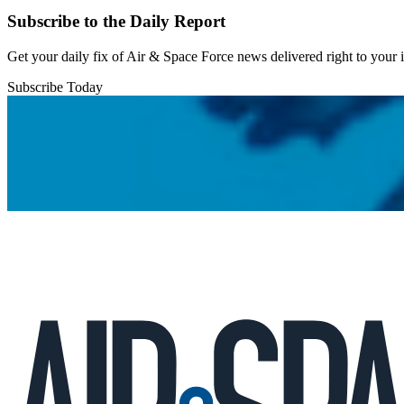
Subscribe to the Daily Report
Get your daily fix of Air & Space Force news delivered right to your
Subscribe Today