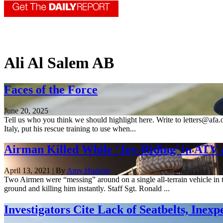
Ali Al Salem AB
Faces of the Force
June 20, 2025
Tell us who you think we should highlight here. Write to letters@afa
Italy, put his rescue training to use when...
Airman Killed While ‘Joy-Riding’ in ATV a
April 13, 2021 | By
Amy Hudson
Two Airmen were “messing” around on a single all-terrain vehicle in t
ground and killing him instantly. Staff Sgt. Ronald ...
Investigators Cite Lack of Seatbelts, Inex