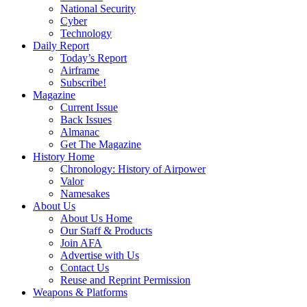
National Security
Cyber
Technology
Daily Report
Today’s Report
Airframe
Subscribe!
Magazine
Current Issue
Back Issues
Almanac
Get The Magazine
History Home
Chronology: History of Airpower
Valor
Namesakes
About Us
About Us Home
Our Staff & Products
Join AFA
Advertise with Us
Contact Us
Reuse and Reprint Permission
Weapons & Platforms