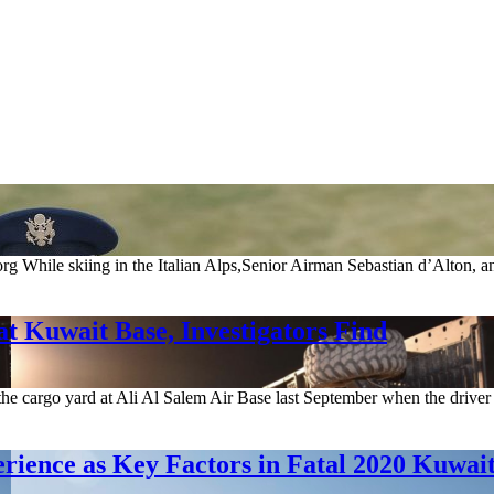
.org While skiing in the Italian Alps,Senior Airman Sebastian d’Alton,
t Kuwait Base, Investigators Find
he cargo yard at Ali Al Salem Air Base last September when the driver l
perience as Key Factors in Fatal 2020 Kuwai