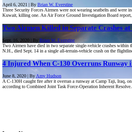
April 6, 2021 | By
Brian W. Everstine
Three Security Forces Airmen were not wearing seatbelts and were ine
Kuwait, killing one. An Air Force Ground Investigation Board report, r
Two Airmen Killed in Separate Crashes at
Sept. 16, 2020 | By
Brian W. Everstine
Two Airmen have died in two separate single-vehicle crashes within t
N.H., died Sept. 14 in a single all-terrain-vehicle crash on the flightline
4 Injured When C-130 Overruns Runway i
June 8, 2020 | By
Amy Hudson
A C-130H caught fire after it overran a runway at Camp Taji, Iraq, on 
according to Combined Joint Task Force-Operation Inherent Resolve.