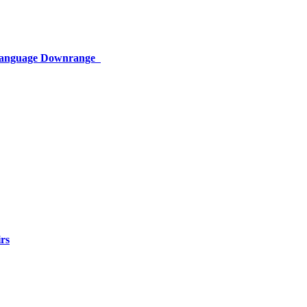
 Language Downrange
rs