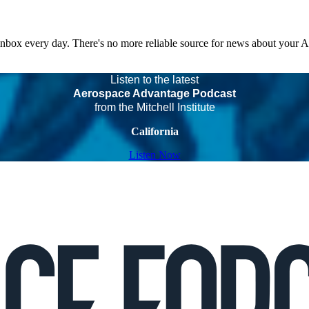
 inbox every day. There's no more reliable source for news about your 
Listen to the latest
Aerospace Advantage Podcast
from the Mitchell Institute
California
Listen Now