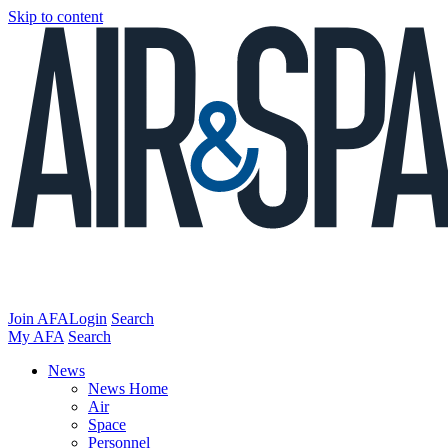
Skip to content
Join AFA
Login
Search
My AFA
Search
News
News Home
Air
Space
Personnel