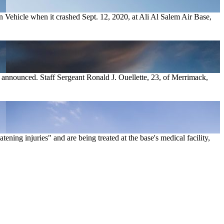
 Vehicle when it crashed Sept. 12, 2020, at Ali Al Salem Air Base,
 announced. Staff Sergeant Ronald J. Ouellette, 23, of Merrimack,
ning injuries" and are being treated at the base's medical facility,