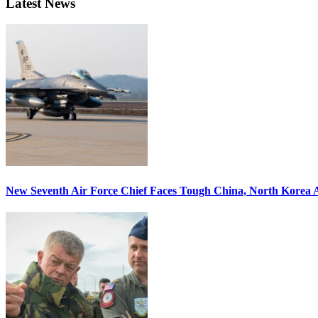
Latest News
New Seventh Air Force Chief Faces Tough China, North Korea A