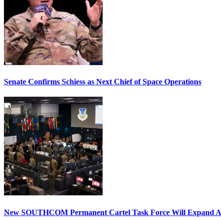
Senate Confirms Schiess as Next Chief of Space Operations
New SOUTHCOM Permanent Cartel Task Force Will Expand Ai