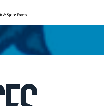
Air & Space Forces.