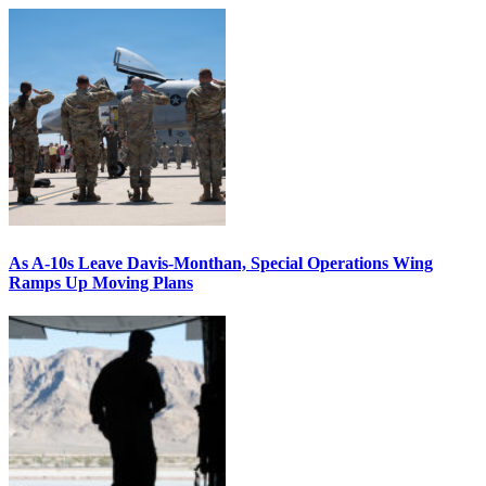
As A-10s Leave Davis-Monthan, Special Operations Wing
Ramps Up Moving Plans