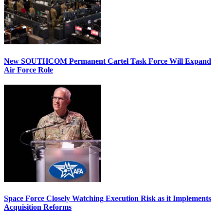
New SOUTHCOM Permanent Cartel Task Force Will Expand
Air Force Role
Space Force Closely Watching Execution Risk as it Implements
Acquisition Reforms