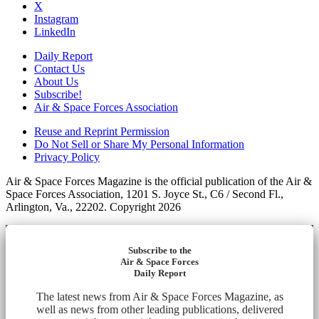
X
Instagram
LinkedIn
Daily Report
Contact Us
About Us
Subscribe!
Air & Space Forces Association
Reuse and Reprint Permission
Do Not Sell or Share My Personal Information
Privacy Policy
Air & Space Forces Magazine is the official publication of the Air &
Space Forces Association, 1201 S. Joyce St., C6 / Second Fl.,
Arlington, Va., 22202. Copyright 2026
Subscribe to the
Air & Space Forces
Daily Report
The latest news from Air & Space Forces Magazine, as
well as news from other leading publications, delivered