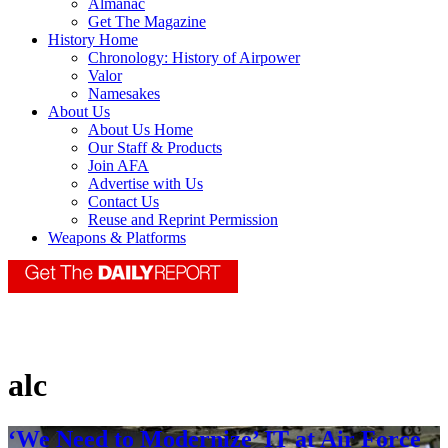
Almanac
Get The Magazine
History Home
Chronology: History of Airpower
Valor
Namesakes
About Us
About Us Home
Our Staff & Products
Join AFA
Advertise with Us
Contact Us
Reuse and Reprint Permission
Weapons & Platforms
alc
‘We Need to Modernize’ IT at Air Force