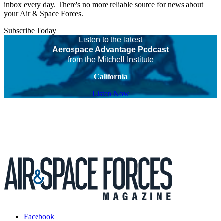
inbox every day. There's no more reliable source for news about
your Air & Space Forces.
Subscribe Today
Listen to the latest
Aerospace Advantage Podcast
from the Mitchell Institute
California
Listen Now
Facebook