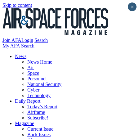
Skip to content
×
Join AFA
Login
Search
My AFA
Search
News
News Home
Air
Space
Personnel
National Security
Cyber
Technology
Daily Report
Today’s Report
Airframe
Subscribe!
Magazine
Current Issue
Back Issues