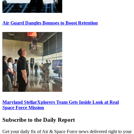
Air Guard Dangles Bonuses to Boost Retention
Maryland StellarXplorers Team Gets Inside Look at Real
Space Force Mission
Subscribe to the Daily Report
Get your daily fix of Air & Space Force news delivered right to your