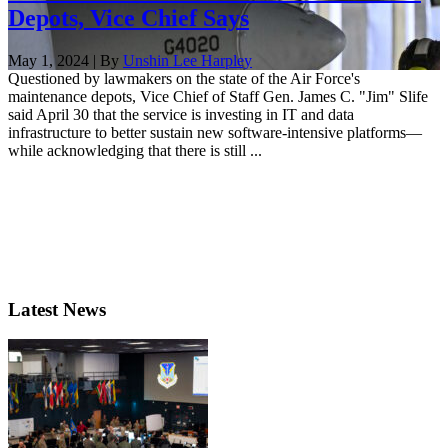
Depots, Vice Chief Says
May 1, 2024 | By
Unshin Lee Harpley
Questioned by lawmakers on the state of the Air Force's
maintenance depots, Vice Chief of Staff Gen. James C. "Jim" Slife
said April 30 that the service is investing in IT and data
infrastructure to better sustain new software-intensive platforms—
while acknowledging that there is still ...
Latest News