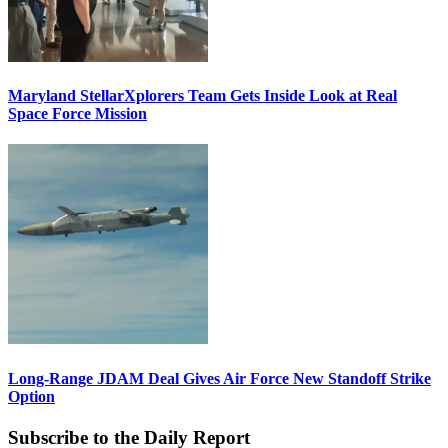
Maryland StellarXplorers Team Gets Inside Look at Real
Space Force Mission
Long-Range JDAM Deal Gives Air Force New Standoff Strike
Option
Subscribe to the Daily Report