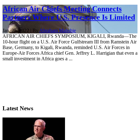
African Air Chiefs Meeting Connects
Partners Where U.S. Presence Is Limited
Jan. 25, 2022 | By
Abraham Mahshie
AFRICAN AIR CHIEFS SYMPOSIUM, KIGALI, Rwanda—The
10-hour flight on a U.S. Air Force Gulfstream III from Ramstein Air
Base, Germany, to Kigali, Rwanda, reminded U.S. Air Forces in
Europe-Air Forces Africa chief Gen. Jeffrey L. Harrigian that even a
small investment in Africa goes a ...
Latest News