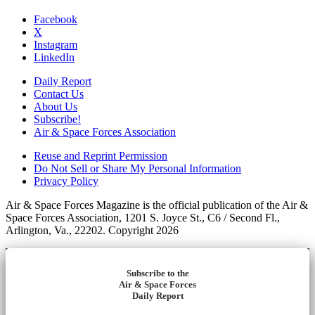
Facebook
X
Instagram
LinkedIn
Daily Report
Contact Us
About Us
Subscribe!
Air & Space Forces Association
Reuse and Reprint Permission
Do Not Sell or Share My Personal Information
Privacy Policy
Air & Space Forces Magazine is the official publication of the Air &
Space Forces Association, 1201 S. Joyce St., C6 / Second Fl.,
Arlington, Va., 22202. Copyright 2026
Subscribe to the
Air & Space Forces
Daily Report