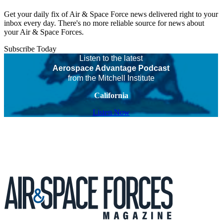
Get your daily fix of Air & Space Force news delivered right to your
inbox every day. There's no more reliable source for news about
your Air & Space Forces.
Subscribe Today
Listen to the latest
Aerospace Advantage Podcast
from the Mitchell Institute
California
Listen Now