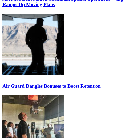
Ramps Up Moving Plans
Air Guard Dangles Bonuses to Boost Retention