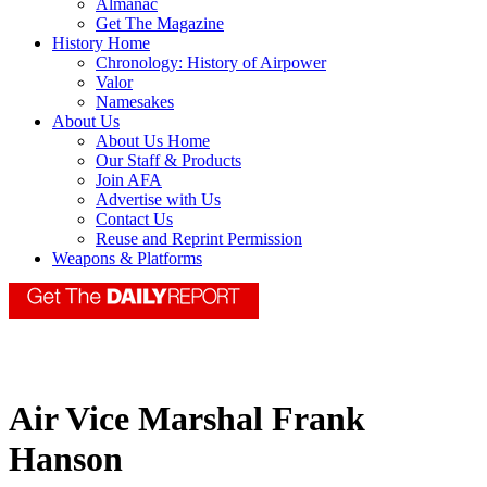
Almanac
Get The Magazine
History Home
Chronology: History of Airpower
Valor
Namesakes
About Us
About Us Home
Our Staff & Products
Join AFA
Advertise with Us
Contact Us
Reuse and Reprint Permission
Weapons & Platforms
Air Vice Marshal Frank
Hanson