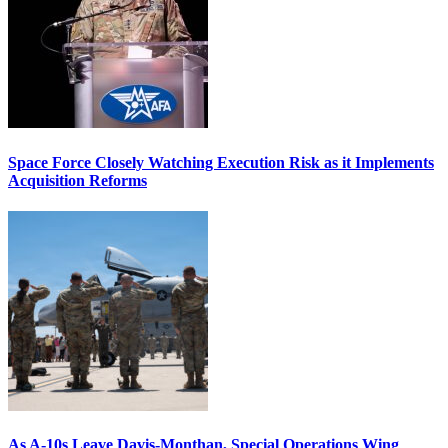
Space Force Closely Watching Execution Risk as it Implements
Acquisition Reforms
As A-10s Leave Davis-Monthan, Special Operations Wing