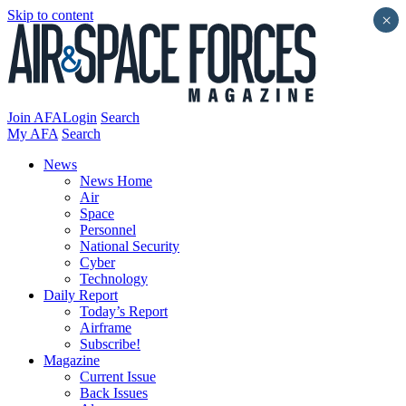
Skip to content
×
Join AFA
Login
Search
My AFA
Search
News
News Home
Air
Space
Personnel
National Security
Cyber
Technology
Daily Report
Today’s Report
Airframe
Subscribe!
Magazine
Current Issue
Back Issues