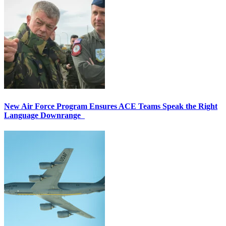
New Air Force Program Ensures ACE Teams Speak the Right
Language Downrange