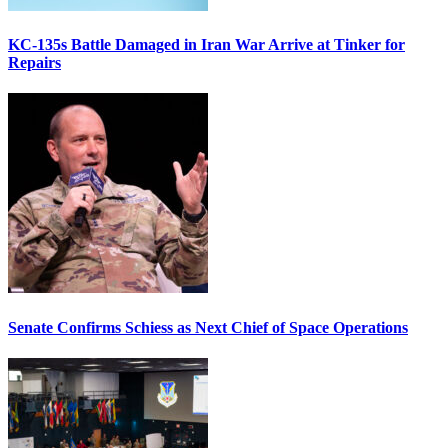
KC-135s Battle Damaged in Iran War Arrive at Tinker for
Repairs
Senate Confirms Schiess as Next Chief of Space Operations