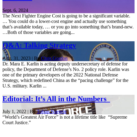
Sept. 6, 2024
The Next Fighter Engine Cost is going to be a significant variable.
… You could do a lower-cost engine and actually use something
that’s available today, … or you go into something that’s brand-new.
…Both of those variables are going...
Q&A: Talking Strategy
Aug. 31, 2023 | By
Chris Gordon
Dr. Mara E. Karlin is acting deputy undersecretary of defense for
policy, the Department of Defense’s No. 2 policy role. Karlin was
one of the primary developers of the 2022 National Defense
Strategy, which redefined China as the “pacing challenge” for the
U.S. military. Karlin ...
Editorial: It’s All in the Numbers
July 1, 2022 | By
Tobias Naegele
“World’s Greatest Air Force” is not a lifetime title like “Supreme
Court Justice.”