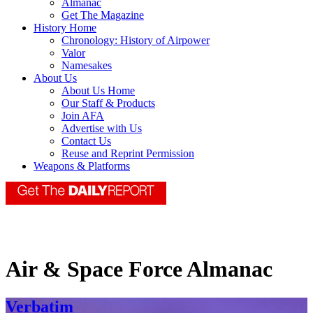
Almanac
Get The Magazine
History Home
Chronology: History of Airpower
Valor
Namesakes
About Us
About Us Home
Our Staff & Products
Join AFA
Advertise with Us
Contact Us
Reuse and Reprint Permission
Weapons & Platforms
Air & Space Force Almanac
Verbatim