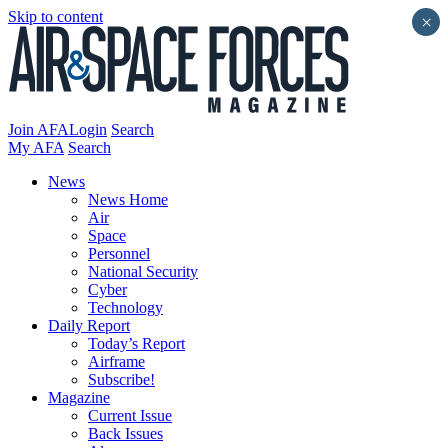
Skip to content
×
Join AFA
Login
Search
My AFA
Search
News
News Home
Air
Space
Personnel
National Security
Cyber
Technology
Daily Report
Today’s Report
Airframe
Subscribe!
Magazine
Current Issue
Back Issues