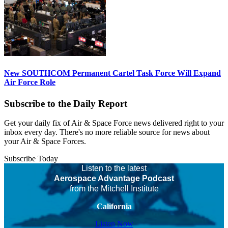
New SOUTHCOM Permanent Cartel Task Force Will Expand
Air Force Role
Subscribe to the Daily Report
Get your daily fix of Air & Space Force news delivered right to your
inbox every day. There's no more reliable source for news about
your Air & Space Forces.
Subscribe Today
Listen to the latest
Aerospace Advantage Podcast
from the Mitchell Institute
California
Listen Now