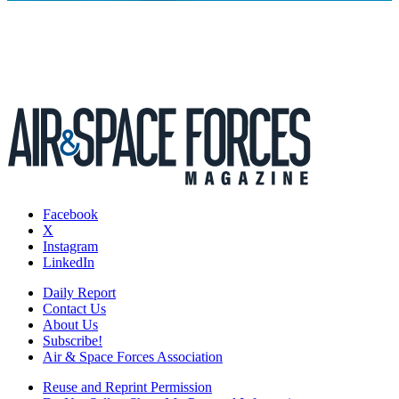
Facebook
X
Instagram
LinkedIn
Daily Report
Contact Us
About Us
Subscribe!
Air & Space Forces Association
Reuse and Reprint Permission