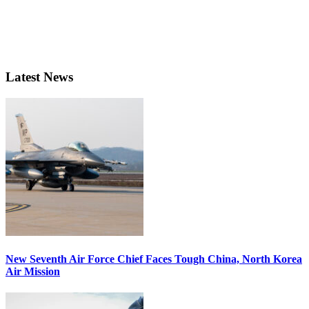
Latest News
New Seventh Air Force Chief Faces Tough China, North Korea
Air Mission