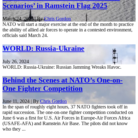
Scenarios’ in Ramstein Flag 2025
March 24, 2025 | By
Chris Gordon
NATO will start a major exercise at the end of the month to practice
the ability of allied air forces to operate in a contested environment,
officials said March 24.
WORLD: Russia-Ukraine
July 26, 2024
WORLD: Russia-Ukraine: Russian Jamming Wreaks Havoc.
Behind the Scenes at NATO’s One-on-
One Fighter Competition
June 11, 2024 | By
Chris Gordon
In the span of roughly eight hours, 37 NATO fighters took off in
rapid succession. The one-on-one fighter competition conducted on
June 6 was a first for U.S. Air Forces in Europe-Air Forces Africa
(USAFE-AFA) and Ramstein Air Base. The pilots did not know
who they ...