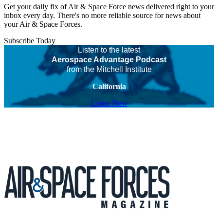
Get your daily fix of Air & Space Force news delivered right to your
inbox every day. There's no more reliable source for news about
your Air & Space Forces.
Subscribe Today
Listen to the latest
Aerospace Advantage Podcast
from the Mitchell Institute
California
Listen Now