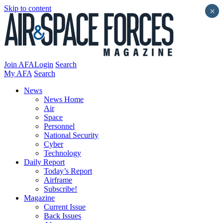
Skip to content
×
Join AFA
Login
Search
My AFA
Search
News
News Home
Air
Space
Personnel
National Security
Cyber
Technology
Daily Report
Today’s Report
Airframe
Subscribe!
Magazine
Current Issue
Back Issues