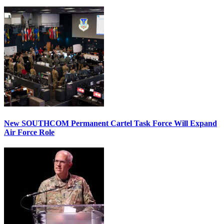
New SOUTHCOM Permanent Cartel Task Force Will Expand
Air Force Role