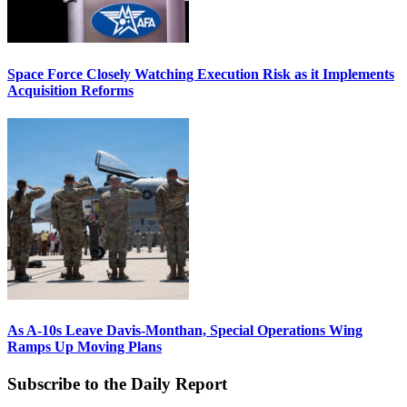
Space Force Closely Watching Execution Risk as it Implements
Acquisition Reforms
As A-10s Leave Davis-Monthan, Special Operations Wing
Ramps Up Moving Plans
Subscribe to the Daily Report