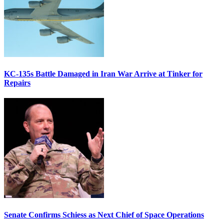
KC-135s Battle Damaged in Iran War Arrive at Tinker for
Repairs
Senate Confirms Schiess as Next Chief of Space Operations