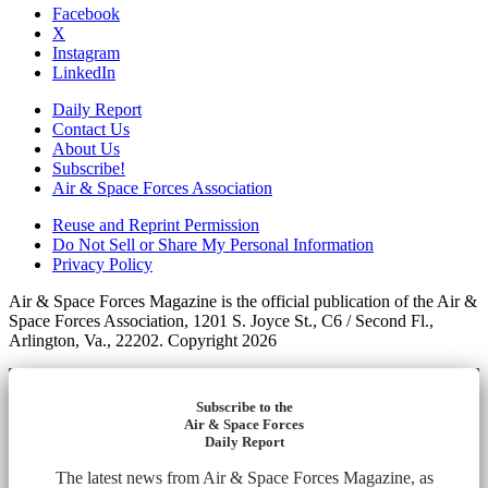
Facebook
X
Instagram
LinkedIn
Daily Report
Contact Us
About Us
Subscribe!
Air & Space Forces Association
Reuse and Reprint Permission
Do Not Sell or Share My Personal Information
Privacy Policy
Air & Space Forces Magazine is the official publication of the Air &
Space Forces Association, 1201 S. Joyce St., C6 / Second Fl.,
Arlington, Va., 22202. Copyright 2026
Subscribe to the
Air & Space Forces
Daily Report
The latest news from Air & Space Forces Magazine, as