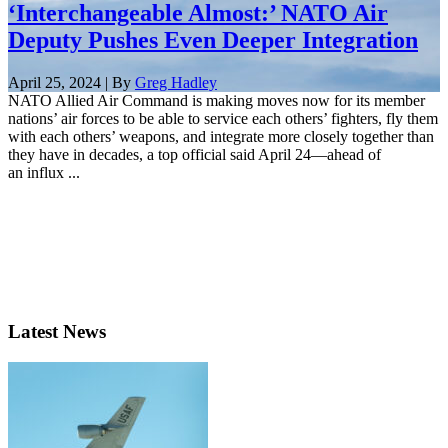
‘Interchangeable Almost:’ NATO Air
Deputy Pushes Even Deeper Integration
April 25, 2024 | By
Greg Hadley
NATO Allied Air Command is making moves now for its member
nations’ air forces to be able to service each others’ fighters, fly them
with each others’ weapons, and integrate more closely together than
they have in decades, a top official said April 24—ahead of
an influx ...
Latest News