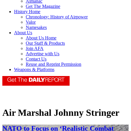
Almanac
Get The Magazine
History Home
Chronology: History of Airpower
Valor
Namesakes
About Us
About Us Home
Our Staff & Products
Join AFA
Advertise with Us
Contact Us
Reuse and Reprint Permission
Weapons & Platforms
Air Marshal Johnny Stringer
NATO to Focus on ‘Realistic Combat