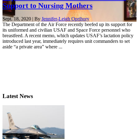
Support to Nursing Mothers
Sept. 18, 2020 | By
Jennifer-Leigh Oprihory
The Department of the Air Force recently beefed up its support for
its uniformed and civilian USAF and Space Force personnel who
breastfeed. A recent memo, which updates USAF’s lactation policy
introduced last year, immediately requires unit commanders to set
aside “a private area” where ...
Latest News