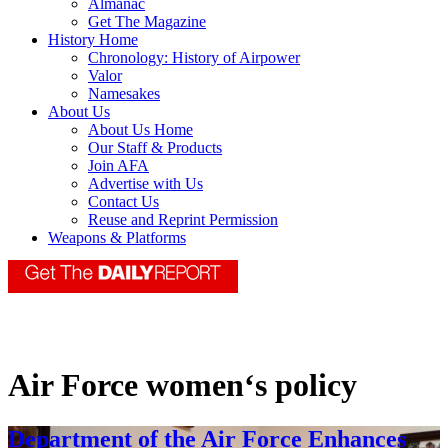
Almanac
Get The Magazine
History Home
Chronology: History of Airpower
Valor
Namesakes
About Us
About Us Home
Our Staff & Products
Join AFA
Advertise with Us
Contact Us
Reuse and Reprint Permission
Weapons & Platforms
Air Force women‘s policy
Department of the Air Force Enhances