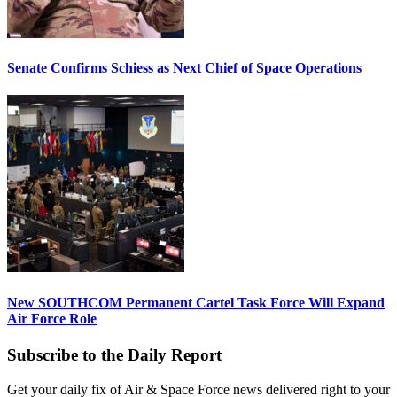
Senate Confirms Schiess as Next Chief of Space Operations
New SOUTHCOM Permanent Cartel Task Force Will Expand
Air Force Role
Subscribe to the Daily Report
Get your daily fix of Air & Space Force news delivered right to your