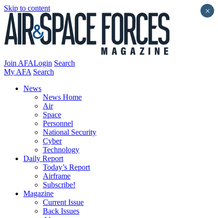
Skip to content
×
Join AFA
Login
Search
My AFA
Search
News
News Home
Air
Space
Personnel
National Security
Cyber
Technology
Daily Report
Today’s Report
Airframe
Subscribe!
Magazine
Current Issue
Back Issues