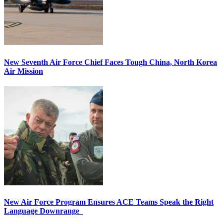
New Seventh Air Force Chief Faces Tough China, North Korea
Air Mission
New Air Force Program Ensures ACE Teams Speak the Right
Language Downrange