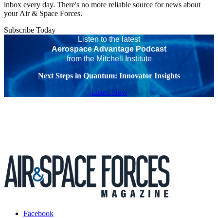
inbox every day. There's no more reliable source for news about
your Air & Space Forces.
Subscribe Today
Listen to the latest
Aerospace Advantage Podcast
from the Mitchell Institute
Next Steps in Quantum: Innovator Insights
Listen Now
Facebook