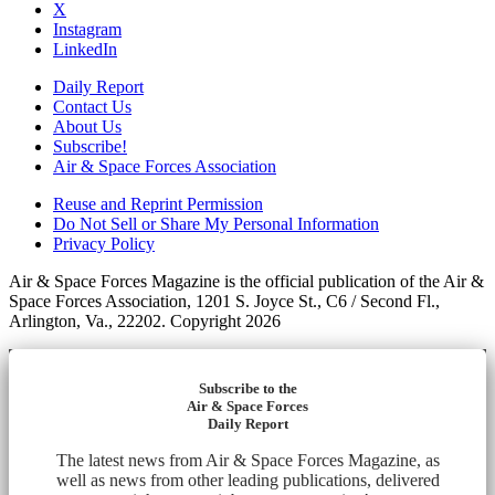
X
Instagram
LinkedIn
Daily Report
Contact Us
About Us
Subscribe!
Air & Space Forces Association
Reuse and Reprint Permission
Do Not Sell or Share My Personal Information
Privacy Policy
Air & Space Forces Magazine is the official publication of the Air &
Space Forces Association, 1201 S. Joyce St., C6 / Second Fl.,
Arlington, Va., 22202. Copyright 2026
Subscribe to the
Air & Space Forces
Daily Report
The latest news from Air & Space Forces Magazine, as
well as news from other leading publications, delivered