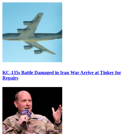
KC-135s Battle Damaged in Iran War Arrive at Tinker for
Repairs