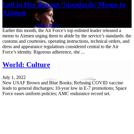
Led to Her Recent ‘Standards’ Memo to
Airmen
July 1, 2023 | By
David Roza
Earlier this month, the Air Force’s top enlisted leader released a
memo to Airmen urging them to abide by the service’s standards: the
customs and courtesies, operating instructions, technical orders, and
dress and appearance regulations considered central to the Air
Force’s identity. Rigorous adherence, she ...
World: Culture
July 1, 2022
New USAF Brown and Blue Books; Refusing COVID vaccine
leads to general discharges; 10-year low in E-7 promotions; Space
Force eases uniform policies; AMC endurance record set.