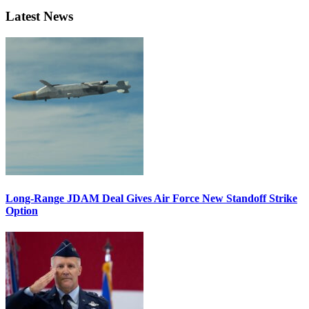
Latest News
Long-Range JDAM Deal Gives Air Force New Standoff Strike
Option