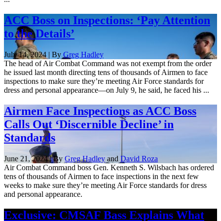
ACC Boss on Inspections: ‘Pay Attention
to the Details’
July 14, 2024 | By
Greg Hadley
The head of Air Combat Command was not exempt from the order
he issued last month directing tens of thousands of Airmen to face
inspections to make sure they’re meeting Air Force standards for
dress and personal appearance—on July 9, he said, he faced his ...
Airmen Face Inspections as ACC Boss
Calls Out ‘Discernible Decline’ in
Standards
June 21, 2024 | By
Greg Hadley
and
David Roza
Air Combat Command boss Gen. Kenneth S. Wilsbach has ordered
tens of thousands of Airmen to face inspections in the next few
weeks to make sure they’re meeting Air Force standards for dress
and personal appearance.
Exclusive: CMSAF Bass Explains What