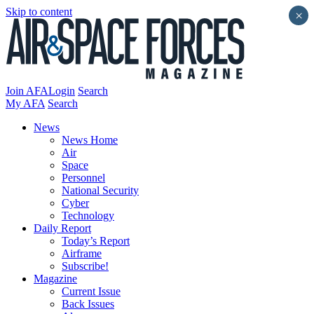
Skip to content
×
Join AFA
Login
Search
My AFA
Search
News
News Home
Air
Space
Personnel
National Security
Cyber
Technology
Daily Report
Today’s Report
Airframe
Subscribe!
Magazine
Current Issue
Back Issues