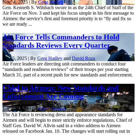
Nov. 4, 2025 | By
Greg Hadley
Gen. Kenneth S. Wilsbach swore in as the 24th Chief of Staff of the
Air Force on Nov. 3 and kept his focus simple in his first message to
Airmen: the service’s first and foremost priority is to “fly and fix so
we are ready ...
Air Force Tells Commanders to Hold
Standards Reviews Every Quarter
Feb. 5, 2025 | By
Greg Hadley
and
David Roza
Air Force leaders are directing unit commanders to conduct four
“standards and readiness reviews” of their troops per year starting
March 31, part of a recent push for new standards and enforcement.
Chief to Airmen: New Standards and
Enforcement Are Coming
Jan. 10, 2025 | By
Chris Gordon
The Air Force is reviewing dress and appearance standards for
Airmen and will begin to more strictly enforce regulations, Chief of
Staff Gen. David W. Allvin said in a video address to Airmen
released on Facebook Jan. 10. The changes will start rolling out in
...