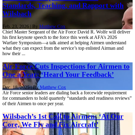
Standards, Teaching, and Rapport with
Wilsbach
Feb. 23, 2026 | By
Matthew Cox
Chief Master Sergeant of the Air Force David R. Wolfe will deliver
his first keynote speech to the force this week at AFA’s 2026
Warfare Symposium—a talk aimed at helping Airmen understand
what they can expect from the service’s top enlisted Airman and
how their ...
Air Force Cuts Inspections for Airmen to
One a Year: ‘Heard Your Feedback’
Dec. 18, 2025 | By
Matthew Cox
Air Force senior leaders are dialing back a forcewide requirement
for commanders to hold quarterly “standards and readiness reviews”
of their Airmen to once per year.
Wilsbach’s 1st Call to Airmen: ‘At Our
Core, We Fly and Fix Aircraft’