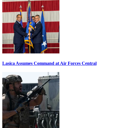
Lasica Assumes Command at Air Forces Central