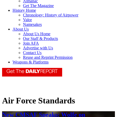
Almanac
Get The Magazine
History Home
Chronology: History of Airpower
Valor
Namesakes
About Us
About Us Home
Our Staff & Products
Join AFA
Advertise with Us
Contact Us
Reuse and Reprint Permission
Weapons & Platforms
Air Force Standards
New CMSAF Speaks: Wolfe on