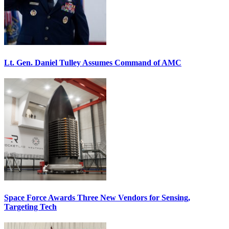
Lt. Gen. Daniel Tulley Assumes Command of AMC
Space Force Awards Three New Vendors for Sensing,
Targeting Tech