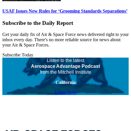
USAF Issues New Rules for ‘Grooming Standards Separations’
Subscribe to the Daily Report
Get your daily fix of Air & Space Force news delivered right to your
inbox every day. There's no more reliable source for news about
your Air & Space Forces.
Subscribe Today
Listen to the latest
Aerospace Advantage Podcast
from the Mitchell Institute
California
Listen Now