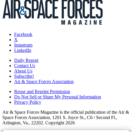
Facebook
X
Instagram
LinkedIn
Daily Report
Contact Us
About Us
Subscribe!
Air & Space Forces Association
Reuse and Reprint Permission
Do Not Sell or Share My Personal Information
Privacy Policy
Air & Space Forces Magazine is the official publication of the Air &
Space Forces Association, 1201 S. Joyce St., C6 / Second Fl.,
Arlington, Va., 22202. Copyright 2026