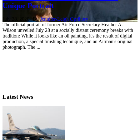
Unique Portrait
July 28, 2020 | By
Jennifer-Leigh Oprihory
The official portrait of former Air Force Secretary Heather A.
Wilson unveiled July 28 at a socially distant ceremony breaks with
tradition: While it looks like an oil painting, it's the result of digital
production, a special finishing technique, and an Airman's original
photograph. The ...
Latest News