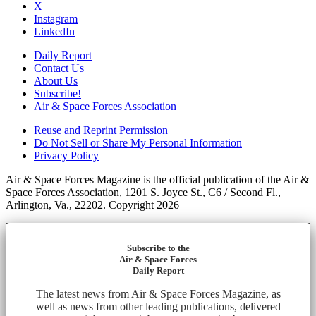
X
Instagram
LinkedIn
Daily Report
Contact Us
About Us
Subscribe!
Air & Space Forces Association
Reuse and Reprint Permission
Do Not Sell or Share My Personal Information
Privacy Policy
Air & Space Forces Magazine is the official publication of the Air &
Space Forces Association, 1201 S. Joyce St., C6 / Second Fl.,
Arlington, Va., 22202. Copyright 2026
Subscribe to the
Air & Space Forces
Daily Report
The latest news from Air & Space Forces Magazine, as
well as news from other leading publications, delivered