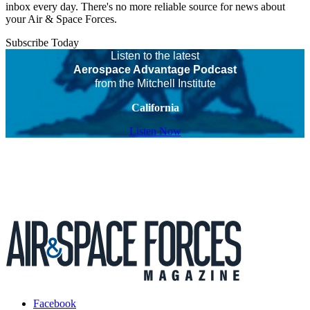
inbox every day. There's no more reliable source for news about
your Air & Space Forces.
Subscribe Today
Listen to the latest
Aerospace Advantage Podcast
from the Mitchell Institute
California
Listen Now
Facebook