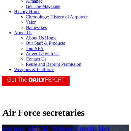
Almanac
Get The Magazine
History Home
Chronology: History of Airpower
Valor
Namesakes
About Us
About Us Home
Our Staff & Products
Join AFA
Advertise with Us
Contact Us
Reuse and Reprint Permission
Weapons & Platforms
Air Force secretaries
Former SECAF Wilson Unveils Her