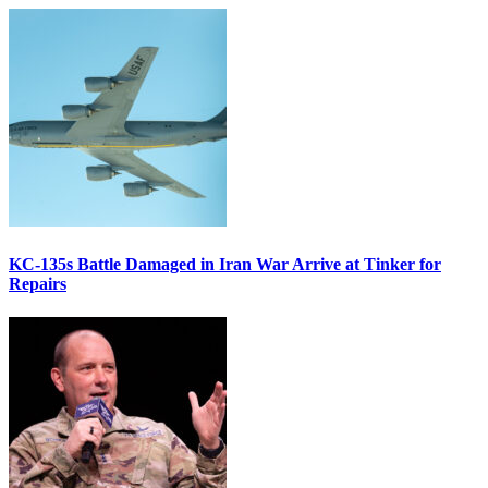
KC-135s Battle Damaged in Iran War Arrive at Tinker for
Repairs