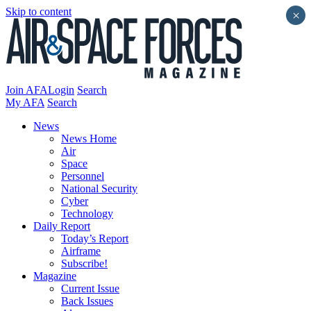
Skip to content
×
Join AFA
Login
Search
My AFA
Search
News
News Home
Air
Space
Personnel
National Security
Cyber
Technology
Daily Report
Today’s Report
Airframe
Subscribe!
Magazine
Current Issue
Back Issues