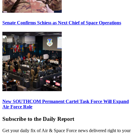
Senate Confirms Schiess as Next Chief of Space Operations
New SOUTHCOM Permanent Cartel Task Force Will Expand
Air Force Role
Subscribe to the Daily Report
Get your daily fix of Air & Space Force news delivered right to your