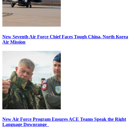
New Seventh Air Force Chief Faces Tough China, North Korea
Air Mission
New Air Force Program Ensures ACE Teams Speak the Right
Language Downrange