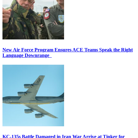
New Air Force Program Ensures ACE Teams Speak the Right
Language Downrange
KC-135s Battle Damaged in Iran War Arrive at Tinker for