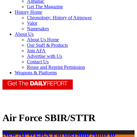
Almanac
Get The Magazine
History Home
Chronology: History of Airpower
Valor
Namesakes
About Us
About Us Home
Our Staff & Products
Join AFA
Advertise with Us
Contact Us
Reuse and Reprint Permission
Weapons & Platforms
Air Force SBIR/STTR
New AFWERX Partnership Aims to