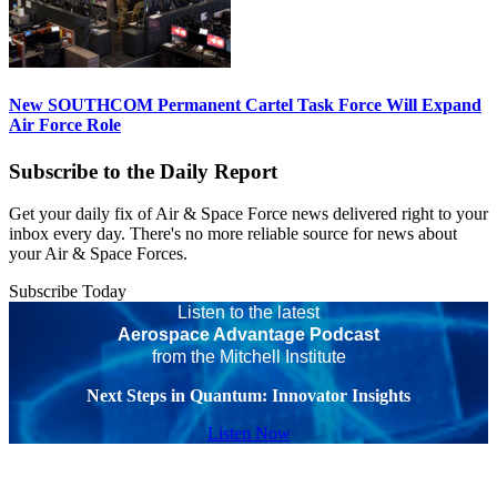
New SOUTHCOM Permanent Cartel Task Force Will Expand
Air Force Role
Subscribe to the Daily Report
Get your daily fix of Air & Space Force news delivered right to your
inbox every day. There's no more reliable source for news about
your Air & Space Forces.
Subscribe Today
Listen to the latest
Aerospace Advantage Podcast
from the Mitchell Institute
Next Steps in Quantum: Innovator Insights
Listen Now