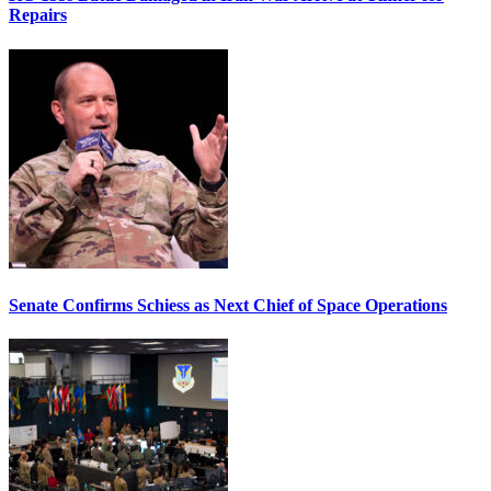
Repairs
Senate Confirms Schiess as Next Chief of Space Operations