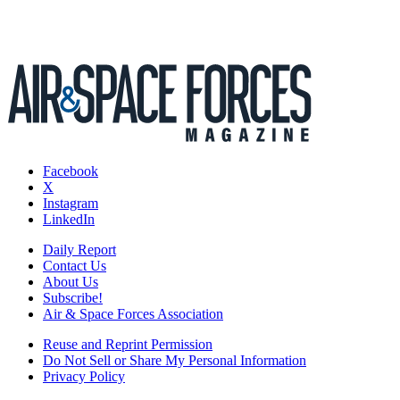
Facebook
X
Instagram
LinkedIn
Daily Report
Contact Us
About Us
Subscribe!
Air & Space Forces Association
Reuse and Reprint Permission
Do Not Sell or Share My Personal Information
Privacy Policy