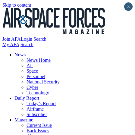
Skip to content
×
Join AFA
Login
Search
My AFA
Search
News
News Home
Air
Space
Personnel
National Security
Cyber
Technology
Daily Report
Today’s Report
Airframe
Subscribe!
Magazine
Current Issue
Back Issues