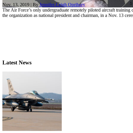
Nov. 13, 2019 | By
Jennifer-Leigh Oprihory
The Air Force’s only undergraduate remotely piloted aircraft traini
the organization as national president and chairman, in a Nov. 13 cere
Latest News