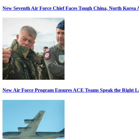
New Seventh Air Force Chief Faces Tough China, North Korea A
New Air Force Program Ensures ACE Teams Speak the Right