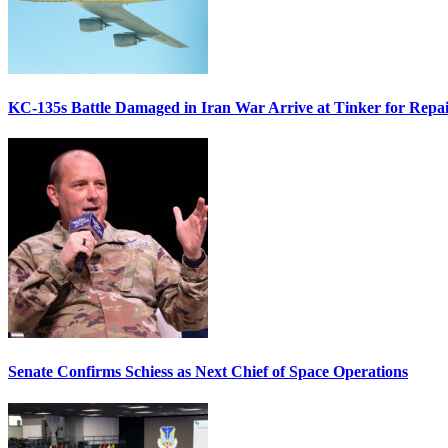
KC-135s Battle Damaged in Iran War Arrive at Tinker for Repai
Senate Confirms Schiess as Next Chief of Space Operations