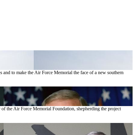
s and to make the Air Force Memorial the face of a new southern
r of the Air Force Memorial Foundation, shepherding the project