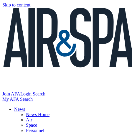
Skip to content
Join AFA
Login
Search
My AFA
Search
News
News Home
Air
Space
Personnel