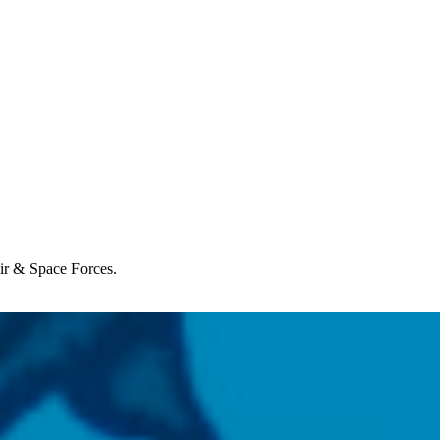
Air & Space Forces.