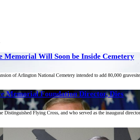
n
e Memorial Will Soon be Inside Cemetery
sion of Arlington National Cemetery intended to add 80,000 gravesite
ce Memorial Foundation Director, Dies
e Distinguished Flying Cross, and who served as the inaugural directo