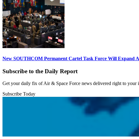
New SOUTHCOM Permanent Cartel Task Force Will Expand Ai
Subscribe to the Daily Report
Get your daily fix of Air & Space Force news delivered right to your
Subscribe Today