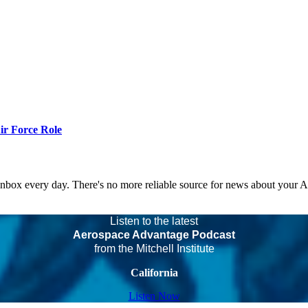
r Force Role
 inbox every day. There's no more reliable source for news about your 
Listen to the latest
Aerospace Advantage Podcast
from the Mitchell Institute
California
Listen Now