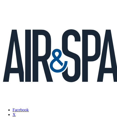
Facebook
X