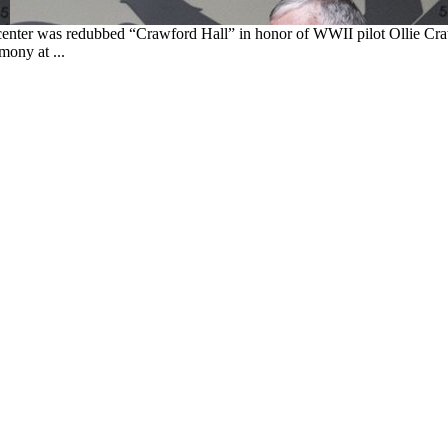
ng center was redubbed “Crawford Hall” in honor of WWII pilot Ollie C
mony at ...