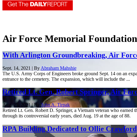
Air Force Memorial Foundatio
With Arlington Groundbreaking, Air Forc
Sept. 14, 2021 | By
Abraham Mahshie
The U.S. Army Corps of Engineers broke ground Sept. 14 on an expan
entrance to the cemetery. The expansion, which will include the ...
Retired Lt. Gen. Robert Springer, Air For
Aug. 25, 2021 | By
John A. Tirpak
Retired Lt. Gen. Robert D. Springer, a Vietnam veteran who earned th
through its controversial early years, died Aug. 19 at the age of 88.
RPA Building Dedicated to Ollie Crawford