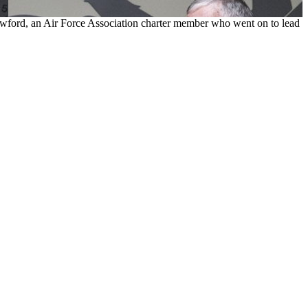
rawford, an Air Force Association charter member who went on to lead