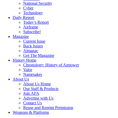
National Security
Cyber
Technology
Daily Report
Today’s Report
Airframe
Subscribe!
Magazine
Current Issue
Back Issues
Almanac
Get The Magazine
History Home
Chronology: History of Airpower
Valor
Namesakes
About Us
About Us Home
Our Staff & Products
Join AFA
Advertise with Us
Contact Us
Reuse and Reprint Permission
Weapons & Platforms