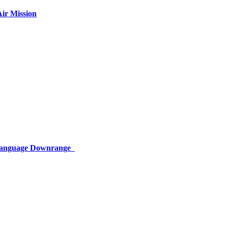
ir Mission
 Language Downrange