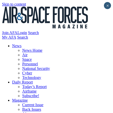
Skip to content
×
Join AFA
Login
Search
My AFA
Search
News
News Home
Air
Space
Personnel
National Security
Cyber
Technology
Daily Report
Today’s Report
Airframe
Subscribe!
Magazine
Current Issue
Back Issues