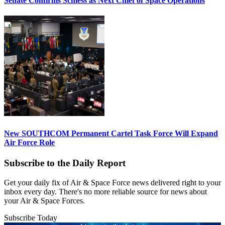
Senate Confirms Schiess as Next Chief of Space Operations
New SOUTHCOM Permanent Cartel Task Force Will Expand
Air Force Role
Subscribe to the Daily Report
Get your daily fix of Air & Space Force news delivered right to your
inbox every day. There's no more reliable source for news about
your Air & Space Forces.
Subscribe Today