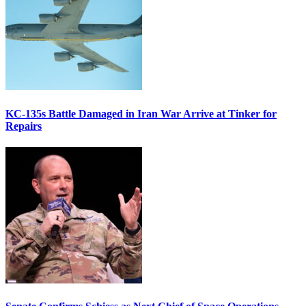
KC-135s Battle Damaged in Iran War Arrive at Tinker for
Repairs