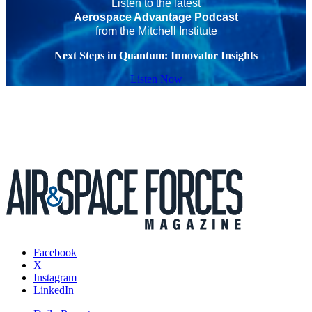
Listen to the latest
Aerospace Advantage Podcast
from the Mitchell Institute
Next Steps in Quantum: Innovator Insights
Listen Now
Facebook
X
Instagram
LinkedIn