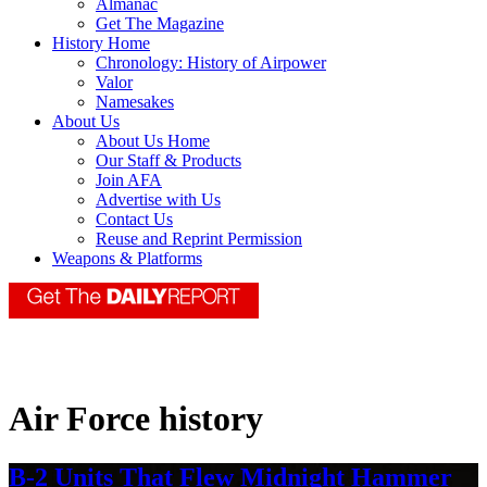
Almanac
Get The Magazine
History Home
Chronology: History of Airpower
Valor
Namesakes
About Us
About Us Home
Our Staff & Products
Join AFA
Advertise with Us
Contact Us
Reuse and Reprint Permission
Weapons & Platforms
Air Force history
B-2 Units That Flew Midnight Hammer