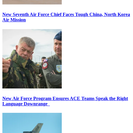
New Seventh Air Force Chief Faces Tough China, North Korea
Air Mission
New Air Force Program Ensures ACE Teams Speak the Right
Language Downrange