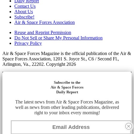
Daily Report
Contact Us
About Us
Subscribe!
Air & Space Forces Association
Reuse and Reprint Permission
Do Not Sell or Share My Personal Information
Privacy Policy
Air & Space Forces Magazine is the official publication of the Air &
Space Forces Association, 1201 S. Joyce St., C6 / Second Fl.,
Arlington, Va., 22202. Copyright 2026
Subscribe to the
Air & Space Forces
Daily Report
The latest news from Air & Space Forces Magazine, as
well as news from other leading publications, delivered
right to your inbox every morning!