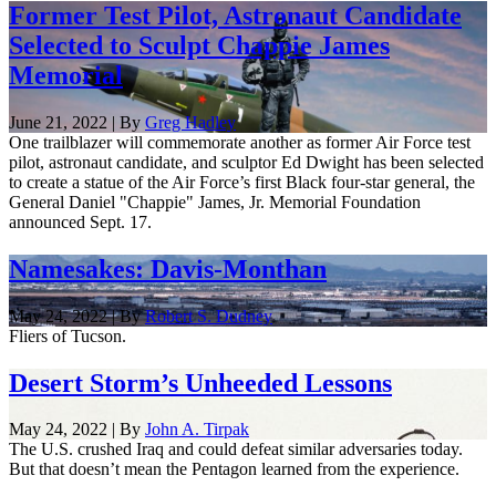
Former Test Pilot, Astronaut Candidate
Selected to Sculpt Chappie James
Memorial
June 21, 2022 | By
Greg Hadley
One trailblazer will commemorate another as former Air Force test
pilot, astronaut candidate, and sculptor Ed Dwight has been selected
to create a statue of the Air Force’s first Black four-star general, the ​​
General Daniel "Chappie" James, Jr. Memorial Foundation
announced Sept. 17.
Namesakes: Davis-Monthan
May 24, 2022 | By
Robert S. Dudney
Fliers of Tucson.
Desert Storm’s Unheeded Lessons
May 24, 2022 | By
John A. Tirpak
The U.S. crushed Iraq and could defeat similar adversaries today.
But that doesn’t mean the Pentagon learned from the experience.