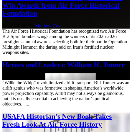
Win Awards from Air Force Historical
Foundation
Jan. 8, 2026 | By
Matthew Cox
The Air Force Historical Foundation has recognized two Air Force
B-2 Spirit bomber wings among the winners of its 2025-2026
prestigious annual awards, selecting both for their part in Operation
Midnight Hammer, the daring raid on Iran’s fortified nuclear
weapons sites.
Heroes and Leaders: William H. Tunner
Sept. 12, 2025
“Willie the Whip” revolutionized airlift transport. Bill Tunner was an
airlift genius who was formative in shaping America’s worldwide
power projection capability. Airlift may not always be glamorous,
but it is usually essential in achieving the nation’s political
objectives. ...
USAFA Historian’s New Book Takes
Fresh Look At Air Force History