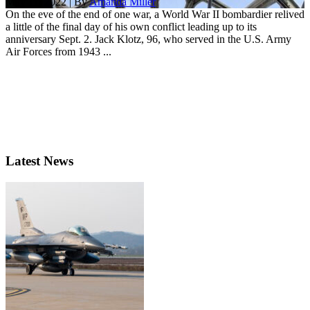
May 11, 2022 | By
Amanda Miller
On the eve of the end of one war, a World War II bombardier relived
a little of the final day of his own conflict leading up to its
anniversary Sept. 2. Jack Klotz, 96, who served in the U.S. Army
Air Forces from 1943 ...
Latest News