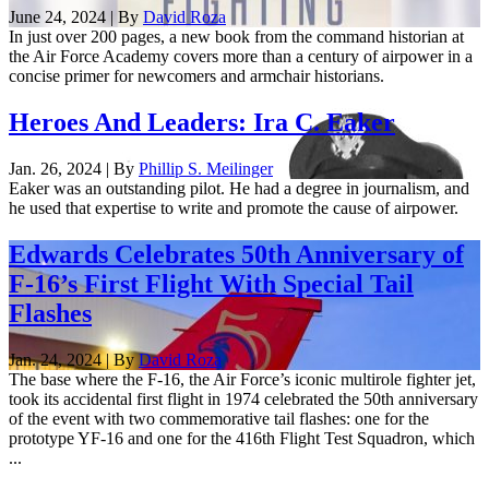
June 24, 2024 | By
David Roza
In just over 200 pages, a new book from the command historian at
the Air Force Academy covers more than a century of airpower in a
concise primer for newcomers and armchair historians.
Heroes And Leaders: Ira C. Eaker
Jan. 26, 2024 | By
Phillip S. Meilinger
Eaker was an outstanding pilot. He had a degree in journalism, and
he used that expertise to write and promote the cause of airpower.
Edwards Celebrates 50th Anniversary of
F-16’s First Flight With Special Tail
Flashes
Jan. 24, 2024 | By
David Roza
The base where the F-16, the Air Force’s iconic multirole fighter jet,
took its accidental first flight in 1974 celebrated the 50th anniversary
of the event with two commemorative tail flashes: one for the
prototype YF-16 and one for the 416th Flight Test Squadron, which
...