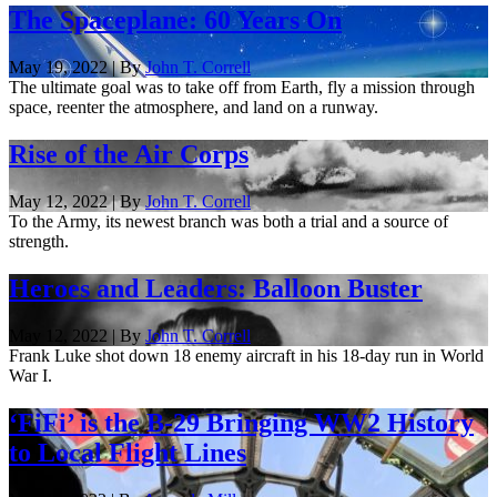
The Spaceplane: 60 Years On
May 19, 2022 | By
John T. Correll
The ultimate goal was to take off from Earth, fly a mission through
space, reenter the atmosphere, and land on a runway.
Rise of the Air Corps
May 12, 2022 | By
John T. Correll
To the Army, its newest branch was both a trial and a source of
strength.
Heroes and Leaders: Balloon Buster
May 12, 2022 | By
John T. Correll
Frank Luke shot down 18 enemy aircraft in his 18-day run in World
War I.
‘FiFi’ is the B-29 Bringing WW2 History
to Local Flight Lines