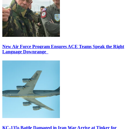
New Air Force Program Ensures ACE Teams Speak the Right
Language Downrange
KC-135s Battle Damaged in Iran War Arrive at Tinker for