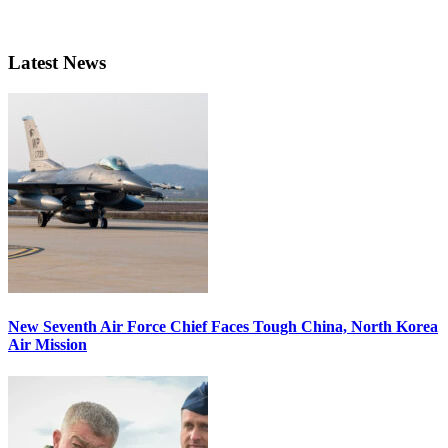
Latest News
New Seventh Air Force Chief Faces Tough China, North Korea
Air Mission