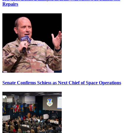
Repairs
Senate Confirms Schiess as Next Chief of Space Operations