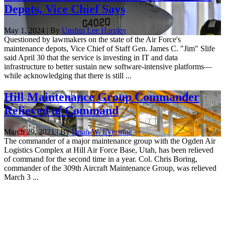
Depots, Vice Chief Says
May 1, 2024 | By
Unshin Lee Harpley
Questioned by lawmakers on the state of the Air Force's
maintenance depots, Vice Chief of Staff Gen. James C. "Jim" Slife
said April 30 that the service is investing in IT and data
infrastructure to better sustain new software-intensive platforms—
while acknowledging that there is still ...
Hill Maintenance Group Commander
Relieved of Command
March 29, 2021 | By
Brian W. Everstine
The commander of a major maintenance group with the Ogden Air
Logistics Complex at Hill Air Force Base, Utah, has been relieved
of command for the second time in a year. Col. Chris Boring,
commander of the 309th Aircraft Maintenance Group, was relieved
March 3 ...