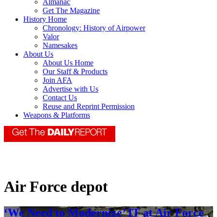
Almanac
Get The Magazine
History Home
Chronology: History of Airpower
Valor
Namesakes
About Us
About Us Home
Our Staff & Products
Join AFA
Advertise with Us
Contact Us
Reuse and Reprint Permission
Weapons & Platforms
Air Force depot
‘We Need to Modernize’ IT at Air Force