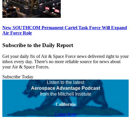
New SOUTHCOM Permanent Cartel Task Force Will Expand
Air Force Role
Subscribe to the Daily Report
Get your daily fix of Air & Space Force news delivered right to your
inbox every day. There's no more reliable source for news about
your Air & Space Forces.
Subscribe Today
Listen to the latest
Aerospace Advantage Podcast
from the Mitchell Institute
California
Listen Now