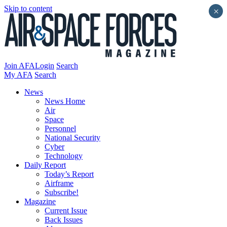
Skip to content
×
Join AFA
Login
Search
My AFA
Search
News
News Home
Air
Space
Personnel
National Security
Cyber
Technology
Daily Report
Today’s Report
Airframe
Subscribe!
Magazine
Current Issue
Back Issues