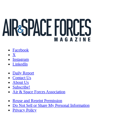
Facebook
X
Instagram
LinkedIn
Daily Report
Contact Us
About Us
Subscribe!
Air & Space Forces Association
Reuse and Reprint Permission
Do Not Sell or Share My Personal Information
Privacy Policy