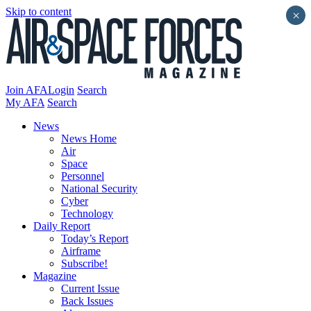
Skip to content
×
Join AFA
Login
Search
My AFA
Search
News
News Home
Air
Space
Personnel
National Security
Cyber
Technology
Daily Report
Today’s Report
Airframe
Subscribe!
Magazine
Current Issue
Back Issues