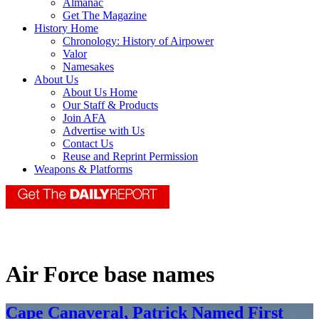
Almanac
Get The Magazine
History Home
Chronology: History of Airpower
Valor
Namesakes
About Us
About Us Home
Our Staff & Products
Join AFA
Advertise with Us
Contact Us
Reuse and Reprint Permission
Weapons & Platforms
Air Force base names
Cape Canaveral, Patrick Named First