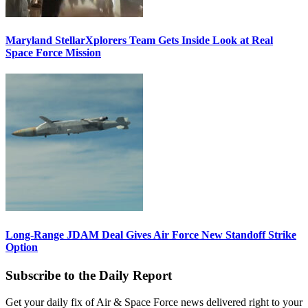
Maryland StellarXplorers Team Gets Inside Look at Real
Space Force Mission
Long-Range JDAM Deal Gives Air Force New Standoff Strike
Option
Subscribe to the Daily Report
Get your daily fix of Air & Space Force news delivered right to your