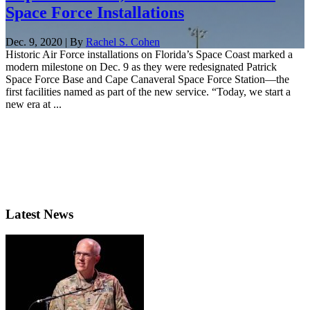
Space Force Installations
Dec. 9, 2020 | By
Rachel S. Cohen
Historic Air Force installations on Florida’s Space Coast marked a
modern milestone on Dec. 9 as they were redesignated Patrick
Space Force Base and Cape Canaveral Space Force Station—the
first facilities named as part of the new service. “Today, we start a
new era at ...
Latest News