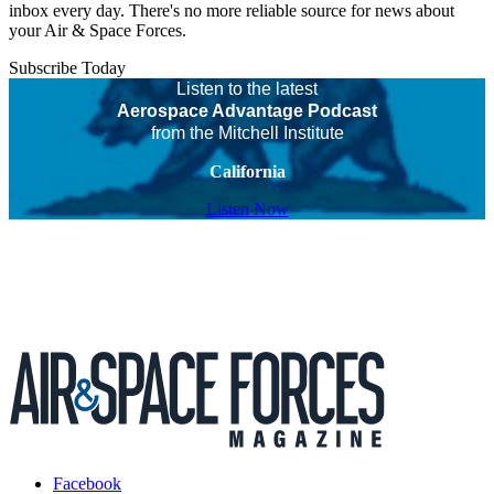
inbox every day. There's no more reliable source for news about
your Air & Space Forces.
Subscribe Today
Listen to the latest
Aerospace Advantage Podcast
from the Mitchell Institute
California
Listen Now
Facebook