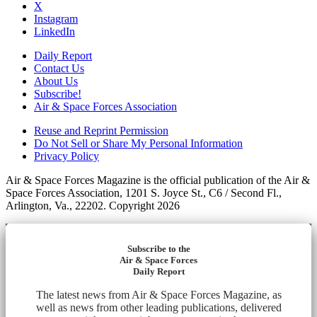
X
Instagram
LinkedIn
Daily Report
Contact Us
About Us
Subscribe!
Air & Space Forces Association
Reuse and Reprint Permission
Do Not Sell or Share My Personal Information
Privacy Policy
Air & Space Forces Magazine is the official publication of the Air &
Space Forces Association, 1201 S. Joyce St., C6 / Second Fl.,
Arlington, Va., 22202. Copyright 2026
Subscribe to the
Air & Space Forces
Daily Report
The latest news from Air & Space Forces Magazine, as
well as news from other leading publications, delivered