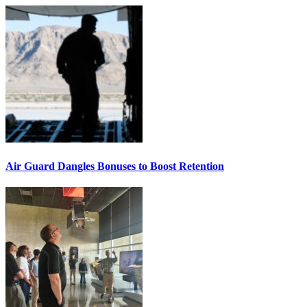
Air Guard Dangles Bonuses to Boost Retention