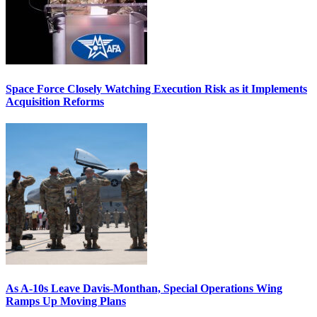
Space Force Closely Watching Execution Risk as it Implements
Acquisition Reforms
As A-10s Leave Davis-Monthan, Special Operations Wing
Ramps Up Moving Plans