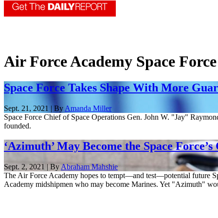
Air Force Academy Space Force
Space Force Takes Shape With More Guard
Sept. 21, 2021 | By
Amanda Miller
Space Force Chief of Space Operations Gen. John W. "Jay" Raymond pr
founded.
‘Azimuth’ May Become the Space Force’s C
Sept. 2, 2021 | By
Abraham Mahshie
The Air Force Academy hopes to tempt—and test—potential future S
Academy midshipmen who may become Marines. Yet "Azimuth" would 