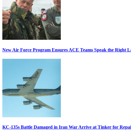
New Air Force Program Ensures ACE Teams Speak the Right
KC-135s Battle Damaged in Iran War Arrive at Tinker for Repai