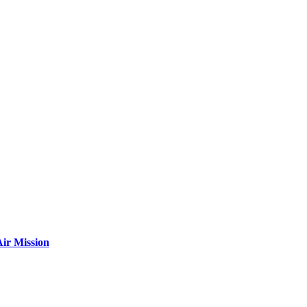
ir Mission