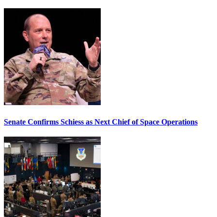
Senate Confirms Schiess as Next Chief of Space Operations