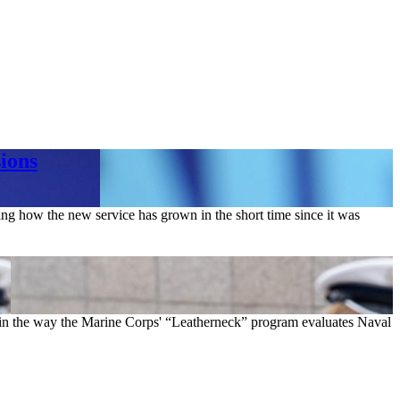
ions
ng how the new service has grown in the short time since it was
n the way the Marine Corps' “Leatherneck” program evaluates Naval