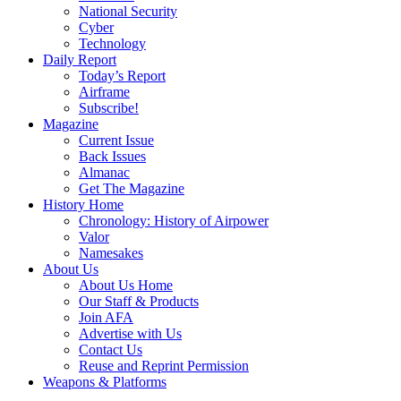
National Security
Cyber
Technology
Daily Report
Today’s Report
Airframe
Subscribe!
Magazine
Current Issue
Back Issues
Almanac
Get The Magazine
History Home
Chronology: History of Airpower
Valor
Namesakes
About Us
About Us Home
Our Staff & Products
Join AFA
Advertise with Us
Contact Us
Reuse and Reprint Permission
Weapons & Platforms