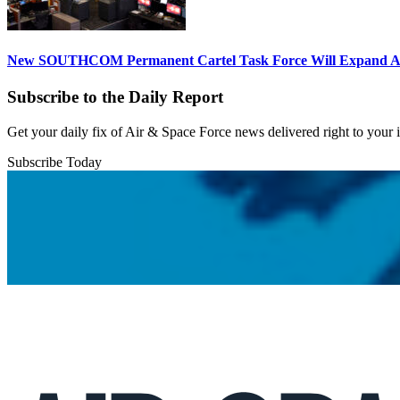
New SOUTHCOM Permanent Cartel Task Force Will Expand Ai
Subscribe to the Daily Report
Get your daily fix of Air & Space Force news delivered right to your
Subscribe Today