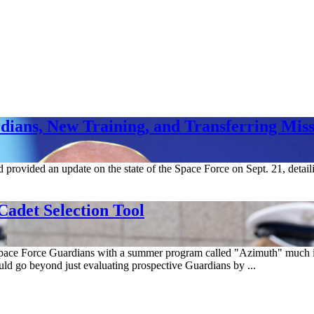
ians, New Training, and Transferring Miss
ovided an update on the state of the Space Force on Sept. 21, detaili
adet Selection Tool
pace Force Guardians with a summer program called "Azimuth" much i
go beyond just evaluating prospective Guardians by ...