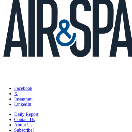
Facebook
X
Instagram
LinkedIn
Daily Report
Contact Us
About Us
Subscribe!