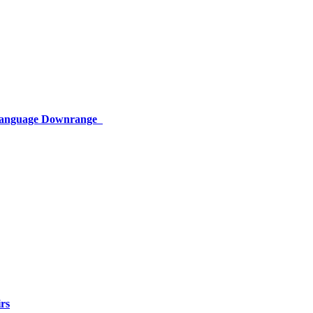
 Language Downrange
rs