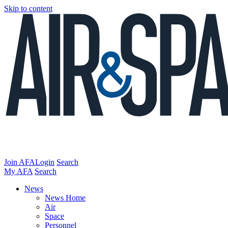
Skip to content
Join AFA
Login
Search
My AFA
Search
News
News Home
Air
Space
Personnel