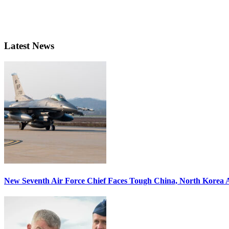
Latest News
New Seventh Air Force Chief Faces Tough China, North Korea A