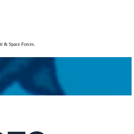
Air & Space Forces.