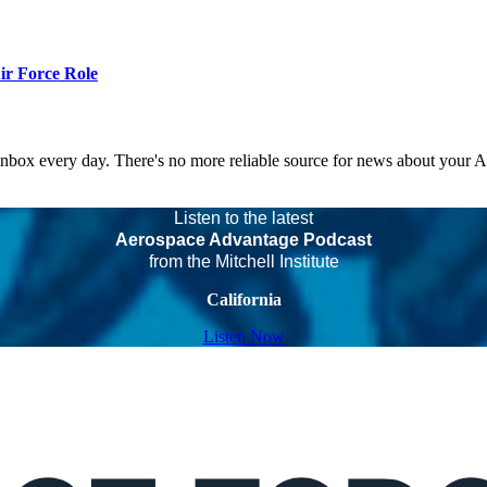
r Force Role
 inbox every day. There's no more reliable source for news about your 
Listen to the latest
Aerospace Advantage Podcast
from the Mitchell Institute
California
Listen Now