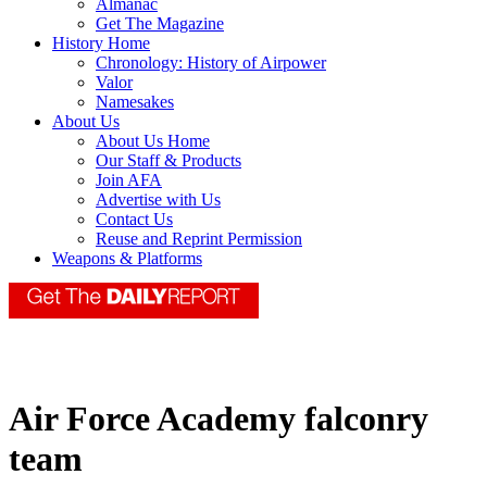
Almanac
Get The Magazine
History Home
Chronology: History of Airpower
Valor
Namesakes
About Us
About Us Home
Our Staff & Products
Join AFA
Advertise with Us
Contact Us
Reuse and Reprint Permission
Weapons & Platforms
Air Force Academy falconry
team