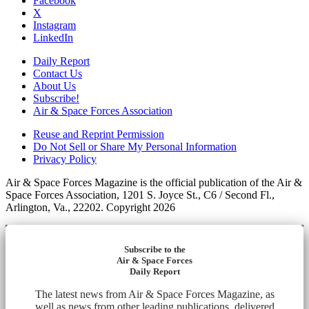
Facebook
X
Instagram
LinkedIn
Daily Report
Contact Us
About Us
Subscribe!
Air & Space Forces Association
Reuse and Reprint Permission
Do Not Sell or Share My Personal Information
Privacy Policy
Air & Space Forces Magazine is the official publication of the Air &
Space Forces Association, 1201 S. Joyce St., C6 / Second Fl.,
Arlington, Va., 22202. Copyright 2026
Subscribe to the
Air & Space Forces
Daily Report
The latest news from Air & Space Forces Magazine, as
well as news from other leading publications, delivered