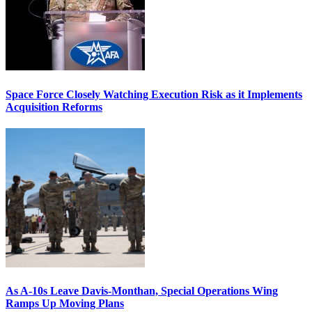
Space Force Closely Watching Execution Risk as it Implements
Acquisition Reforms
As A-10s Leave Davis-Monthan, Special Operations Wing
Ramps Up Moving Plans