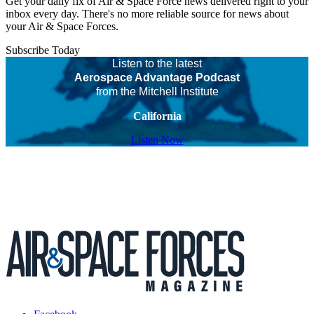
Get your daily fix of Air & Space Force news delivered right to your
inbox every day. There's no more reliable source for news about
your Air & Space Forces.
Subscribe Today
Listen to the latest
Aerospace Advantage Podcast
from the Mitchell Institute
California
Listen Now