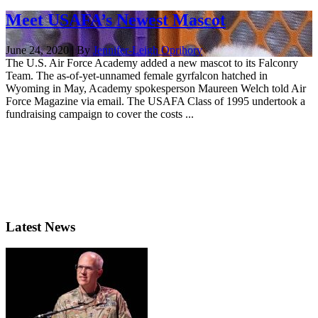
Meet USAFA’s Newest Mascot
June 24, 2020 | By
Jennifer-Leigh Oprihory
The U.S. Air Force Academy added a new mascot to its Falconry
Team. The as-of-yet-unnamed female gyrfalcon hatched in
Wyoming in May, Academy spokesperson Maureen Welch told Air
Force Magazine via email. The USAFA Class of 1995 undertook a
fundraising campaign to cover the costs ...
Latest News