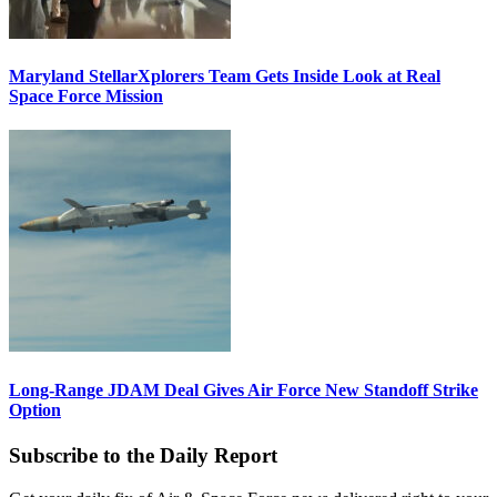
Maryland StellarXplorers Team Gets Inside Look at Real
Space Force Mission
Long-Range JDAM Deal Gives Air Force New Standoff Strike
Option
Subscribe to the Daily Report