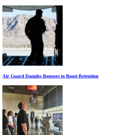
Air Guard Dangles Bonuses to Boost Retention