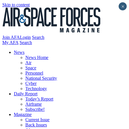
Skip to content
×
Join AFA
Login
Search
My AFA
Search
News
News Home
Air
Space
Personnel
National Security
Cyber
Technology
Daily Report
Today’s Report
Airframe
Subscribe!
Magazine
Current Issue
Back Issues