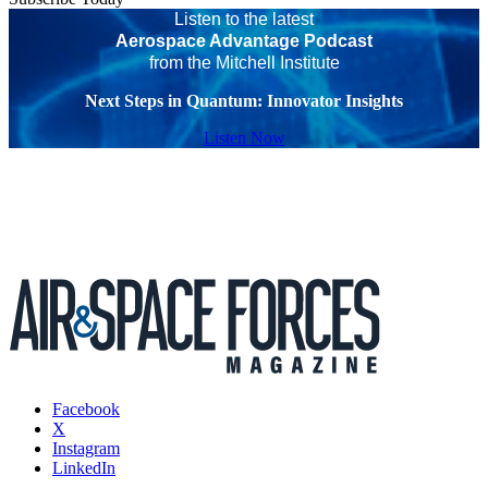
Listen to the latest
Aerospace Advantage Podcast
from the Mitchell Institute
Next Steps in Quantum: Innovator Insights
Listen Now
Facebook
X
Instagram
LinkedIn