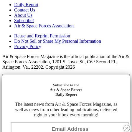
Daily Report
Contact Us
About Us
Subscribe!
Air & Space Forces Association
Reuse and Reprint Permission
Do Not Sell or Share My Personal Information
Privacy Policy
Air & Space Forces Magazine is the official publication of the Air &
Space Forces Association, 1201 S. Joyce St., C6 / Second Fl.,
Arlington, Va., 22202. Copyright 2026
Subscribe to the
Air & Space Forces
Daily Report
The latest news from Air & Space Forces Magazine, as
well as news from other leading publications, delivered
right to your inbox every morning!