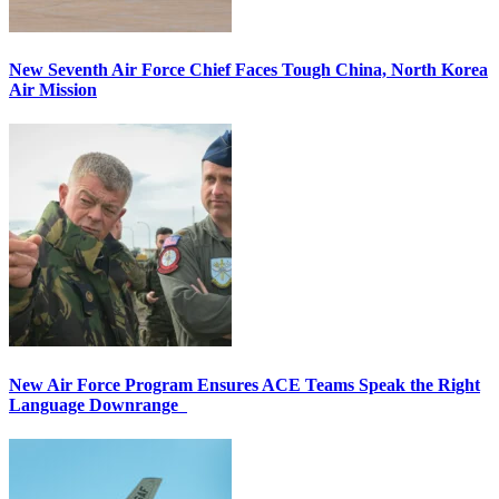
New Seventh Air Force Chief Faces Tough China, North Korea
Air Mission
New Air Force Program Ensures ACE Teams Speak the Right
Language Downrange