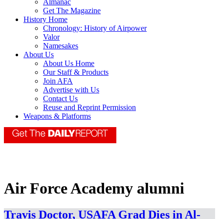
Almanac
Get The Magazine
History Home
Chronology: History of Airpower
Valor
Namesakes
About Us
About Us Home
Our Staff & Products
Join AFA
Advertise with Us
Contact Us
Reuse and Reprint Permission
Weapons & Platforms
Air Force Academy alumni
Travis Doctor, USAFA Grad Dies in Al-