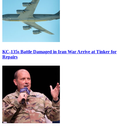
KC-135s Battle Damaged in Iran War Arrive at Tinker for
Repairs