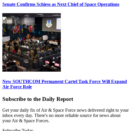
Senate Confirms Schiess as Next Chief of Space Operations
New SOUTHCOM Permanent Cartel Task Force Will Expand
Air Force Role
Subscribe to the Daily Report
Get your daily fix of Air & Space Force news delivered right to your
inbox every day. There's no more reliable source for news about
your Air & Space Forces.
Subscribe Today