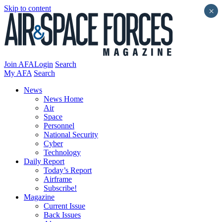
Skip to content
×
Join AFA
Login
Search
My AFA
Search
News
News Home
Air
Space
Personnel
National Security
Cyber
Technology
Daily Report
Today’s Report
Airframe
Subscribe!
Magazine
Current Issue
Back Issues