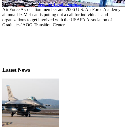
March 1, 2020 | By
Jennifer-Leigh Oprihory
Air Force Association member and 2006 U.S. Air Force Academy
alumna Liz McLean is putting out a call for individuals and
organizations to get involved with the USAFA Association of
Graduates’ AOG Transition Center.
Latest News