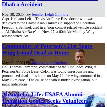
Dhafra Accident
Nov. 29, 2020 | By
Jennifer-Leigh Oprihory
Capt. Kelliann Leli, a Travis Air Force Base doctor who was
deployed to the United Arab Emirates in support of Operation
Freedom’s Sentinel, died in a “non-combat related vehicle accident
at Al-Dhafra Air Base” on Nov. 27, a 60th Air Mobility Wing
release stated. An ...
Commander of Peterson’s 21st Space
Wing Found Dead at Home
May 13, 2020 | By
Jennifer-Leigh Oprihory
Col. Thomas Falzarano, commander of the 21st Space Wing at
Peterson Air Force Base, Colo., was found unresponsive and
pronounced dead at his home on May 12, the wing announced in a
May 13 release. “The cause of death is under investigation, but
initial indications ...
Airman for Life: USAFA Alumni
Transition Center Seeks Volunteers