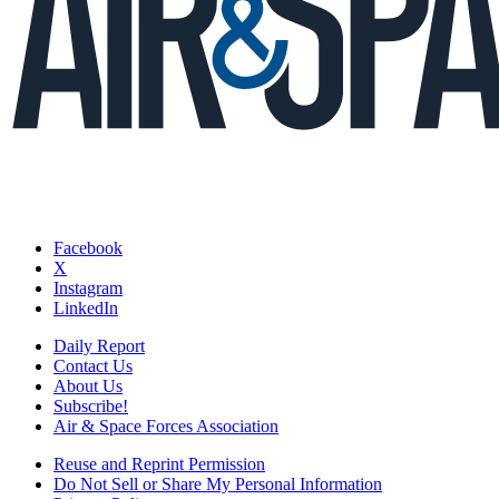
Facebook
X
Instagram
LinkedIn
Daily Report
Contact Us
About Us
Subscribe!
Air & Space Forces Association
Reuse and Reprint Permission
Do Not Sell or Share My Personal Information