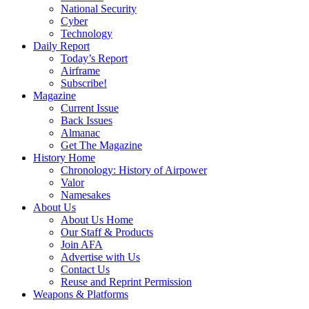
National Security
Cyber
Technology
Daily Report
Today’s Report
Airframe
Subscribe!
Magazine
Current Issue
Back Issues
Almanac
Get The Magazine
History Home
Chronology: History of Airpower
Valor
Namesakes
About Us
About Us Home
Our Staff & Products
Join AFA
Advertise with Us
Contact Us
Reuse and Reprint Permission
Weapons & Platforms