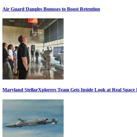
Air Guard Dangles Bonuses to Boost Retention
Maryland StellarXplorers Team Gets Inside Look at Real Space 