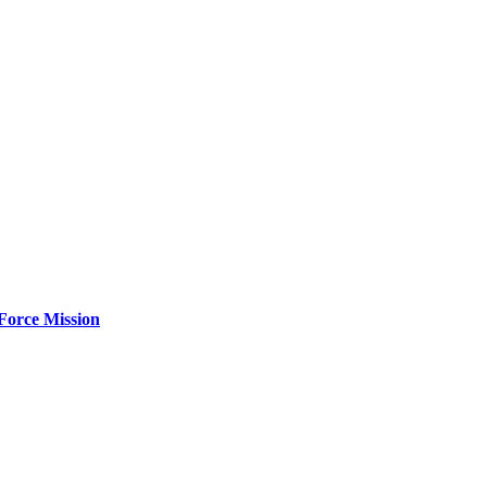
Force Mission