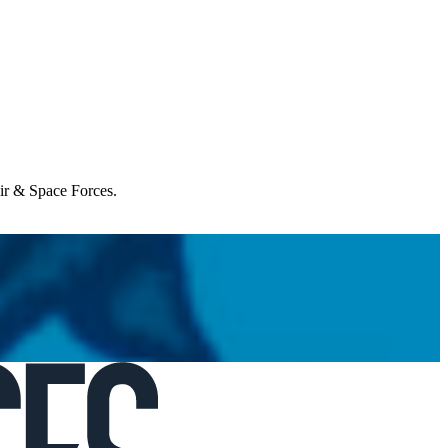
Air & Space Forces.