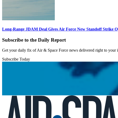
Long-Range JDAM Deal Gives Air Force New Standoff Strike O
Subscribe to the Daily Report
Get your daily fix of Air & Space Force news delivered right to your
Subscribe Today