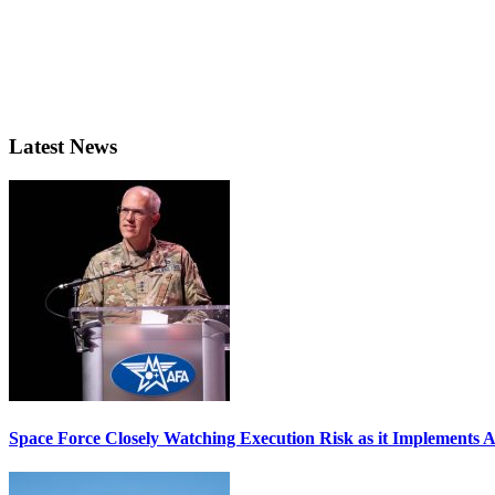
Latest News
Space Force Closely Watching Execution Risk as it Implements 