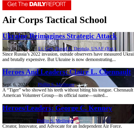
Air Corps Tactical School
Ukraine Reimagines Strategic Attack
July 24, 2026 | By
Lt. Gen. David A. Deptula, USAF (Ret.)
Since Russia’s 2022 invasion, outside observers have measured Ukraine’s
and brutally expensive. But Ukraine is now demonstrating...
Heroes And Leaders: Claire L. Chennault
Sept. 6, 2024 | By
Phillip S. Meilinger
A “Tiger” who showed his teeth without biting his tongue. Chennault
American Volunteer Group—its official name—suited...
Heroes/Leaders: George C. Kenney
June 7, 2024 | By
Phillip S. Meilinger
Creator, Innovator, and Advocate for an Independent Air Force.