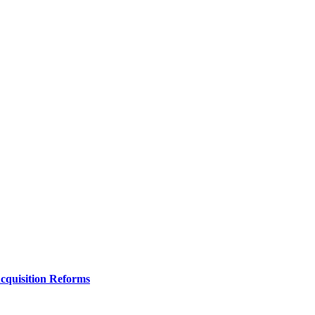
Acquisition Reforms