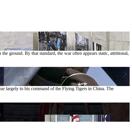
the ground. By that standard, the war often appears static, attritional,
ue largely to his command of the Flying Tigers in China. The