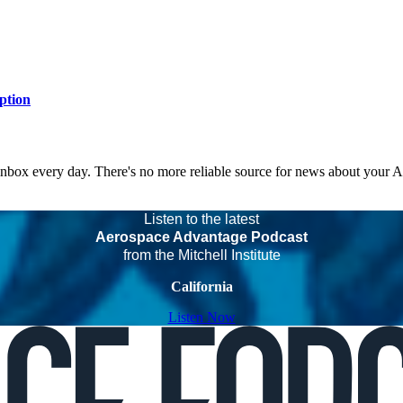
ption
 inbox every day. There's no more reliable source for news about your 
Listen to the latest
Aerospace Advantage Podcast
from the Mitchell Institute
California
Listen Now