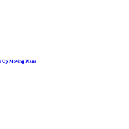
s Up Moving Plans