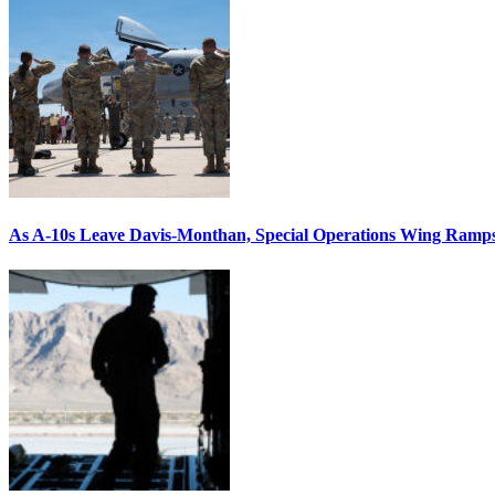
As A-10s Leave Davis-Monthan, Special Operations Wing Ramp