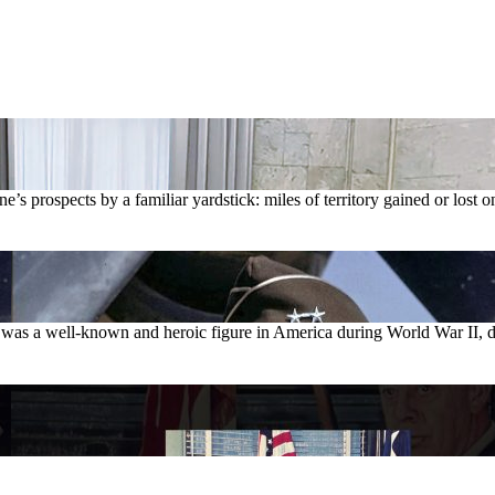
 prospects by a familiar yardstick: miles of territory gained or lost on 
 was a well-known and heroic figure in America during World War II, d