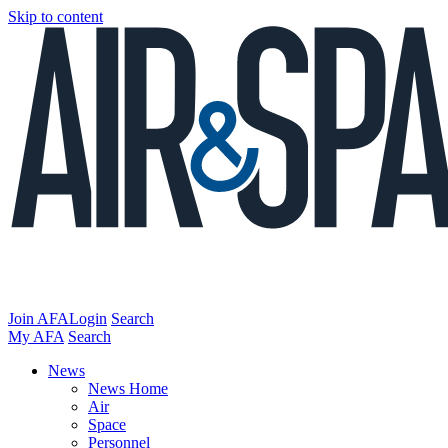
Skip to content
Join AFA
Login
Search
My AFA
Search
News
News Home
Air
Space
Personnel