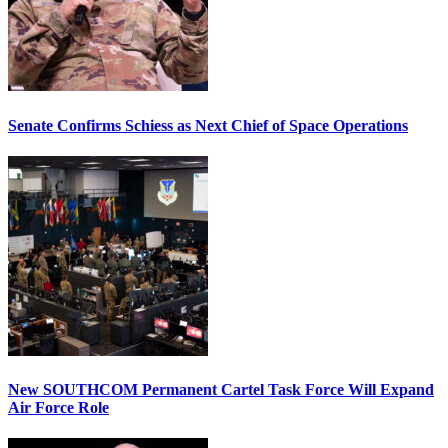
Senate Confirms Schiess as Next Chief of Space Operations
New SOUTHCOM Permanent Cartel Task Force Will Expand
Air Force Role