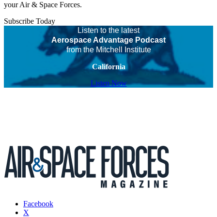
your Air & Space Forces.
Subscribe Today
Listen to the latest
Aerospace Advantage Podcast
from the Mitchell Institute
California
Listen Now
Facebook
X