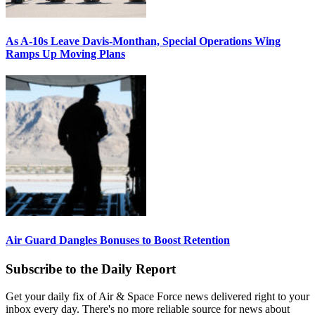
As A-10s Leave Davis-Monthan, Special Operations Wing
Ramps Up Moving Plans
Air Guard Dangles Bonuses to Boost Retention
Subscribe to the Daily Report
Get your daily fix of Air & Space Force news delivered right to your
inbox every day. There's no more reliable source for news about