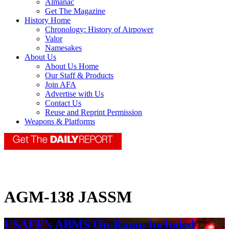
Almanac
Get The Magazine
History Home
Chronology: History of Airpower
Valor
Namesakes
About Us
About Us Home
Our Staff & Products
Join AFA
Advertise with Us
Contact Us
Reuse and Reprint Permission
Weapons & Platforms
AGM-138 JASSM
USAFE’s ABMS On-Ramp Included