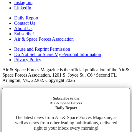
Instagram
LinkedIn
Daily Report
Contact Us
About Us
Subscribe!
Air & Space Forces Association
Reuse and Reprint Permission
Do Not Sell or Share My Personal Information
Privacy Policy
Air & Space Forces Magazine is the official publication of the Air &
Space Forces Association, 1201 S. Joyce St., C6 / Second Fl.,
Arlington, Va., 22202. Copyright 2026
Subscribe to the
Air & Space Forces
Daily Report
The latest news from Air & Space Forces Magazine, as
well as news from other leading publications, delivered
right to your inbox every morning!