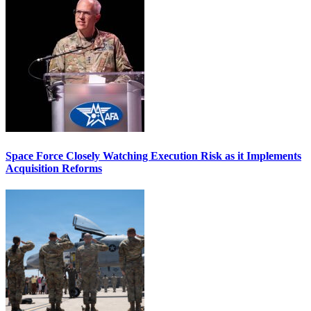
Space Force Closely Watching Execution Risk as it Implements
Acquisition Reforms