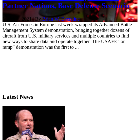
Partner Nations, Base Defense Scenario
March 1, 2021 | By
Brian W. Everstine
U.S. Air Forces in Europe last week wrapped its Advanced Battle
Management System demonstration, bringing together dozens of
aircraft from U.S. military services and multiple countries to find
new ways to share data and operate together. The USAFE “on
ramp” demonstration was the first to ...
Latest News