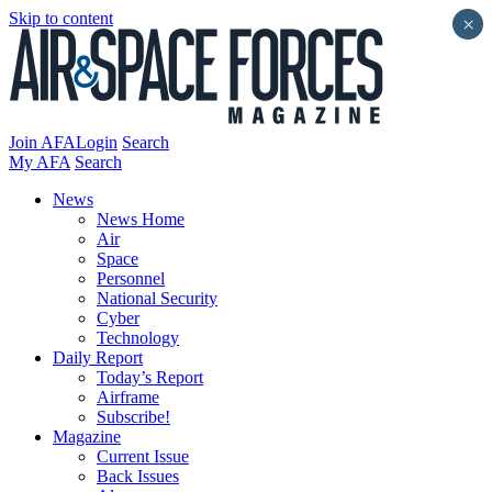
Skip to content
×
Join AFA
Login
Search
My AFA
Search
News
News Home
Air
Space
Personnel
National Security
Cyber
Technology
Daily Report
Today’s Report
Airframe
Subscribe!
Magazine
Current Issue
Back Issues