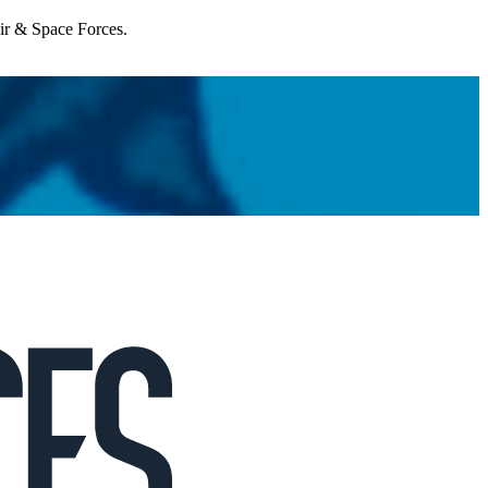
Air & Space Forces.