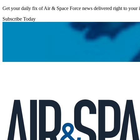
Get your daily fix of Air & Space Force news delivered right to your
Subscribe Today