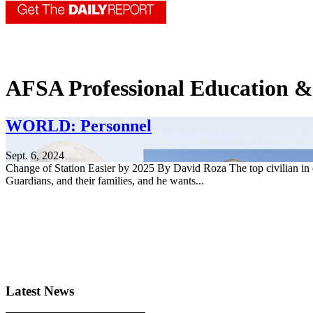
AFSA Professional Education 
WORLD: Personnel
Sept. 6, 2024
Change of Station Easier by 2025 By David Roza The top civilian in 
Guardians, and their families, and he wants...
Latest News