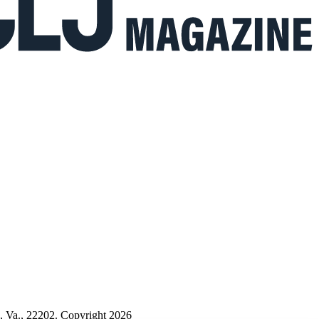
n, Va., 22202. Copyright 2026