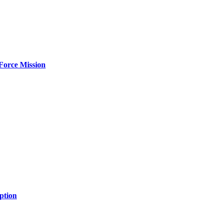
Force Mission
ption