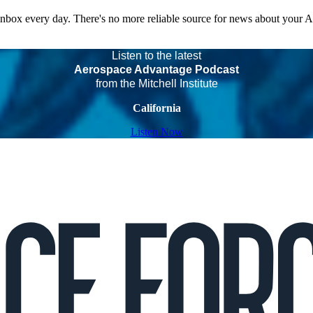
 inbox every day. There's no more reliable source for news about your 
Listen to the latest
Aerospace Advantage Podcast
from the Mitchell Institute
California
Listen Now