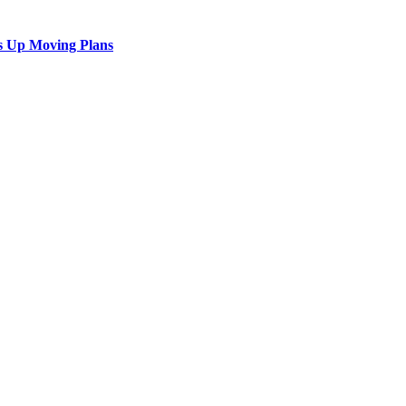
s Up Moving Plans