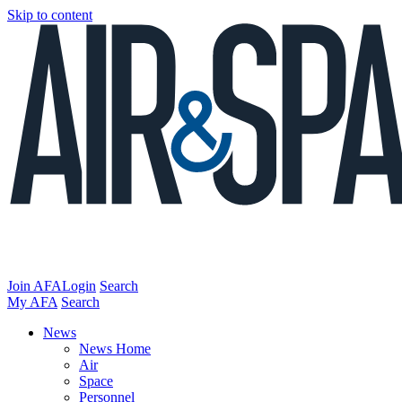
Skip to content
Join AFA
Login
Search
My AFA
Search
News
News Home
Air
Space
Personnel