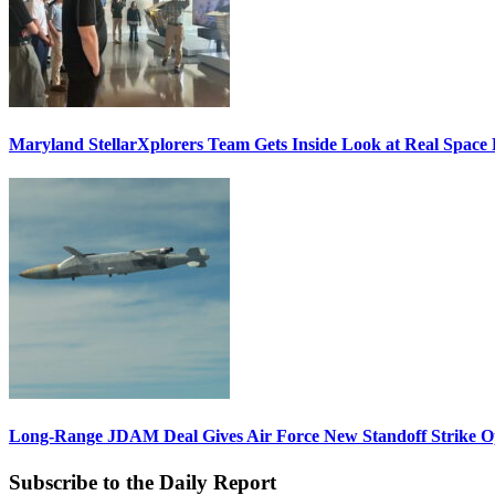
Maryland StellarXplorers Team Gets Inside Look at Real Space 
Long-Range JDAM Deal Gives Air Force New Standoff Strike O
Subscribe to the Daily Report