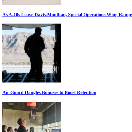
As A-10s Leave Davis-Monthan, Special Operations Wing Ramp
Air Guard Dangles Bonuses to Boost Retention