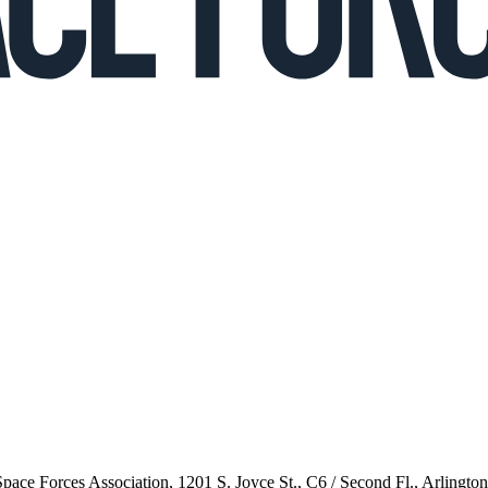
 Space Forces Association, 1201 S. Joyce St., C6 / Second Fl., Arlingto