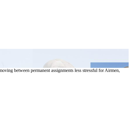
moving between permanent assignments less stressful for Airmen,