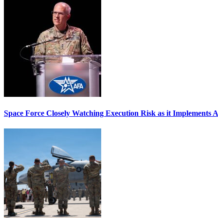
Space Force Closely Watching Execution Risk as it Implements 