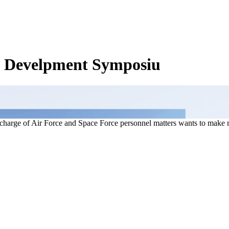
& Develpment Symposiu
charge of Air Force and Space Force personnel matters wants to make 