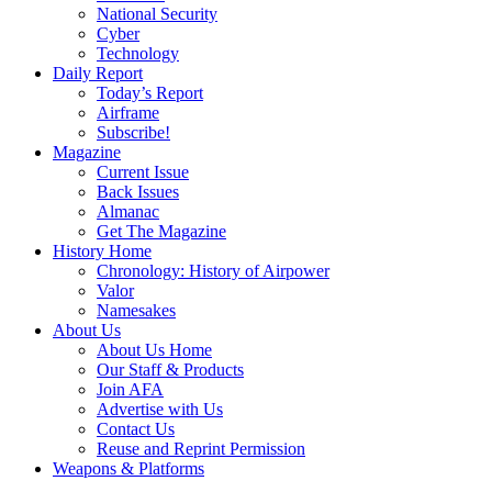
National Security
Cyber
Technology
Daily Report
Today’s Report
Airframe
Subscribe!
Magazine
Current Issue
Back Issues
Almanac
Get The Magazine
History Home
Chronology: History of Airpower
Valor
Namesakes
About Us
About Us Home
Our Staff & Products
Join AFA
Advertise with Us
Contact Us
Reuse and Reprint Permission
Weapons & Platforms