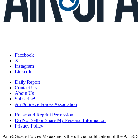
Facebook
X
Instagram
LinkedIn
Daily Report
Contact Us
About Us
Subscribe!
Air & Space Forces Association
Reuse and Reprint Permission
Do Not Sell or Share My Personal Information
Privacy Policy
Air & Space Forces Magazine is the official publication of the Air &