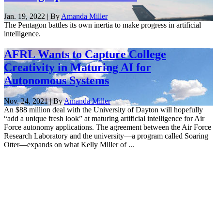
Jan. 19, 2022 | By
Amanda Miller
The Pentagon battles its own inertia to make progress in artificial
intelligence.
AFRL Wants to Capture College
Creativity in Maturing AI for
Autonomous Systems
Nov. 24, 2021 | By
Amanda Miller
An $88 million deal with the University of Dayton will hopefully
“add a unique fresh look” at maturing artificial intelligence for Air
Force autonomy applications. The agreement between the Air Force
Research Laboratory and the university—a program called Soaring
Otter—expands on what Kelly Miller of ...