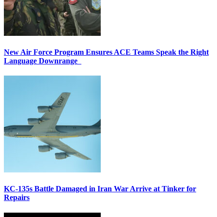
New Air Force Program Ensures ACE Teams Speak the Right
Language Downrange
KC-135s Battle Damaged in Iran War Arrive at Tinker for
Repairs