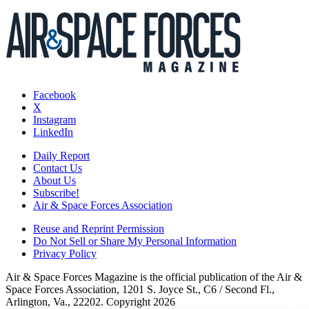
Facebook
X
Instagram
LinkedIn
Daily Report
Contact Us
About Us
Subscribe!
Air & Space Forces Association
Reuse and Reprint Permission
Do Not Sell or Share My Personal Information
Privacy Policy
Air & Space Forces Magazine is the official publication of the Air &
Space Forces Association, 1201 S. Joyce St., C6 / Second Fl.,
Arlington, Va., 22202. Copyright 2026