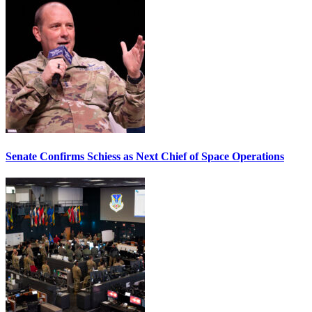
Senate Confirms Schiess as Next Chief of Space Operations