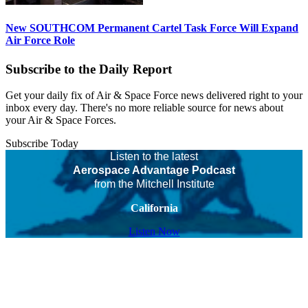
New SOUTHCOM Permanent Cartel Task Force Will Expand
Air Force Role
Subscribe to the Daily Report
Get your daily fix of Air & Space Force news delivered right to your
inbox every day. There's no more reliable source for news about
your Air & Space Forces.
Subscribe Today
Listen to the latest
Aerospace Advantage Podcast
from the Mitchell Institute
California
Listen Now