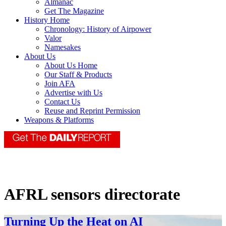
Almanac
Get The Magazine
History Home
Chronology: History of Airpower
Valor
Namesakes
About Us
About Us Home
Our Staff & Products
Join AFA
Advertise with Us
Contact Us
Reuse and Reprint Permission
Weapons & Platforms
AFRL sensors directorate
Turning Up the Heat on AI