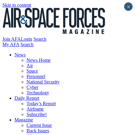
Skip to content
×
Join AFA
Login
Search
My AFA
Search
News
News Home
Air
Space
Personnel
National Security
Cyber
Technology
Daily Report
Today’s Report
Airframe
Subscribe!
Magazine
Current Issue
Back Issues