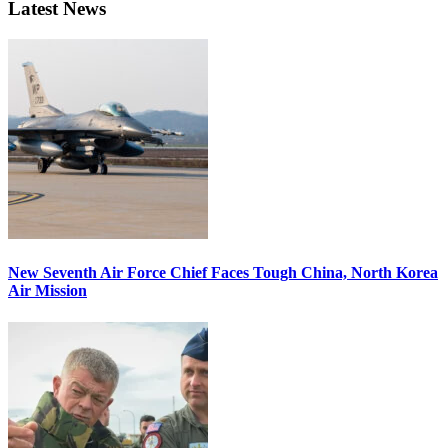
Latest News
New Seventh Air Force Chief Faces Tough China, North Korea
Air Mission