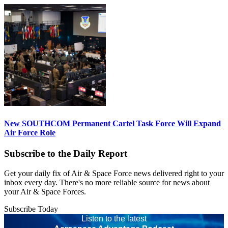
New SOUTHCOM Permanent Cartel Task Force Will Expand
Air Force Role
Subscribe to the Daily Report
Get your daily fix of Air & Space Force news delivered right to your
inbox every day. There's no more reliable source for news about
your Air & Space Forces.
Subscribe Today
Listen to the latest