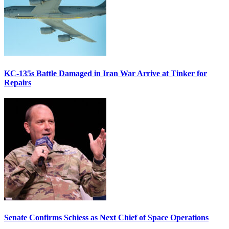
KC-135s Battle Damaged in Iran War Arrive at Tinker for
Repairs
Senate Confirms Schiess as Next Chief of Space Operations