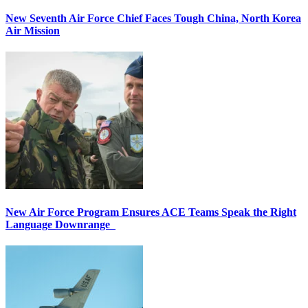
New Seventh Air Force Chief Faces Tough China, North Korea
Air Mission
New Air Force Program Ensures ACE Teams Speak the Right
Language Downrange