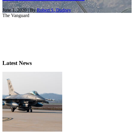
June 1, 2020 | By
Robert S. Dudney
The Vanguard
Latest News