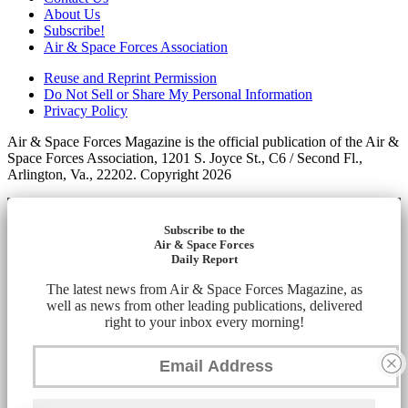
About Us
Subscribe!
Air & Space Forces Association
Reuse and Reprint Permission
Do Not Sell or Share My Personal Information
Privacy Policy
Air & Space Forces Magazine is the official publication of the Air &
Space Forces Association, 1201 S. Joyce St., C6 / Second Fl.,
Arlington, Va., 22202. Copyright 2026
Subscribe to the
Air & Space Forces
Daily Report
The latest news from Air & Space Forces Magazine, as
well as news from other leading publications, delivered
right to your inbox every morning!