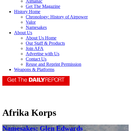
Almanac
Get The Magazine
History Home
Chronology: History of Airpower
Valor
Namesakes
About Us
About Us Home
Our Staff & Products
Join AFA
Advertise with Us
Contact Us
Reuse and Reprint Permission
Weapons & Platforms
Afrika Korps
Namesakes: Glen Edwards