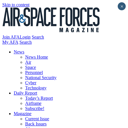
Skip to content
×
Join AFA
Login
Search
My AFA
Search
News
News Home
Air
Space
Personnel
National Security
Cyber
Technology
Daily Report
Today’s Report
Airframe
Subscribe!
Magazine
Current Issue
Back Issues