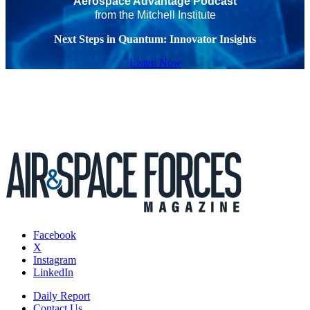
Aerospace Advantage Podcast
from the Mitchell Institute
Next Steps in Quantum: Innovator Insights
Listen Now
Facebook
X
Instagram
LinkedIn
Daily Report
Contact Us