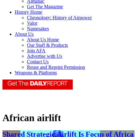
Almanac
Get The Magazine
History Home
Chronology: History of Airpower
Valor
Namesakes
About Us
About Us Home
Our Staff & Products
Join AFA
Advertise with Us
Contact Us
Reuse and Reprint Permission
Weapons & Platforms
African airlift
Shared Strategic Airlift Is Focus of Africa