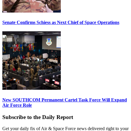
Senate Confirms Schiess as Next Chief of Space Operations
New SOUTHCOM Permanent Cartel Task Force Will Expand
Air Force Role
Subscribe to the Daily Report
Get your daily fix of Air & Space Force news delivered right to your