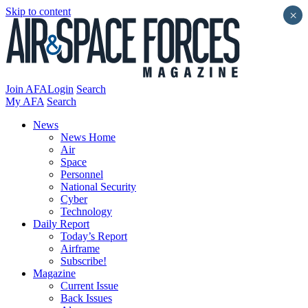
Skip to content
×
Join AFA
Login
Search
My AFA
Search
News
News Home
Air
Space
Personnel
National Security
Cyber
Technology
Daily Report
Today’s Report
Airframe
Subscribe!
Magazine
Current Issue
Back Issues