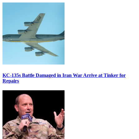
KC-135s Battle Damaged in Iran War Arrive at Tinker for
Repairs