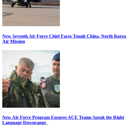
New Seventh Air Force Chief Faces Tough China, North Korea
Air Mission
New Air Force Program Ensures ACE Teams Speak the Right
Language Downrange