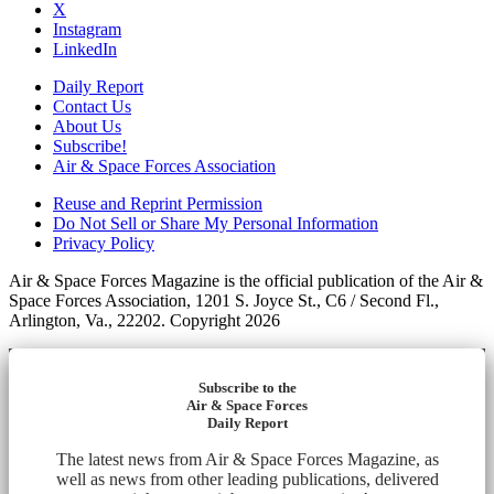
X
Instagram
LinkedIn
Daily Report
Contact Us
About Us
Subscribe!
Air & Space Forces Association
Reuse and Reprint Permission
Do Not Sell or Share My Personal Information
Privacy Policy
Air & Space Forces Magazine is the official publication of the Air &
Space Forces Association, 1201 S. Joyce St., C6 / Second Fl.,
Arlington, Va., 22202. Copyright 2026
Subscribe to the
Air & Space Forces
Daily Report
The latest news from Air & Space Forces Magazine, as
well as news from other leading publications, delivered