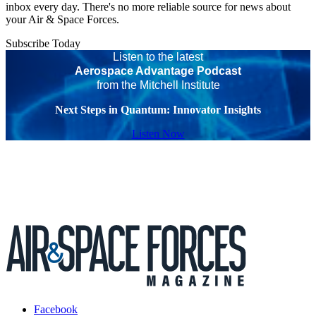
inbox every day. There's no more reliable source for news about
your Air & Space Forces.
Subscribe Today
Listen to the latest
Aerospace Advantage Podcast
from the Mitchell Institute
Next Steps in Quantum: Innovator Insights
Listen Now
Facebook