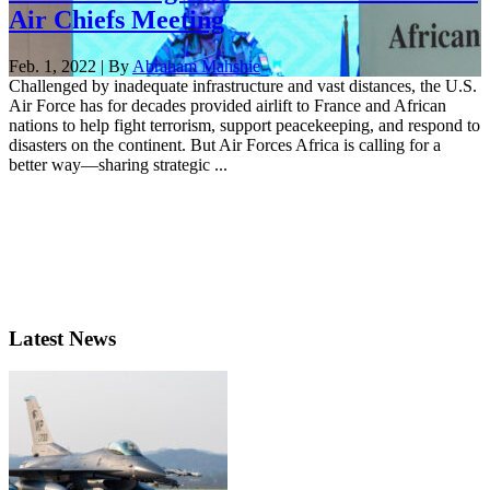
Air Chiefs Meeting
Feb. 1, 2022 | By
Abraham Mahshie
Challenged by inadequate infrastructure and vast distances, the U.S.
Air Force has for decades provided airlift to France and African
nations to help fight terrorism, support peacekeeping, and respond to
disasters on the continent. But Air Forces Africa is calling for a
better way—sharing strategic ...
Latest News