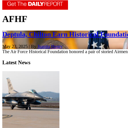
AFHF
Deptula, Chilton Earn Historical Foundat
May 23, 2025 | By
Juanita Henry
The Air Force Historical Foundation honored a pair of storied Airm
Latest News