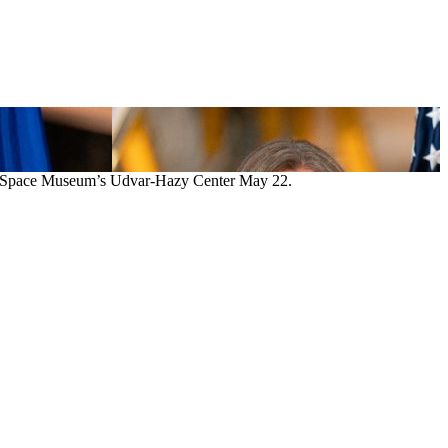
 and Space Museum’s Udvar-Hazy Center May 22.