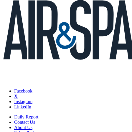
Facebook
X
Instagram
LinkedIn
Daily Report
Contact Us
About Us