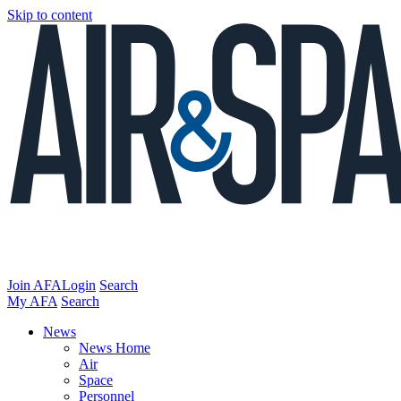
Skip to content
Join AFA
Login
Search
My AFA
Search
News
News Home
Air
Space
Personnel