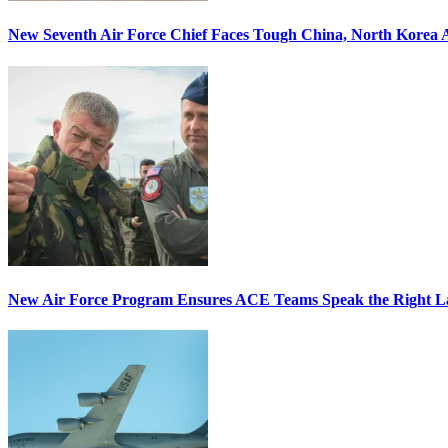
New Seventh Air Force Chief Faces Tough China, North Korea A
New Air Force Program Ensures ACE Teams Speak the Right