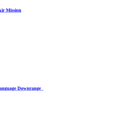
ir Mission
 Language Downrange