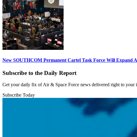
New SOUTHCOM Permanent Cartel Task Force Will Expand Ai
Subscribe to the Daily Report
Get your daily fix of Air & Space Force news delivered right to your
Subscribe Today