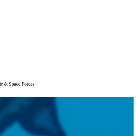
Air & Space Forces.