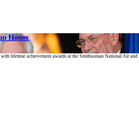
ion Honor
en with lifetime achievement awards at the Smithsonian National Air