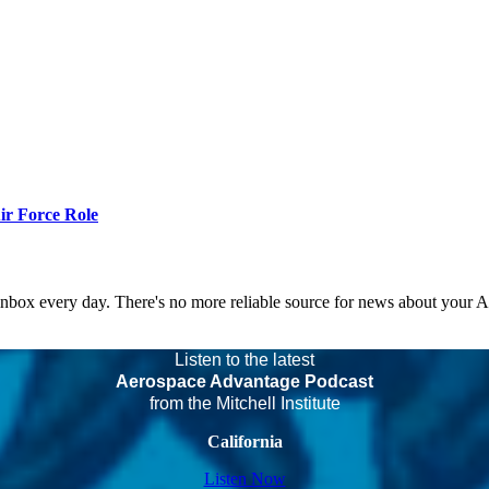
r Force Role
 inbox every day. There's no more reliable source for news about your 
Listen to the latest
Aerospace Advantage Podcast
from the Mitchell Institute
California
Listen Now