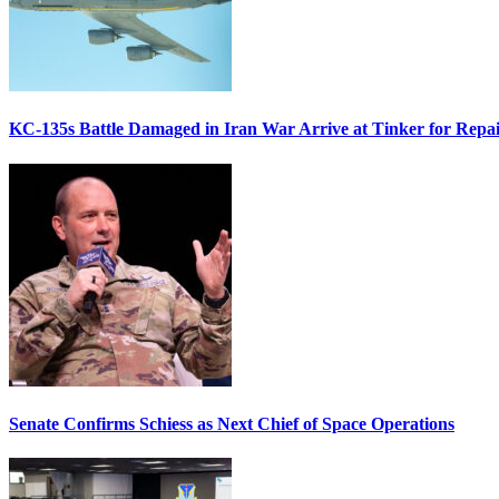
KC-135s Battle Damaged in Iran War Arrive at Tinker for Repai
Senate Confirms Schiess as Next Chief of Space Operations