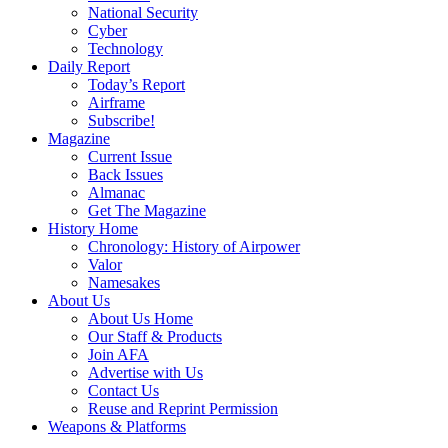
National Security
Cyber
Technology
Daily Report
Today’s Report
Airframe
Subscribe!
Magazine
Current Issue
Back Issues
Almanac
Get The Magazine
History Home
Chronology: History of Airpower
Valor
Namesakes
About Us
About Us Home
Our Staff & Products
Join AFA
Advertise with Us
Contact Us
Reuse and Reprint Permission
Weapons & Platforms