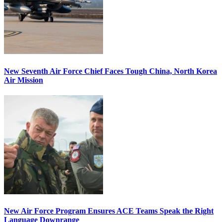
New Seventh Air Force Chief Faces Tough China, North Korea
Air Mission
New Air Force Program Ensures ACE Teams Speak the Right
Language Downrange