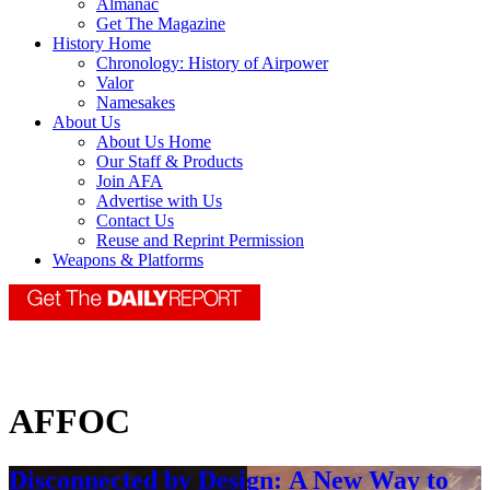
Almanac
Get The Magazine
History Home
Chronology: History of Airpower
Valor
Namesakes
About Us
About Us Home
Our Staff & Products
Join AFA
Advertise with Us
Contact Us
Reuse and Reprint Permission
Weapons & Platforms
AFFOC
Disconnected by Design: A New Way to