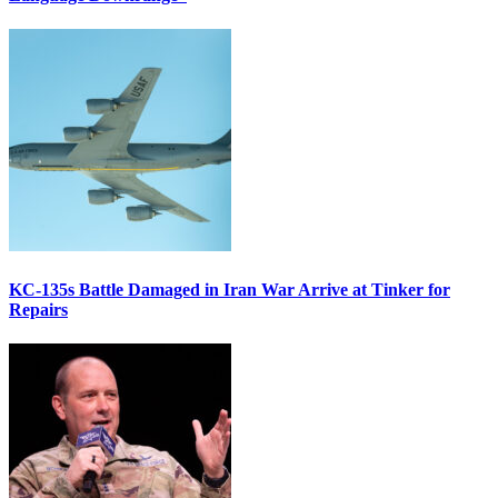
KC-135s Battle Damaged in Iran War Arrive at Tinker for
Repairs