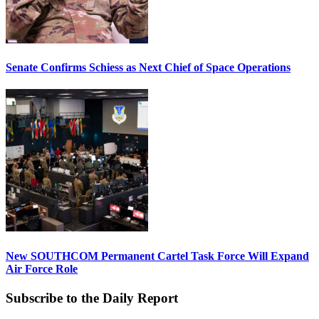
Senate Confirms Schiess as Next Chief of Space Operations
New SOUTHCOM Permanent Cartel Task Force Will Expand
Air Force Role
Subscribe to the Daily Report