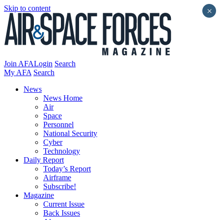
Skip to content
×
Join AFA
Login
Search
My AFA
Search
News
News Home
Air
Space
Personnel
National Security
Cyber
Technology
Daily Report
Today’s Report
Airframe
Subscribe!
Magazine
Current Issue
Back Issues