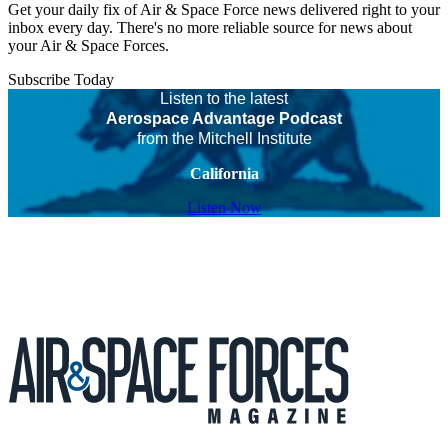
Get your daily fix of Air & Space Force news delivered right to your
inbox every day. There's no more reliable source for news about
your Air & Space Forces.
Subscribe Today
Listen to the latest
Aerospace Advantage Podcast
from the Mitchell Institute
California
Listen Now