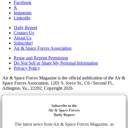
Facebook
X
Instagram
LinkedIn
Daily Report
Contact Us
About Us
Subscribe!
Air & Space Forces Association
Reuse and Reprint Permission
Do Not Sell or Share My Personal Information
Privacy Policy
Air & Space Forces Magazine is the official publication of the Air &
Space Forces Association, 1201 S. Joyce St., C6 / Second Fl.,
Arlington, Va., 22202. Copyright 2026
Subscribe to the
Air & Space Forces
Daily Report
The latest news from Air & Space Forces Magazine, as