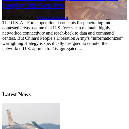
Employ 5th-Gen Jets
July 25, 2025 | By
J. Michael Dahm
The U.S. Air Force operational concepts for penetrating into
contested areas assume that U.S. forces can maintain highly
networked connectivity and reach-back to data and command
centers. But China’s People’s Liberation Army’s “informationized”
warfighting strategy is specifically designed to counter the
networked U.S. approach. Disaggregated ...
Latest News