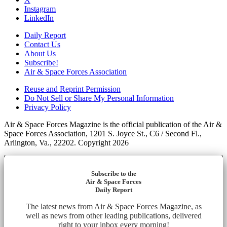
Instagram
LinkedIn
Daily Report
Contact Us
About Us
Subscribe!
Air & Space Forces Association
Reuse and Reprint Permission
Do Not Sell or Share My Personal Information
Privacy Policy
Air & Space Forces Magazine is the official publication of the Air &
Space Forces Association, 1201 S. Joyce St., C6 / Second Fl.,
Arlington, Va., 22202. Copyright 2026
Subscribe to the
Air & Space Forces
Daily Report
The latest news from Air & Space Forces Magazine, as
well as news from other leading publications, delivered
right to your inbox every morning!