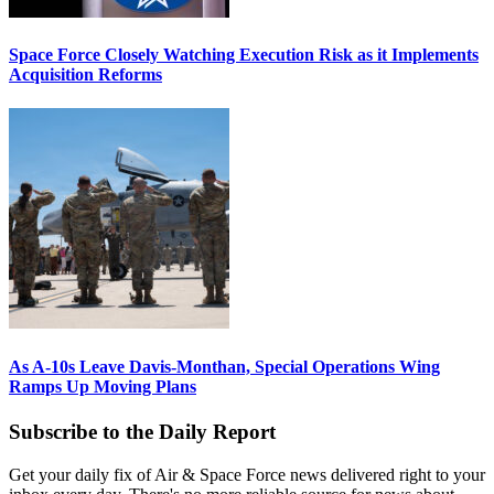
Space Force Closely Watching Execution Risk as it Implements
Acquisition Reforms
As A-10s Leave Davis-Monthan, Special Operations Wing
Ramps Up Moving Plans
Subscribe to the Daily Report
Get your daily fix of Air & Space Force news delivered right to your