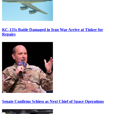
KC-135s Battle Damaged in Iran War Arrive at Tinker for
Repairs
Senate Confirms Schiess as Next Chief of Space Operations