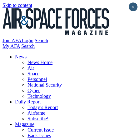
Skip to content
×
Join AFA
Login
Search
My AFA
Search
News
News Home
Air
Space
Personnel
National Security
Cyber
Technology
Daily Report
Today’s Report
Airframe
Subscribe!
Magazine
Current Issue
Back Issues