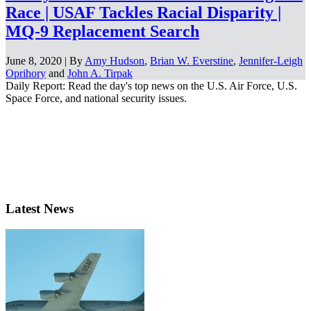
Race | USAF Tackles Racial Disparity |
MQ-9 Replacement Search
June 8, 2020 | By
Amy Hudson
,
Brian W. Everstine
,
Jennifer-Leigh
Oprihory
and
John A. Tirpak
Daily Report: Read the day's top news on the U.S. Air Force, U.S.
Space Force, and national security issues.
Latest News