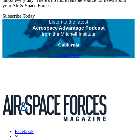
inbox every day. There's no more reliable source for news about
your Air & Space Forces.
Subscribe Today
Listen to the latest
Aerospace Advantage Podcast
from the Mitchell Institute
California
Listen Now
Facebook
X