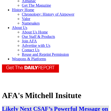
Almanac
Get The Magazine
History Home
Chronology: History of Airpower
Valor
Namesakes
About Us
About Us Home
Our Staff & Products
Join AFA
Advertise with Us
Contact Us
Reuse and Reprint Permission
Weapons & Platforms
AFA's Mitchell Insitute
Likely Next CSAF’s Powerful Message on