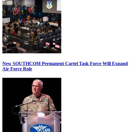
New SOUTHCOM Permanent Cartel Task Force Will Expand
Air Force Role