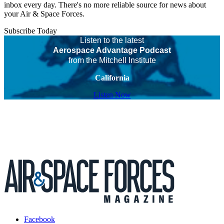
inbox every day. There's no more reliable source for news about
your Air & Space Forces.
Subscribe Today
Listen to the latest
Aerospace Advantage Podcast
from the Mitchell Institute
California
Listen Now
Facebook