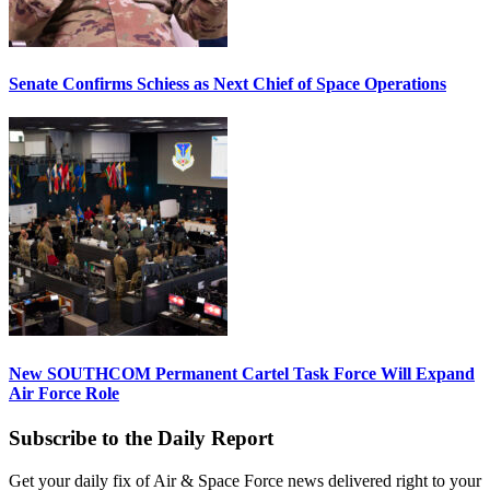
Senate Confirms Schiess as Next Chief of Space Operations
New SOUTHCOM Permanent Cartel Task Force Will Expand
Air Force Role
Subscribe to the Daily Report
Get your daily fix of Air & Space Force news delivered right to your