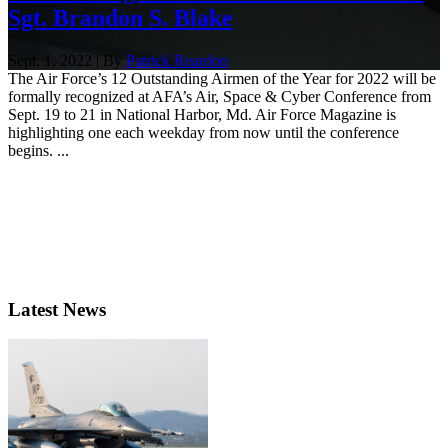
Sgt. Brandon S. Blake
Sept. 1, 2022 | By
Patrick Reardon
The Air Force’s 12 Outstanding Airmen of the Year for 2022 will be
formally recognized at AFA’s Air, Space & Cyber Conference from
Sept. 19 to 21 in National Harbor, Md. Air Force Magazine is
highlighting one each weekday from now until the conference
begins. ...
Latest News