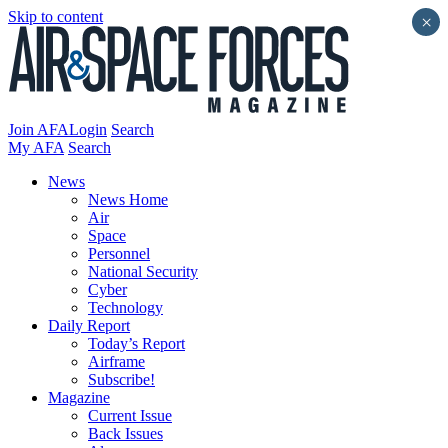
Skip to content
×
Join AFA
Login
Search
My AFA
Search
News
News Home
Air
Space
Personnel
National Security
Cyber
Technology
Daily Report
Today’s Report
Airframe
Subscribe!
Magazine
Current Issue
Back Issues