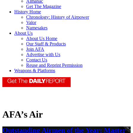
Almanac
Get The Magazine
History Home
Chronology: History of Airpower
Valor
Namesakes
About Us
About Us Home
Our Staff & Products
Join AFA
Advertise with Us
Contact Us
Reuse and Reprint Permission
Weapons & Platforms
AFA’s Air
Outstanding Airmen of the Year: Master