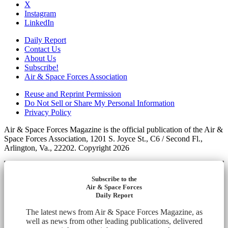
X
Instagram
LinkedIn
Daily Report
Contact Us
About Us
Subscribe!
Air & Space Forces Association
Reuse and Reprint Permission
Do Not Sell or Share My Personal Information
Privacy Policy
Air & Space Forces Magazine is the official publication of the Air &
Space Forces Association, 1201 S. Joyce St., C6 / Second Fl.,
Arlington, Va., 22202. Copyright 2026
Subscribe to the
Air & Space Forces
Daily Report
The latest news from Air & Space Forces Magazine, as
well as news from other leading publications, delivered