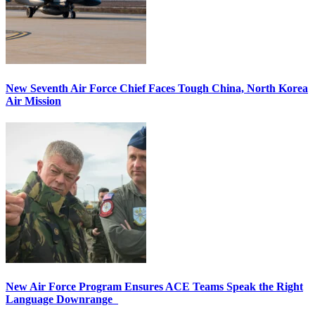
New Seventh Air Force Chief Faces Tough China, North Korea
Air Mission
New Air Force Program Ensures ACE Teams Speak the Right
Language Downrange