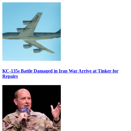
KC-135s Battle Damaged in Iran War Arrive at Tinker for
Repairs