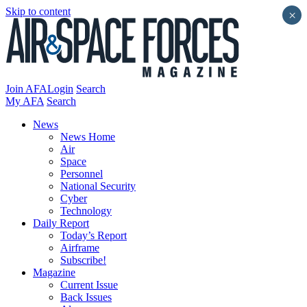
Skip to content
×
Join AFA
Login
Search
My AFA
Search
News
News Home
Air
Space
Personnel
National Security
Cyber
Technology
Daily Report
Today’s Report
Airframe
Subscribe!
Magazine
Current Issue
Back Issues