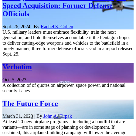
Speed Acquisition: Former Defense
Officials
Sept. 26, 2024 | By
Rachel S. Cohen
U.S. military leaders must embrace flexibility, train the next
generation, and hold themselves accountable if the Pentagon hopes
to deliver cutting-edge weapons and vehicles to the battlefield in a
timely manner, three former defense officials said in a report released
Sept. 25.
Verbatim
Oct. 5, 2023
A collection of of quotes on airpower, space power, and national
security issues.
The Future Force
March 31, 2023 | By
John A. Tirpak
At least 20 new airplane programs—including a handful that are
variants—are in some stage of planning or development. If
sustained, this airplane-building campaign will lower the average