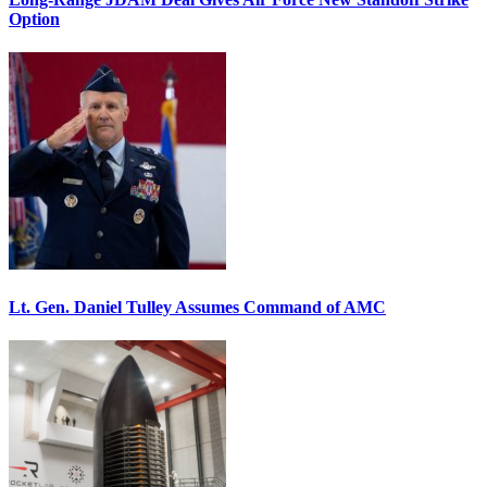
Option
Lt. Gen. Daniel Tulley Assumes Command of AMC