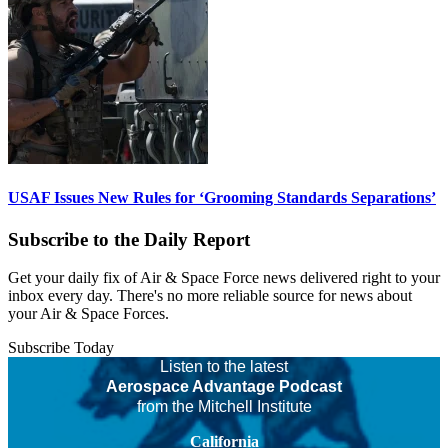
USAF Issues New Rules for ‘Grooming Standards Separations’
Subscribe to the Daily Report
Get your daily fix of Air & Space Force news delivered right to your
inbox every day. There's no more reliable source for news about
your Air & Space Forces.
Subscribe Today
Listen to the latest
Aerospace Advantage Podcast
from the Mitchell Institute
California