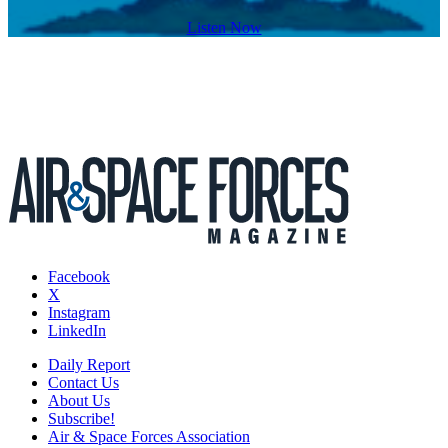
Listen Now
Facebook
X
Instagram
LinkedIn
Daily Report
Contact Us
About Us
Subscribe!
Air & Space Forces Association