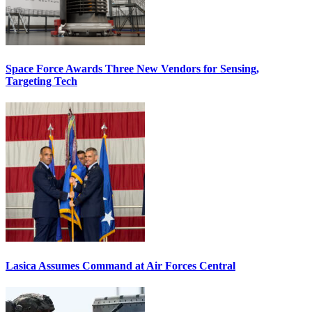
Space Force Awards Three New Vendors for Sensing,
Targeting Tech
Lasica Assumes Command at Air Forces Central