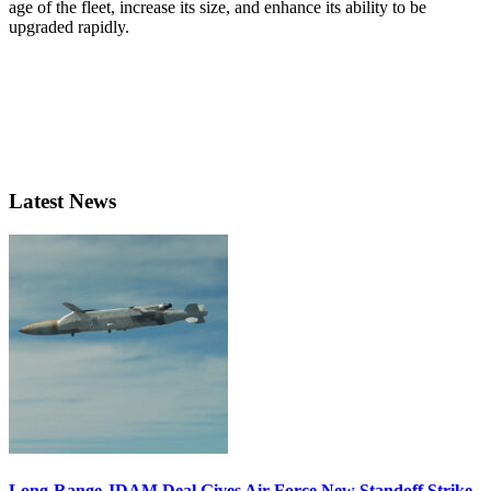
age of the fleet, increase its size, and enhance its ability to be
upgraded rapidly.
Latest News
Long-Range JDAM Deal Gives Air Force New Standoff Strike