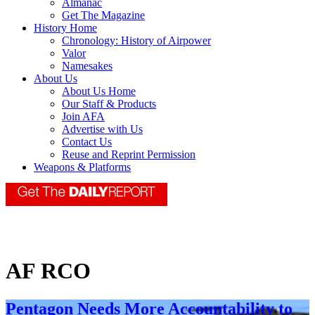
Almanac
Get The Magazine
History Home
Chronology: History of Airpower
Valor
Namesakes
About Us
About Us Home
Our Staff & Products
Join AFA
Advertise with Us
Contact Us
Reuse and Reprint Permission
Weapons & Platforms
AF RCO
Pentagon Needs More Accountability to